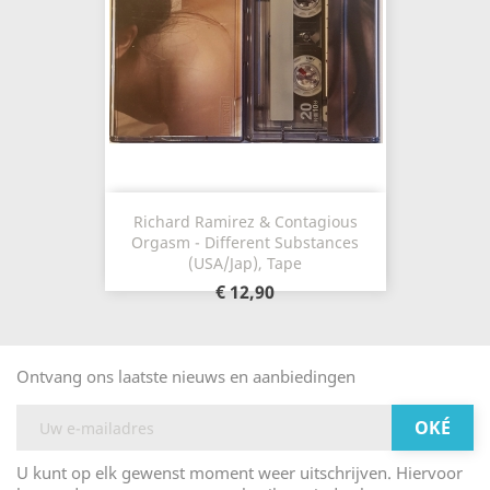
Richard Ramirez & Contagious
Orgasm - Different Substances
(USA/Jap), Tape
€ 12,90
Ontvang ons laatste nieuws en aanbiedingen
U kunt op elk gewenst moment weer uitschrijven. Hiervoor