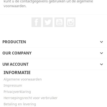
kunt u de contactgegevens gebruiken uit de algemene
voorwaarden.
Facebook
Twitter
YouTube
Instagram
PRODUCTEN

OUR COMPANY

UW ACCOUNT

INFORMATIE
Algemene voorwaarden
Impressum
Privacyverklaring
Herroepingsrecht voor verbruiker
Betaling en levering