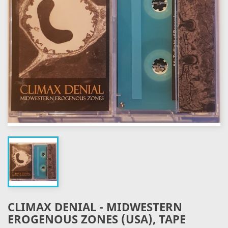
CLIMAX DENIAL - MIDWESTERN
EROGENOUS ZONES (USA), TAPE