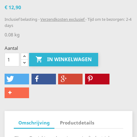
€ 12,90
Inclusief belasting
Verzendkosten exclusief
Tijd om te bezorgen: 2-4
days
0.08 kg
Aantal

IN WINKELWAGEN
Omschrijving
Productdetails