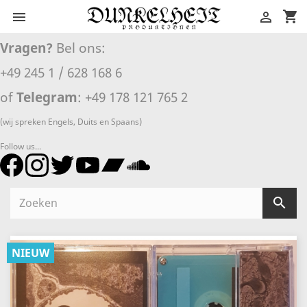
shopping_cart


Vragen?
Bel ons:
+49 245 1 / 628 168 6
of
Telegram
: +49 178 121 765 2
(wij spreken Engels, Duits en Spaans)
Follow us...

NIEUW