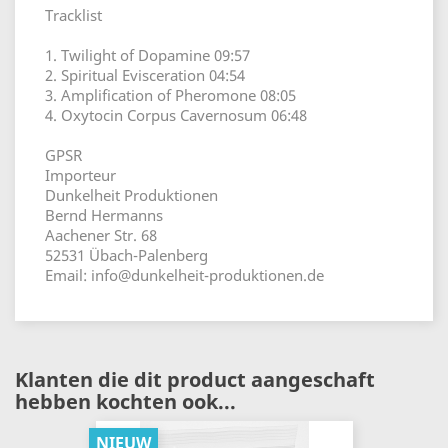
Tracklist
1. Twilight of Dopamine 09:57
2. Spiritual Evisceration 04:54
3. Amplification of Pheromone 08:05
4. Oxytocin Corpus Cavernosum 06:48
GPSR
Importeur
Dunkelheit Produktionen
Bernd Hermanns
Aachener Str. 68
52531 Übach-Palenberg
Email: info@dunkelheit-produktionen.de
Klanten die dit product aangeschaft
hebben kochten ook...
NIEUW