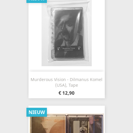
Murderous Vision - Dilmanus Komel
(USA), Tape
€ 12,90
NIEUW