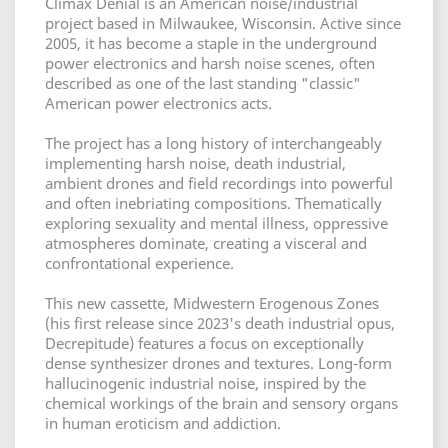
Climax Denial is an American noise/industrial
project based in Milwaukee, Wisconsin. Active since
2005, it has become a staple in the underground
power electronics and harsh noise scenes, often
described as one of the last standing "classic"
American power electronics acts.
The project has a long history of interchangeably
implementing harsh noise, death industrial,
ambient drones and field recordings into powerful
and often inebriating compositions. Thematically
exploring sexuality and mental illness, oppressive
atmospheres dominate, creating a visceral and
confrontational experience.
This new cassette, Midwestern Erogenous Zones
(his first release since 2023's death industrial opus,
Decrepitude) features a focus on exceptionally
dense synthesizer drones and textures. Long-form
hallucinogenic industrial noise, inspired by the
chemical workings of the brain and sensory organs
in human eroticism and addiction.