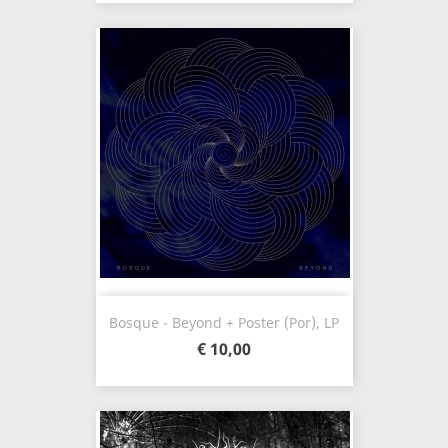
Bosque - Beyond + Poster (Por), LP
€ 10,00