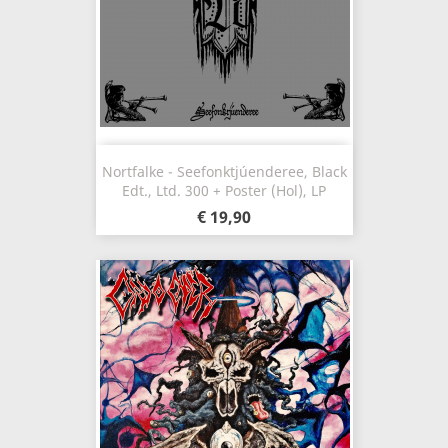
Nortfalke - Seefonktjúenderee, Black
Edt., Ltd. 300 + Poster (Hol), LP
€ 19,90