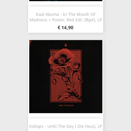
Kaal Akuma - In The Mouth Of
Madness + Poster, Red Edt. (Bgd), LP
€ 14,90
Kollaps - Until The Day I Die (Aus), LP