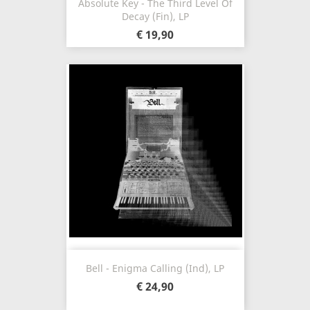
Absolute Key - The Third Level Of
Decay (Fin), LP
€ 19,90
Bell - Enigma Calling (Ind), LP
€ 24,90