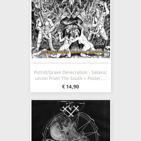
Putrid/Grave Desecration - Satanic
Union From The South + Poster,...
€ 14,90