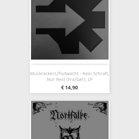
Muckrackers/Flutwacht - Kein Schrott,
Nur Rest (Fra/Ger), LP
€ 14,90