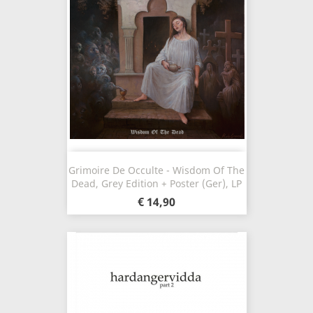
Grimoire De Occulte - Wisdom Of The
Dead, Grey Edition + Poster (Ger), LP
€ 14,90