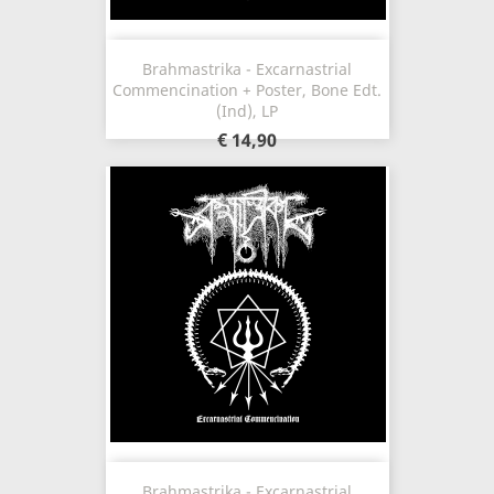
Brahmastrika - Excarnastrial
Commencination + Poster, Bone Edt.
(Ind), LP
€ 14,90
Brahmastrika - Excarnastrial