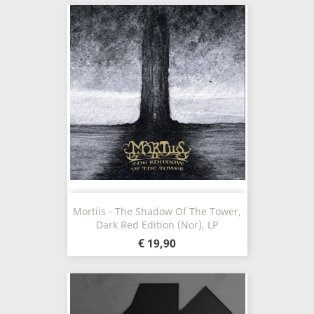
Mortiis - The Shadow Of The Tower,
Dark Red Edition (Nor), LP
€ 19,90