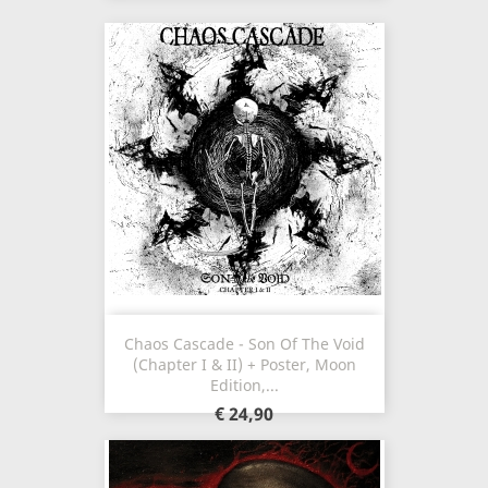
Chaos Cascade - Son Of The Void
(Chapter I & II) + Poster, Moon
Edition,...
€ 24,90