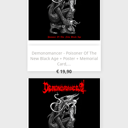
Demonomancer - Poisoner Of The
New Black Age + Poster + Memorial
Card,...
€ 19,90