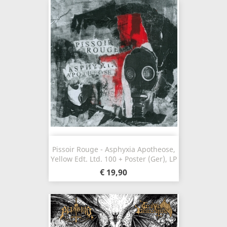
Pissoir Rouge - Asphyxia Apotheose,
Yellow Edt. Ltd. 100 + Poster (Ger), LP
€ 19,90