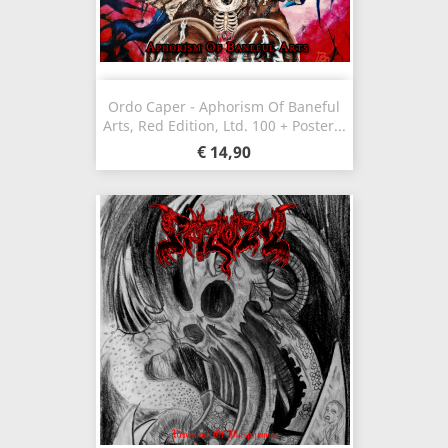
Ordo Caper - Aphorism Of Baneful
Arts, Red Edition, Ltd. 100 + Poster...
€ 14,90