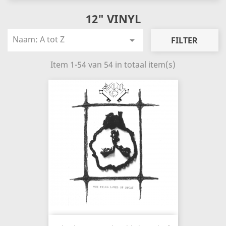
12" VINYL
Naam: A tot Z

FILTER
Item 1-54 van 54 in totaal item(s)