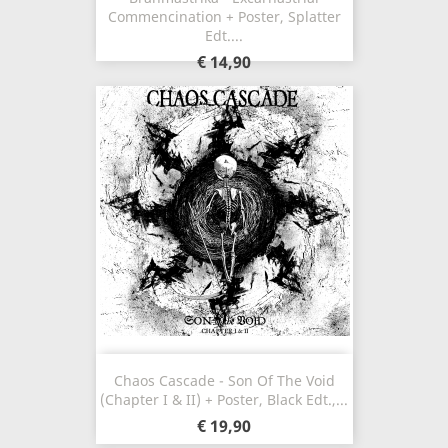
Commencination + Poster, Splatter
Edt....
€ 14,90
Chaos Cascade - Son Of The Void
(Chapter I & II) + Poster, Black Edt.,...
€ 19,90