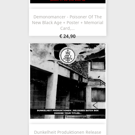
Demonomancer - Poisoner Of The
New Black Age + Poster + Memorial
Card,...
€ 24,90
Dunkelheit Produktionen Release