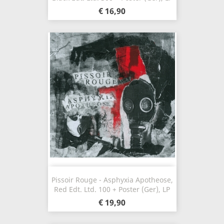
€ 16,90
Pissoir Rouge - Asphyxia Apotheose,
Red Edt. Ltd. 100 + Poster (Ger), LP
€ 19,90