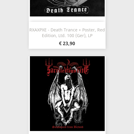
RXAXPXE - Death Trance + Poster, Red
Edition, Ltd. 100 (Ger), LP
€ 23,90