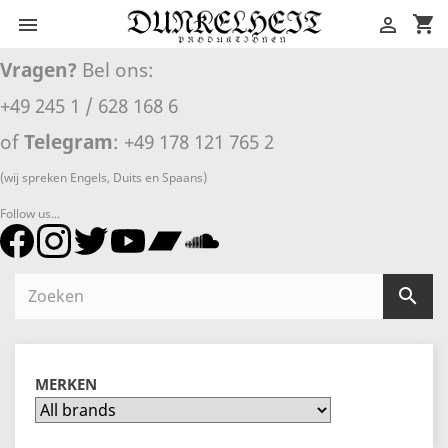
shopping_cart


Vragen?
Bel ons:
+49 245 1 / 628 168 6
of
Telegram
: +49 178 121 765 2
(wij spreken Engels, Duits en Spaans)
Follow us...

MERKEN