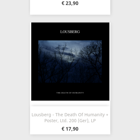
€ 23,90
Lousberg - The Death Of Humanity +
Poster, Ltd. 200 (Ger), LP
€ 17,90