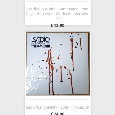
Sacrilegious Rite - Summoned From
Beyond + Poster, Black Edition (Ger),
LP
€ 13,90
Sadio/Caligula031 - Split (Fin/Ita), LP
€ 24,90