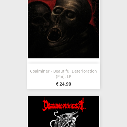
Coalminer - Beautiful Deterioration
(Phi), LP
€ 24,90