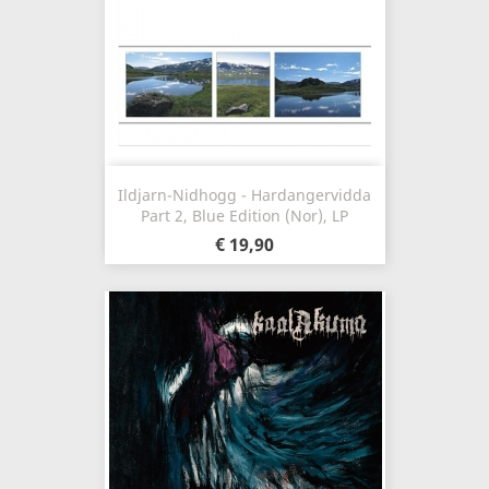
Ildjarn-Nidhogg - Hardangervidda
Part 2, Blue Edition (Nor), LP
€ 19,90