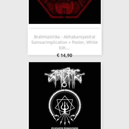
Brahmastrika - Abhabaniyastral
Samsarimplication + Poster, White
Edt....
€ 14,90