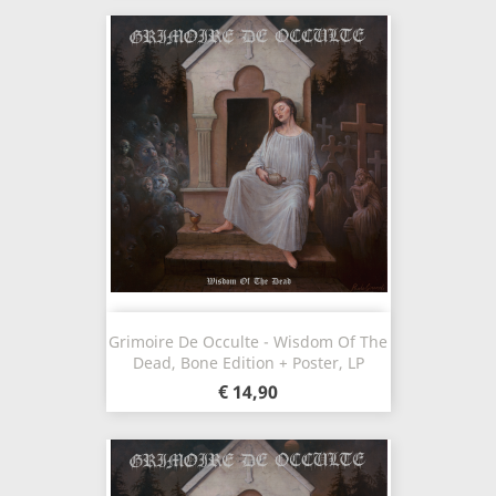
Grimoire De Occulte - Wisdom Of The
Dead, Bone Edition + Poster, LP
€ 14,90