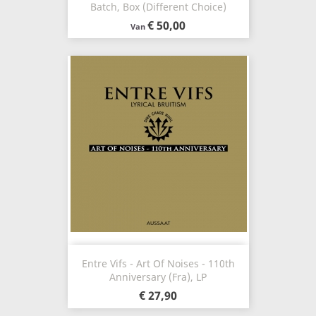
Batch, Box (Different Choice)
€ 50,00
Van
Entre Vifs - Art Of Noises - 110th
Anniversary (Fra), LP
€ 27,90