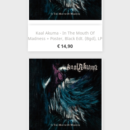
Kaal Akuma - In The Mouth Of
Madness + Poster, Black Edt. (Bgd), LP
€ 14,90