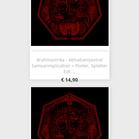
Brahmastrika - Abhabaniyastral
Samsarimplication + Poster, Splatter
Edt....
€ 14,90