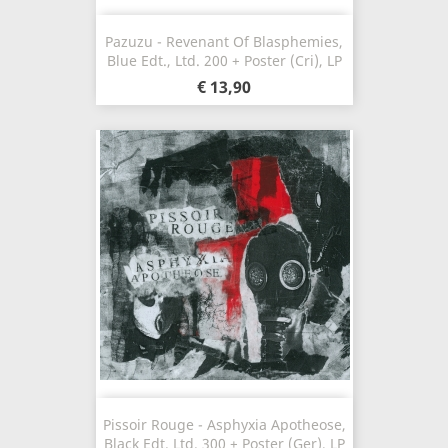
Pazuzu - Revenant Of Blasphemies,
Blue Edt., Ltd. 200 + Poster (Cri), LP
€ 13,90
Pissoir Rouge - Asphyxia Apotheose,
Black Edt. Ltd. 300 + Poster (Ger), LP