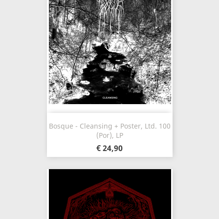
Bosque - Cleansing + Poster, Ltd. 100
(Por), LP
€ 24,90