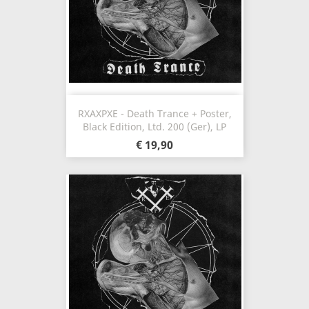
RXAXPXE - Death Trance + Poster,
Black Edition, Ltd. 200 (Ger), LP
€ 19,90