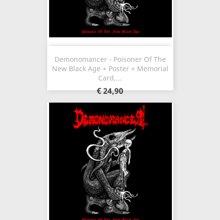
Demonomancer - Poisoner Of The
New Black Age + Poster + Memorial
Card,...
€ 24,90