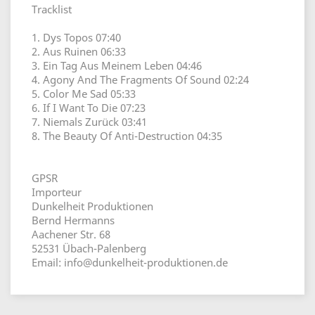
Tracklist
1. Dys Topos 07:40
2. Aus Ruinen 06:33
3. Ein Tag Aus Meinem Leben 04:46
4. Agony And The Fragments Of Sound 02:24
5. Color Me Sad 05:33
6. If I Want To Die 07:23
7. Niemals Zurück 03:41
8. The Beauty Of Anti-Destruction 04:35
GPSR
Importeur
Dunkelheit Produktionen
Bernd Hermanns
Aachener Str. 68
52531 Übach-Palenberg
Email: info@dunkelheit-produktionen.de