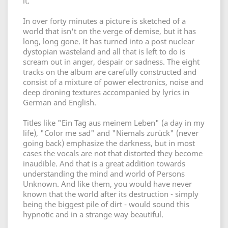
it.
In over forty minutes a picture is sketched of a
world that isn't on the verge of demise, but it has
long, long gone. It has turned into a post nuclear
dystopian wasteland and all that is left to do is
scream out in anger, despair or sadness. The eight
tracks on the album are carefully constructed and
consist of a mixture of power electronics, noise and
deep droning textures accompanied by lyrics in
German and English.
Titles like "Ein Tag aus meinem Leben" (a day in my
life), "Color me sad" and "Niemals zurück" (never
going back) emphasize the darkness, but in most
cases the vocals are not that distorted they become
inaudible. And that is a great addition towards
understanding the mind and world of Persons
Unknown. And like them, you would have never
known that the world after its destruction - simply
being the biggest pile of dirt - would sound this
hypnotic and in a strange way beautiful.