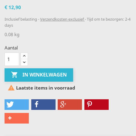
€ 12,90
Inclusief belasting
Verzendkosten exclusief
Tijd om te bezorgen: 2-4
days
0.08 kg
Aantal

IN WINKELWAGEN

Laatste items in voorraad