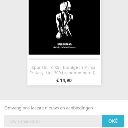
Spur On To XS - Indulge In Primal
Ecstasy, Ltd. 200 (Handnumbered)...
€ 14,90
Ontvang ons laatste nieuws en aanbiedingen