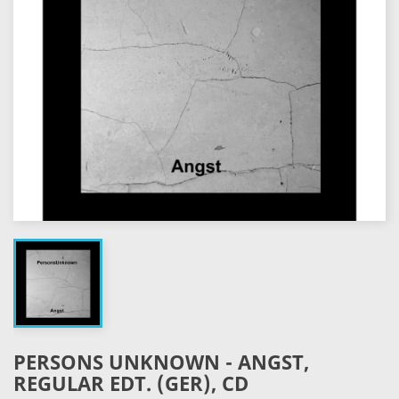
PERSONS UNKNOWN - ANGST,
REGULAR EDT. (GER), CD