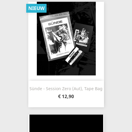
NIEUW
Sünde - Session Zero (Aut), Tape Bag
€ 12,90