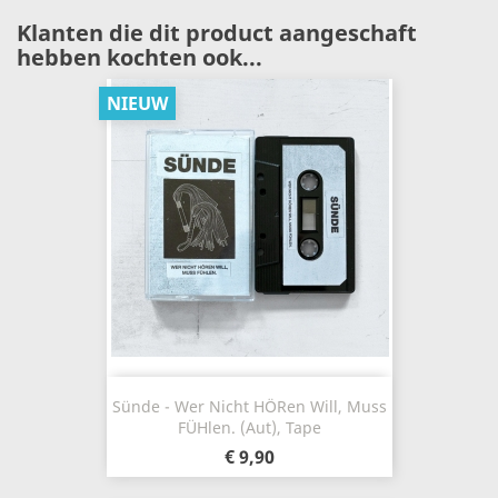
Klanten die dit product aangeschaft
hebben kochten ook...
NIEUW
Sünde - Wer Nicht H​ö​ren Will, Muss
F​ü​hlen. (Aut), Tape
€ 9,90