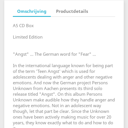
Omschrijving
Productdetails
A5 CD Box
Limited Edition
"Angst" ... The German word for "Fear" ...
In the international language known for being part
of the term 'Teen Angst' which is used for
adolescents dealing with anger and other negative
emotions. And now the German project Persons
Unknown from Aachen presents its third solo
release titled "Angst". On this album Persons
Unknown make audible how they handle anger and
negative emotions. Not in an adolescent way
though, let that part be clear. Since the Unknown
ones have been actively making music for over 20
years, they know exactly what to do and how to do