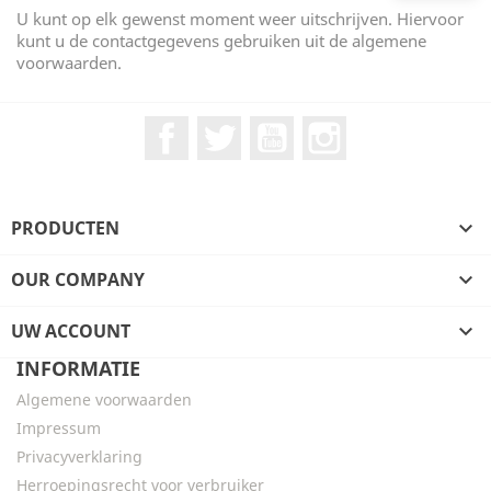
U kunt op elk gewenst moment weer uitschrijven. Hiervoor
kunt u de contactgegevens gebruiken uit de algemene
voorwaarden.
Facebook
Twitter
YouTube
Instagram
PRODUCTEN

OUR COMPANY

UW ACCOUNT

INFORMATIE
Algemene voorwaarden
Impressum
Privacyverklaring
Herroepingsrecht voor verbruiker