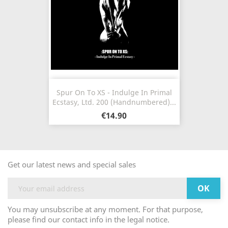
Spur On To XS - Indulge In Primal
Ecstasy, Ltd. 200 (Handnumbered)...
€14.90
Get our latest news and special sales
You may unsubscribe at any moment. For that purpose,
please find our contact info in the legal notice.