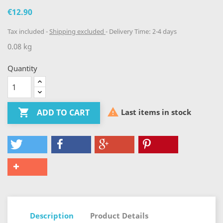
€12.90
Tax included
Shipping excluded
Delivery Time: 2-4 days
0.08 kg
Quantity


Last items in stock
ADD TO CART
Description
Product Details