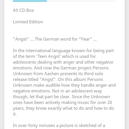
A5 CD Box
Limited Edition
"Angst" ... The German word for "Fear" ...
In the international language known for being part
of the term 'Teen Angst' which is used for
adolescents dealing with anger and other negative
emotions. And now the German project Persons
Unknown from Aachen presents its third solo
release titled "Angst". On this album Persons
Unknown make audible how they handle anger and
negative emotions. Not in an adolescent way
though, let that part be clear. Since the Unknown
ones have been actively making music for over 20
years, they know exactly what to do and how to do
it.
In over forty minutes a picture is sketched of a