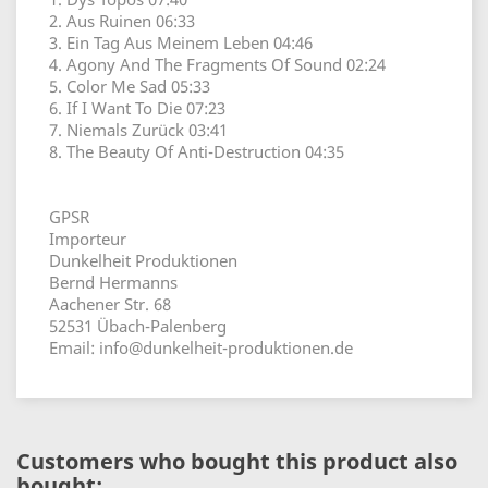
2. Aus Ruinen 06:33
3. Ein Tag Aus Meinem Leben 04:46
4. Agony And The Fragments Of Sound 02:24
5. Color Me Sad 05:33
6. If I Want To Die 07:23
7. Niemals Zurück 03:41
8. The Beauty Of Anti-Destruction 04:35
GPSR
Importeur
Dunkelheit Produktionen
Bernd Hermanns
Aachener Str. 68
52531 Übach-Palenberg
Email: info@dunkelheit-produktionen.de
Customers who bought this product also
bought: