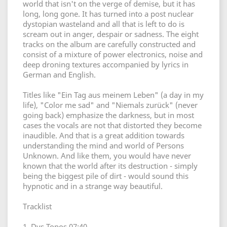
world that isn't on the verge of demise, but it has
long, long gone. It has turned into a post nuclear
dystopian wasteland and all that is left to do is
scream out in anger, despair or sadness. The eight
tracks on the album are carefully constructed and
consist of a mixture of power electronics, noise and
deep droning textures accompanied by lyrics in
German and English.
Titles like "Ein Tag aus meinem Leben" (a day in my
life), "Color me sad" and "Niemals zurück" (never
going back) emphasize the darkness, but in most
cases the vocals are not that distorted they become
inaudible. And that is a great addition towards
understanding the mind and world of Persons
Unknown. And like them, you would have never
known that the world after its destruction - simply
being the biggest pile of dirt - would sound this
hypnotic and in a strange way beautiful.
Tracklist
1. Dys Topos 07:40