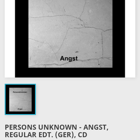
PERSONS UNKNOWN - ANGST,
REGULAR EDT. (GER), CD