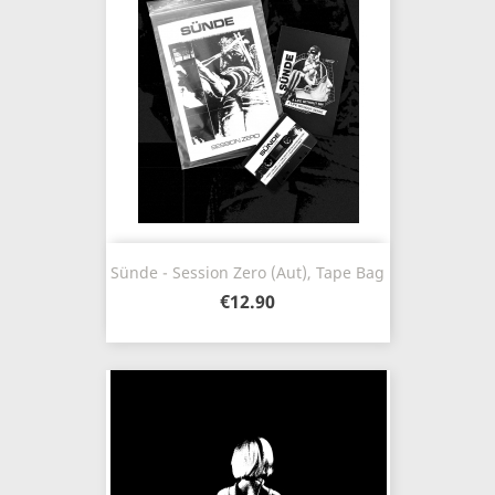
Sünde - Session Zero (Aut), Tape Bag
€12.90