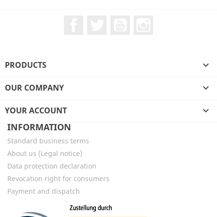
Facebook
Twitter
YouTube
Instagram
PRODUCTS

OUR COMPANY

YOUR ACCOUNT

INFORMATION
Standard business terms
About us (Legal notice)
Data protection declaration
Revocation right for consumers
Payment and dispatch