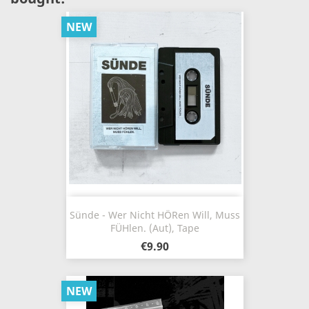
NEW
Sünde - Wer Nicht H​ö​ren Will, Muss
F​ü​hlen. (Aut), Tape
€9.90
NEW