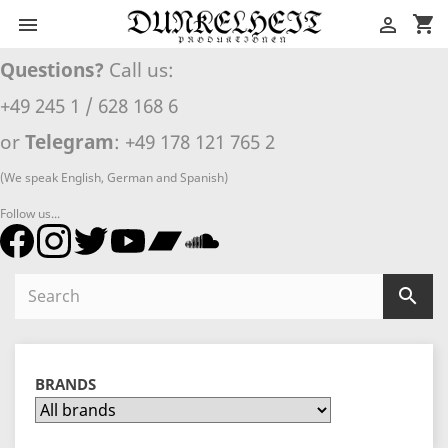
shopping_cart


Questions?
Call us:
+49 245 1 / 628 168 6
or
Telegram
: +49 178 121 765 2
(We speak English, German and Spanish)
Follow us...

BRANDS