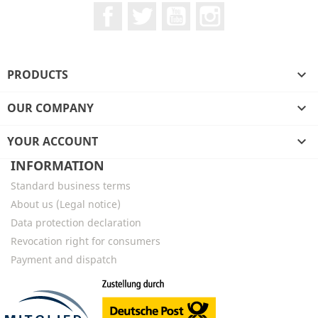
Facebook
Twitter
YouTube
Instagram
PRODUCTS

OUR COMPANY

YOUR ACCOUNT

INFORMATION
Standard business terms
About us (Legal notice)
Data protection declaration
Revocation right for consumers
Payment and dispatch