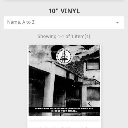
10" VINYL
Name, A to Z

Showing 1-1 of 1 item(s)