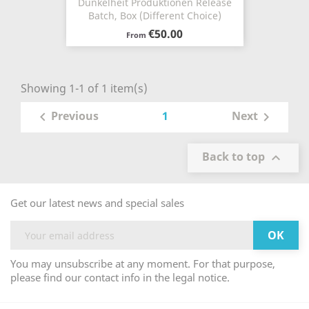
Dunkelheit Produktionen Release
Batch, Box (Different Choice)
€50.00
From
Showing 1-1 of 1 item(s)
1
Previous
Next


Back to top

Get our latest news and special sales
You may unsubscribe at any moment. For that purpose,
please find our contact info in the legal notice.