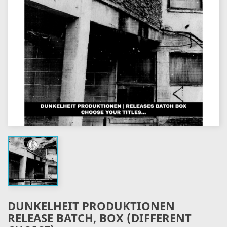
DUNKELHEIT PRODUKTIONEN
RELEASE BATCH, BOX (DIFFERENT