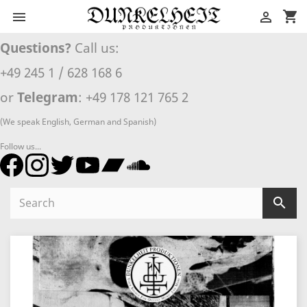
shopping_cart


Questions?
Call us:
+49 245 1 / 628 168 6
or
Telegram
: +49 178 121 765 2
(We speak English, German and Spanish)
Follow us...
