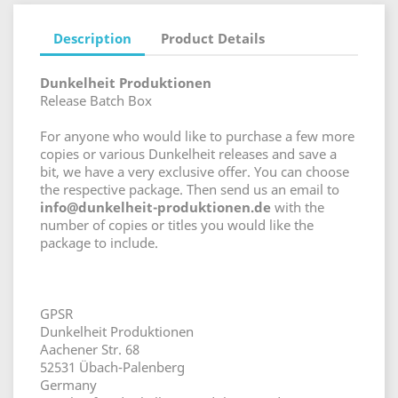
Description
Product Details
Dunkelheit Produktionen
Release Batch Box
For anyone who would like to purchase a few more
copies or various Dunkelheit releases and save a
bit, we have a very exclusive offer. You can choose
the respective package. Then send us an email to
info@dunkelheit-produktionen.de
with the
number of copies or titles you would like the
package to include.
GPSR
Dunkelheit Produktionen
Aachener Str. 68
52531 Übach-Palenberg
Germany