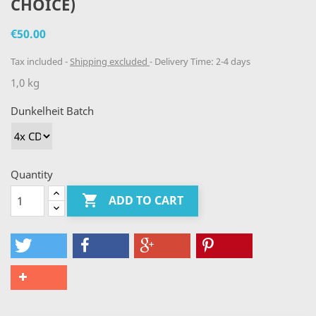
CHOICE)
€50.00
Tax included
Shipping excluded
Delivery Time: 2-4 days
1,0 kg
Dunkelheit Batch
Quantity

ADD TO CART