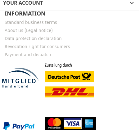
YOUR ACCOUNT

INFORMATION
Standard business terms
About us (Legal notice)
Data protection declaration
Revocation right for consumers
Payment and dispatch