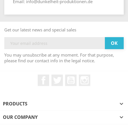
Email: info@dunkelheit-produktionen.de
Get our latest news and special sales
You may unsubscribe at any moment. For that purpose,
please find our contact info in the legal notice.
Facebook
Twitter
YouTube
Instagram
PRODUCTS

OUR COMPANY
