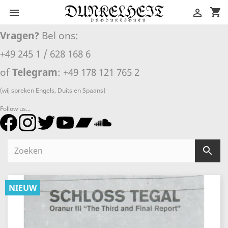
shopping_cart


Vragen?
Bel ons:
+49 245 1 / 628 168 6
of
Telegram
: +49 178 121 765 2
(wij spreken Engels, Duits en Spaans)
Follow us...

NIEUW