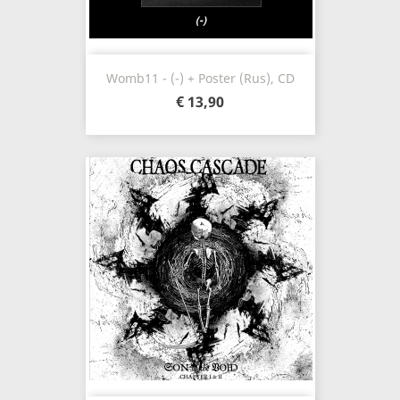
Womb11 - (-) + Poster (Rus), CD
€ 13,90