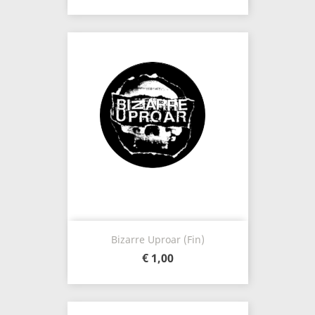
Bizarre Uproar (Fin)
€ 1,00