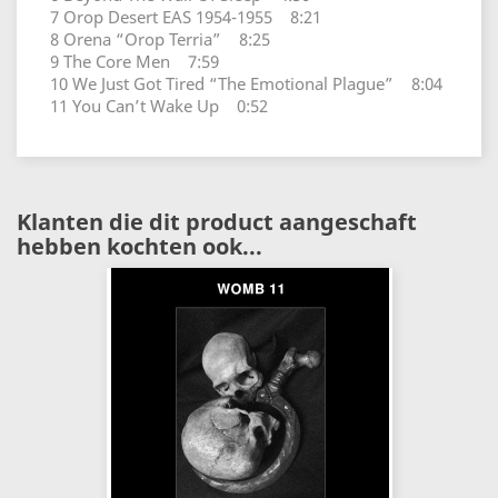
7 Orop Desert EAS 1954-1955 8:21
8 Orena “Orop Terria” 8:25
9 The Core Men 7:59
10 We Just Got Tired “The Emotional Plague” 8:04
11 You Can’t Wake Up 0:52
Klanten die dit product aangeschaft
hebben kochten ook...