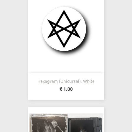
Hexagram (unicursal), White
€ 1,00