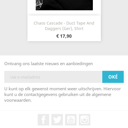
Chaos Cascade - Duct Tape And
Daggers (Ger), Shirt
€ 17,90
Ontvang ons laatste nieuws en aanbiedingen
U kunt op elk gewenst moment weer uitschrijven. Hiervoor
kunt u de contactgegevens gebruiken uit de algemene
voorwaarden.
Facebook
Twitter
YouTube
Instagram