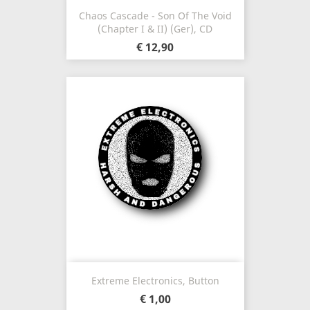
Chaos Cascade - Son Of The Void
(Chapter I & II) (Ger), CD
€ 12,90
Extreme Electronics, Button
€ 1,00