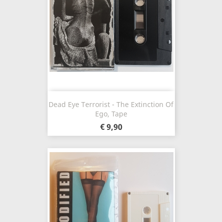
Dead Eye Terrorist - The Extinction Of
Ego, Tape
€ 9,90