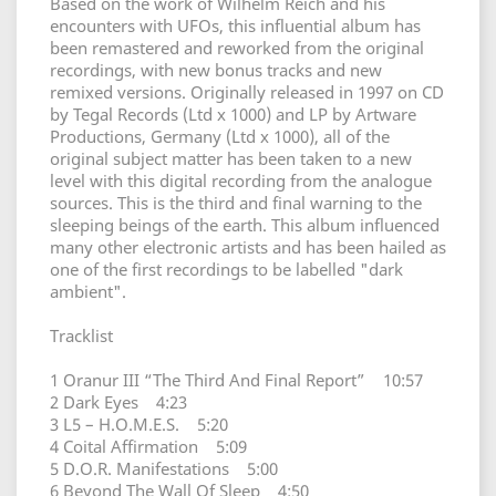
Based on the work of Wilhelm Reich and his
encounters with UFOs, this influential album has
been remastered and reworked from the original
recordings, with new bonus tracks and new
remixed versions. Originally released in 1997 on CD
by Tegal Records (Ltd x 1000) and LP by Artware
Productions, Germany (Ltd x 1000), all of the
original subject matter has been taken to a new
level with this digital recording from the analogue
sources. This is the third and final warning to the
sleeping beings of the earth. This album influenced
many other electronic artists and has been hailed as
one of the first recordings to be labelled "dark
ambient".
Tracklist
1 Oranur III “The Third And Final Report” 10:57
2 Dark Eyes 4:23
3 L5 – H.O.M.E.S. 5:20
4 Coital Affirmation 5:09
5 D.O.R. Manifestations 5:00
6 Beyond The Wall Of Sleep 4:50