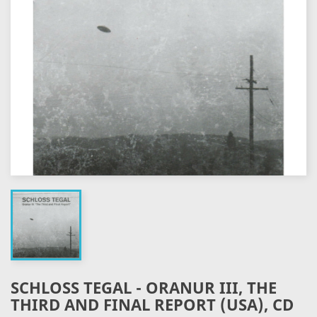
SCHLOSS TEGAL - ORANUR III, THE
THIRD AND FINAL REPORT (USA), CD