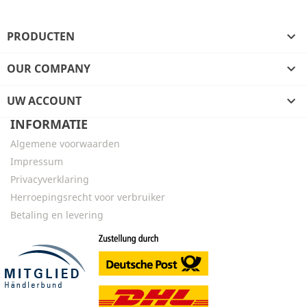
PRODUCTEN

OUR COMPANY

UW ACCOUNT

INFORMATIE
Algemene voorwaarden
Impressum
Privacyverklaring
Herroepingsrecht voor verbruiker
Betaling en levering