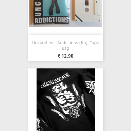
Uncodified - Addictions (Ita), Tape
Bag
€ 12,90