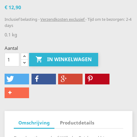
€ 12,90
Inclusief belasting
Verzendkosten exclusief
Tijd om te bezorgen: 2-4
days
0.1 kg
Aantal

IN WINKELWAGEN
Omschrijving
Productdetails