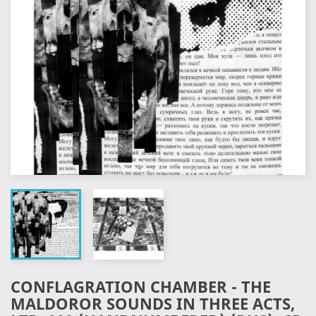
CONFLAGRATION CHAMBER - THE
MALDOROR SOUNDS IN THREE ACTS,