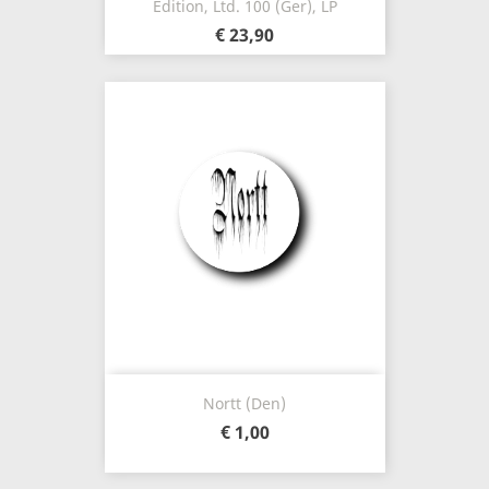
Edition, Ltd. 100 (Ger), LP
€ 23,90
Nortt (Den)
€ 1,00