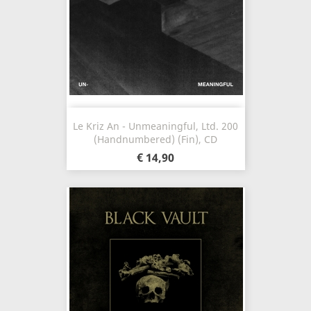
Le Kriz An - Unmeaningful, Ltd. 200
(Handnumbered) (Fin), CD
€ 14,90