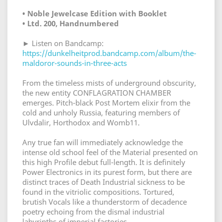
• Noble Jewelcase Edition with Booklet
• Ltd. 200, Handnumbered
► Listen on Bandcamp:
https://dunkelheitprod.bandcamp.com/album/the-
maldoror-sounds-in-three-acts
From the timeless mists of underground obscurity,
the new entity CONFLAGRATION CHAMBER
emerges. Pitch-black Post Mortem elixir from the
cold and unholy Russia, featuring members of
Ulvdalir, Horthodox and Womb11.
Any true fan will immediately acknowledge the
intense old school feel of the Material presented on
this high Profile debut full-length. It is definitely
Power Electronics in its purest form, but there are
distinct traces of Death Industrial sickness to be
found in the vitriolic compositions. Tortured,
brutish Vocals like a thunderstorm of decadence
poetry echoing from the dismal industrial
labyrinths of imperial factories.