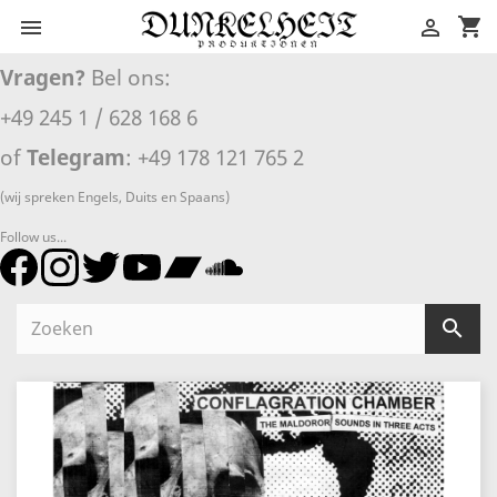
shopping_cart


Vragen?
Bel ons:
+49 245 1 / 628 168 6
of
Telegram
: +49 178 121 765 2
(wij spreken Engels, Duits en Spaans)
Follow us...
