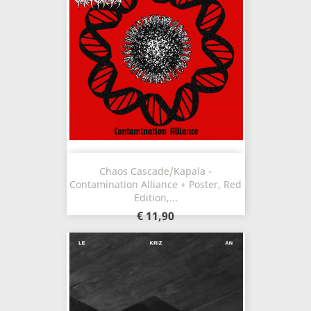
Chaos Cascade/Kapala -
Contamination Alliance + Poster, Red
Edition,...
€ 11,90