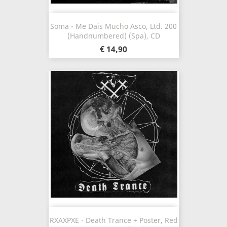
Soma - Me Dais Mucho Asco, Ltd. 200
(Handnumbered) (Spa), CD
€ 14,90
RXAXPXE - Death Trance + Poster, Red