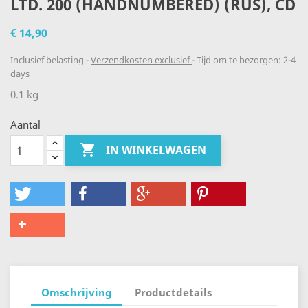
LTD. 200 (HANDNUMBERED) (RUS), CD
€ 14,90
Inclusief belasting
Verzendkosten exclusief
Tijd om te bezorgen: 2-4
days
0.1 kg
Aantal

IN WINKELWAGEN
Omschrijving
Productdetails