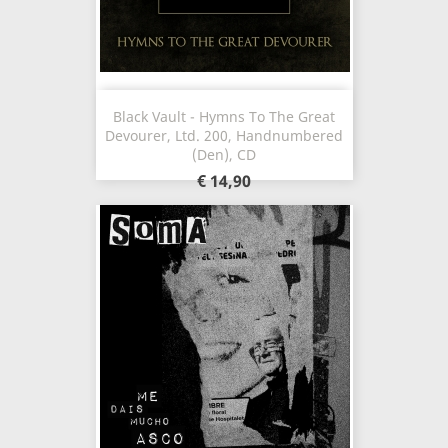
Black Vault - Hymns To The Great
Devourer, Ltd. 200, Handnumbered
(Den), CD
€ 14,90