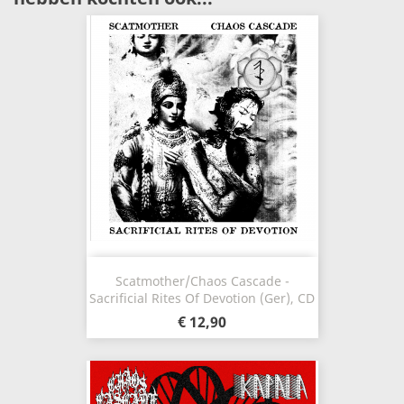
Scatmother/Chaos Cascade -
Sacrificial Rites Of Devotion (Ger), CD
€ 12,90