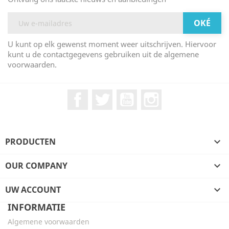
U kunt op elk gewenst moment weer uitschrijven. Hiervoor
kunt u de contactgegevens gebruiken uit de algemene
voorwaarden.
Facebook
Twitter
YouTube
Instagram
PRODUCTEN

OUR COMPANY

UW ACCOUNT

INFORMATIE
Algemene voorwaarden