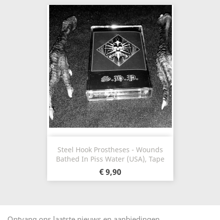
Steel Hook Prostheses - Wounds
Bathed In Piss Water (USA), Tape
€ 9,90
Ontvang ons laatste nieuws en aanbiedingen