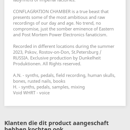
CONFLAGRATION CHAMBER is a true beast that
presents some of the most ambitious and raw
recordings of our day and age. No trend, no
compromise, just the somber eminence of Eastern
and Post Mortem Power Electronics fanaticism.
Recorded in different locations during the summer
2023, Pskov, Rostov-on-Don, St.Petersburg /
RUSSIA. Exclusive production by Dunkelheit
Produktionen. All Rights reserved.
A.N. - synths, pedals, field recording, human skulls,
bones, rusted nails, books
H. - synths, pedals, samples, mixing
Void WHRT - voice
Klanten die dit product aangeschaft
hebben kochten ook...