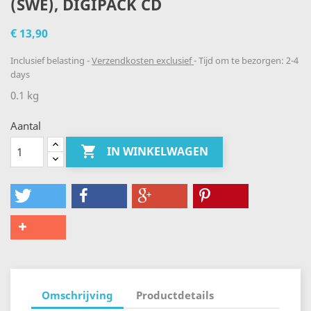
(SWE), DIGIPACK CD
€ 13,90
Inclusief belasting
Verzendkosten exclusief
Tijd om te bezorgen: 2-4
days
0.1 kg
Aantal

IN WINKELWAGEN
Omschrijving
Productdetails