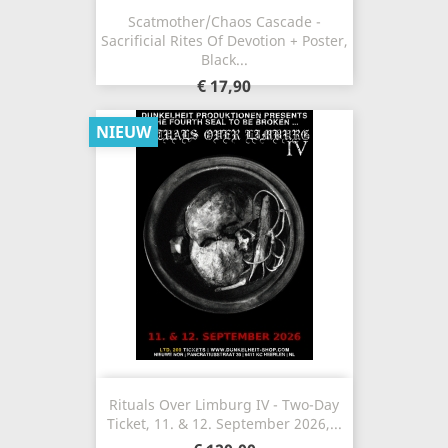
Scatmother/Chaos Cascade -
Sacrificial Rites Of Devotion + Poster,
Black...
€ 17,90
NIEUW
Rituals Over Limburg IV - Two-Day
Ticket, 11. & 12. September 2026,...