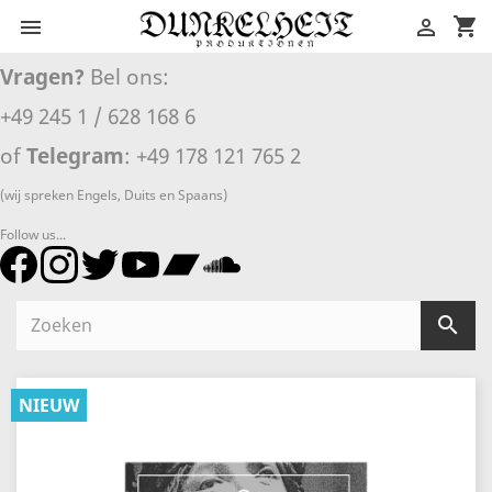
shopping_cart


Vragen?
Bel ons:
+49 245 1 / 628 168 6
of
Telegram
: +49 178 121 765 2
(wij spreken Engels, Duits en Spaans)
Follow us...

NIEUW