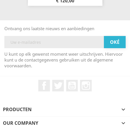
€ 120,00
Ontvang ons laatste nieuws en aanbiedingen
U kunt op elk gewenst moment weer uitschrijven. Hiervoor
kunt u de contactgegevens gebruiken uit de algemene
voorwaarden.
Facebook
Twitter
YouTube
Instagram
PRODUCTEN

OUR COMPANY
