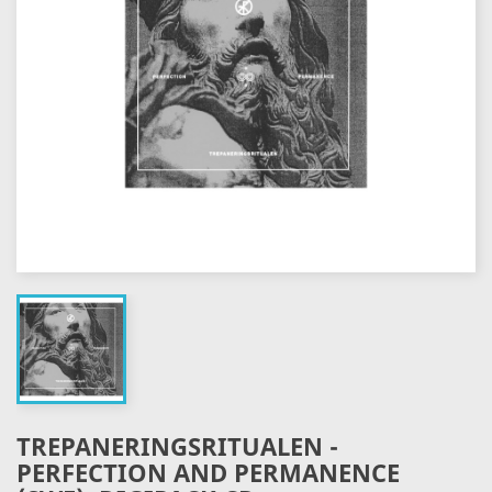
TREPANERINGSRITUALEN -
PERFECTION AND PERMANENCE