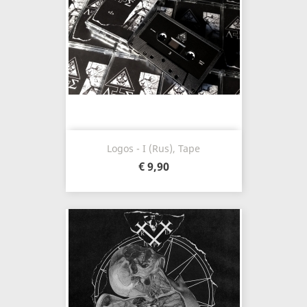
Logos - I (Rus), Tape
€ 9,90