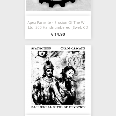
Apex Parasite - Erosion Of The Will,
Ltd. 200 Handnumbered (Swe), CD
€ 14,90