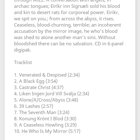
archaic tongues; Eiríkr inn Sigrsæli sold his blood
and kin to desert rats for corporeal power. Eirikr,
we spit on you.; from across the abyss, it rises.
Ceaseless, blood-churning, terrible; an incoherent
accusation by the mirror image, he who’s blood
was shed to atone another man’s sins. Without
bloodshed there can be no salvation. CD in 6-panel
digipak.
Tracklist
1. Venerated & Despised (2:34)
2. A Black Egg (3:54)
3. Castrate Christ (4:37)
4. Liken Ingen Jord Vill Svälja (2:34)
5. Alone/A/Cross/Abyss (3:48)
6. 39 Lashes (2:57)
7. The Seventh Man (3:24)
8. Konung Krönt I Blod (3:30)
9. A Ceaseless Howling (3:29)
10. He Who Is My Mirror (5:17)