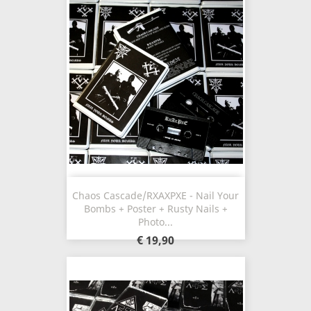
Chaos Cascade/RXAXPXE - Nail Your
Bombs + Poster + Rusty Nails +
Photo...
€ 19,90