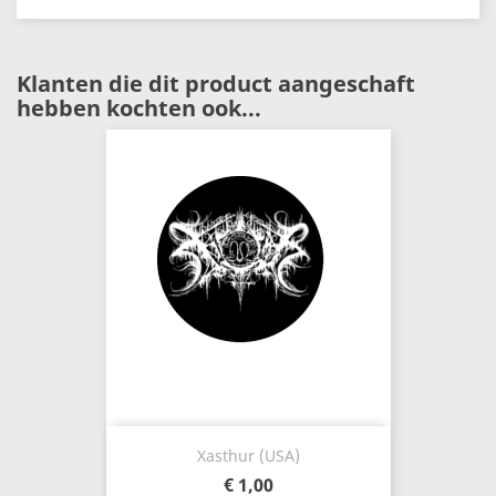
Klanten die dit product aangeschaft
hebben kochten ook...
Xasthur (USA)
€ 1,00