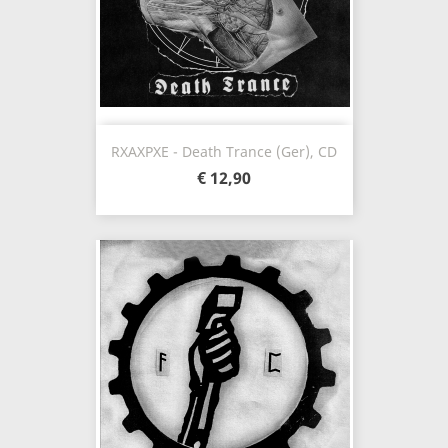
RXAXPXE - Death Trance (Ger), CD
€ 12,90