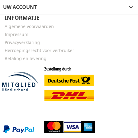
UW ACCOUNT

INFORMATIE
Algemene voorwaarden
Impressum
Privacyverklaring
Herroepingsrecht voor verbruiker
Betaling en levering