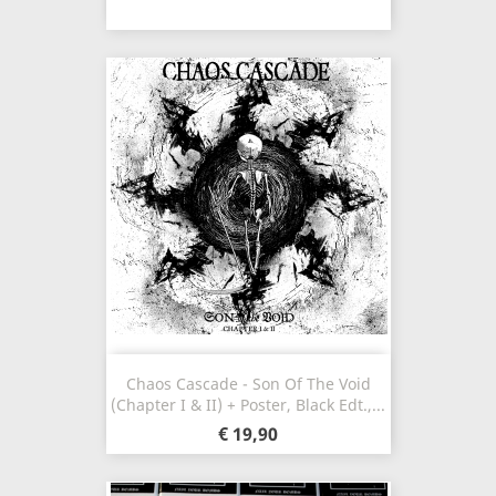
Chaos Cascade - Son Of The Void
(Chapter I & II) + Poster, Black Edt.,...
€ 19,90