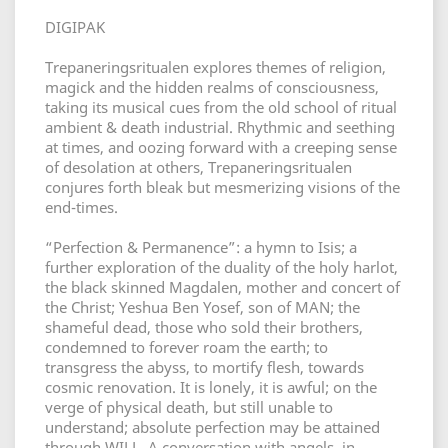
DIGIPAK
Trepaneringsritualen explores themes of religion,
magick and the hidden realms of consciousness,
taking its musical cues from the old school of ritual
ambient & death industrial. Rhythmic and seething
at times, and oozing forward with a creeping sense
of desolation at others, Trepaneringsritualen
conjures forth bleak but mesmerizing visions of the
end-times.
“Perfection & Permanence”: a hymn to Isis; a
further exploration of the duality of the holy harlot,
the black skinned Magdalen, mother and concert of
the Christ; Yeshua Ben Yosef, son of MAN; the
shameful dead, those who sold their brothers,
condemned to forever roam the earth; to
transgress the abyss, to mortify flesh, towards
cosmic renovation. It is lonely, it is awful; on the
verge of physical death, but still unable to
understand; absolute perfection may be attained
through WILL. A conversation with angels, in