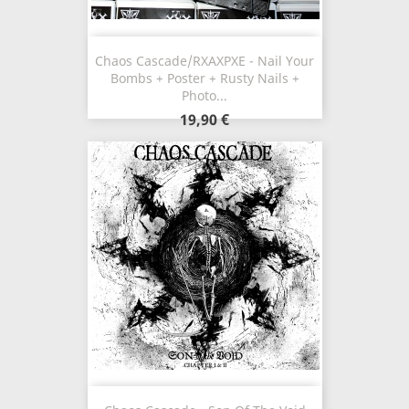
Chaos Cascade/RXAXPXE - Nail Your
Bombs + Poster + Rusty Nails +
Photo...
19,90 €