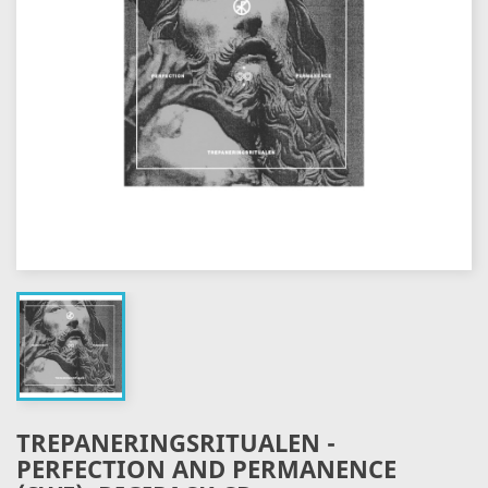
TREPANERINGSRITUALEN -
PERFECTION AND PERMANENCE