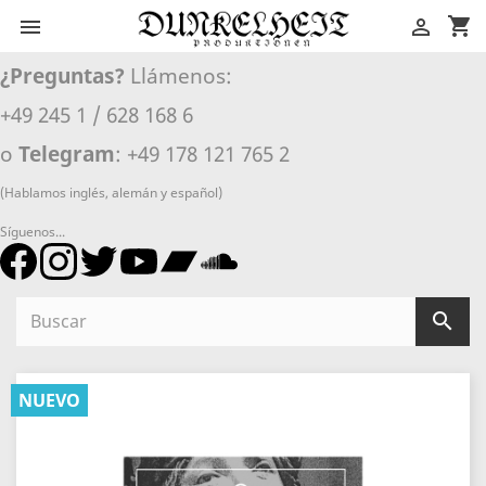
shopping_cart


¿Preguntas?
Llámenos:
+49 245 1 / 628 168 6
o
Telegram
: +49 178 121 765 2
(Hablamos inglés, alemán y español)
Síguenos...

NUEVO