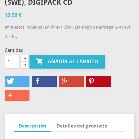
(SWE), DIGIPACK CD
13,90 €
Impuestos incluidos
Envío excluido
El tiempo de entrega: 2-4 days
0.1 kg
Cantidad

AÑADIR AL CARRITO
Descripción
Detalles del producto