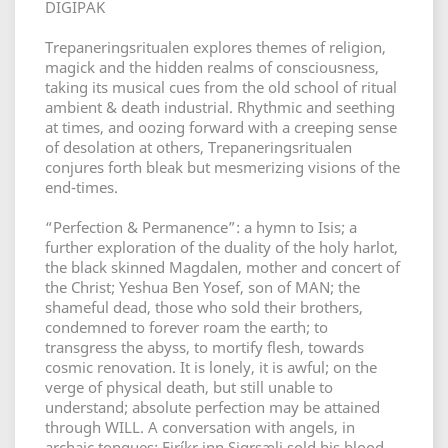
DIGIPAK
Trepaneringsritualen explores themes of religion,
magick and the hidden realms of consciousness,
taking its musical cues from the old school of ritual
ambient & death industrial. Rhythmic and seething
at times, and oozing forward with a creeping sense
of desolation at others, Trepaneringsritualen
conjures forth bleak but mesmerizing visions of the
end-times.
“Perfection & Permanence”: a hymn to Isis; a
further exploration of the duality of the holy harlot,
the black skinned Magdalen, mother and concert of
the Christ; Yeshua Ben Yosef, son of MAN; the
shameful dead, those who sold their brothers,
condemned to forever roam the earth; to
transgress the abyss, to mortify flesh, towards
cosmic renovation. It is lonely, it is awful; on the
verge of physical death, but still unable to
understand; absolute perfection may be attained
through WILL. A conversation with angels, in
archaic tongues; Eiríkr inn Sigrsæli sold his blood