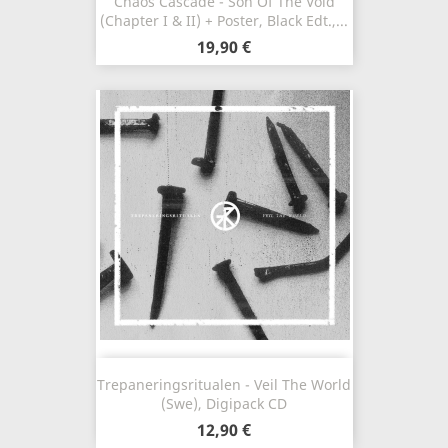
Chaos Cascade - Son Of The Void
(Chapter I & II) + Poster, Black Edt.,...
19,90 €
Trepaneringsritualen - Veil The World
(Swe), Digipack CD
12,90 €