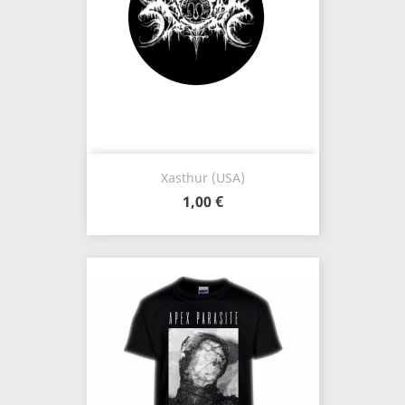
Xasthur (USA)
1,00 €