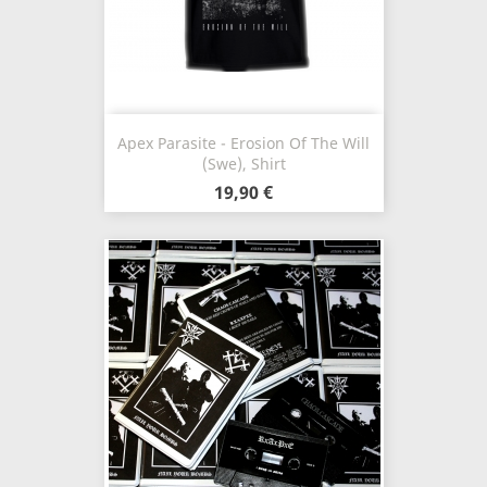
Apex Parasite - Erosion Of The Will
(Swe), Shirt
19,90 €