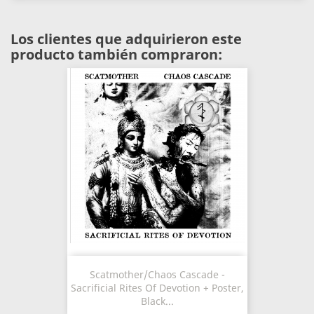
Los clientes que adquirieron este
producto también compraron:
Scatmother/Chaos Cascade -
Sacrificial Rites Of Devotion + Poster,
Black...