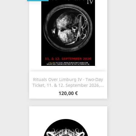
Rituals Over Limburg IV - Two-Day
Ticket, 11. & 12. September 2026,...
120,00 €