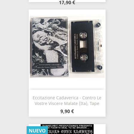
17,90 €
Eccitazione Cadaverica - Contro Le
Vostre Viscere Malate (Ita), Tape
9,90 €
NUEVO