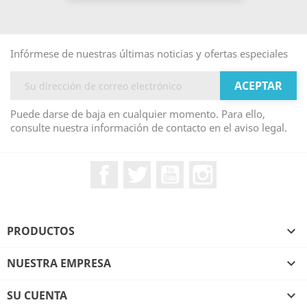
Infórmese de nuestras últimas noticias y ofertas especiales
Puede darse de baja en cualquier momento. Para ello,
consulte nuestra información de contacto en el aviso legal.
Facebook
Twitter
YouTube
Instagram
PRODUCTOS

NUESTRA EMPRESA

SU CUENTA
