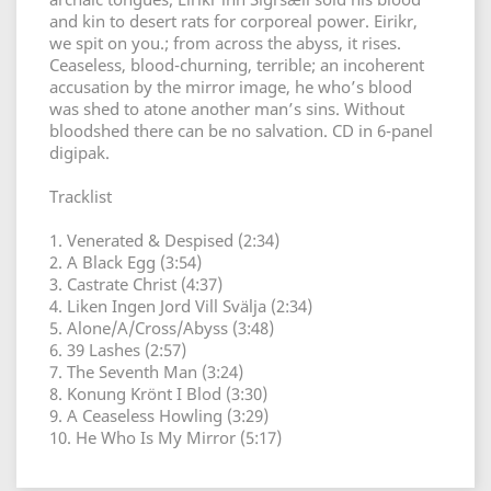
and kin to desert rats for corporeal power. Eirikr,
we spit on you.; from across the abyss, it rises.
Ceaseless, blood-churning, terrible; an incoherent
accusation by the mirror image, he who’s blood
was shed to atone another man’s sins. Without
bloodshed there can be no salvation. CD in 6-panel
digipak.
Tracklist
1. Venerated & Despised (2:34)
2. A Black Egg (3:54)
3. Castrate Christ (4:37)
4. Liken Ingen Jord Vill Svälja (2:34)
5. Alone/A/Cross/Abyss (3:48)
6. 39 Lashes (2:57)
7. The Seventh Man (3:24)
8. Konung Krönt I Blod (3:30)
9. A Ceaseless Howling (3:29)
10. He Who Is My Mirror (5:17)