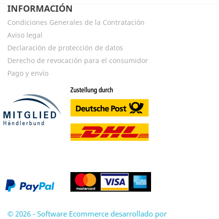
INFORMACIÓN
Condiciones Generales de la Contratación
Aviso legal
Declaración de protección de datos
Derecho de revocación para el consumidor
Pago y envío
© 2026 - Software Ecommerce desarrollado por