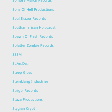
Sombre March Records
Sons Of Hell Productions
Soul Erazor Records
Southamerican Holocaust
Spawn Of Flesh Records
Splatter Zombie Records
SSSM
St.An.Da.
Steep Gloss
Steinklang Industries
Strigoi Records
Stuza Productions
Stygian Crypt