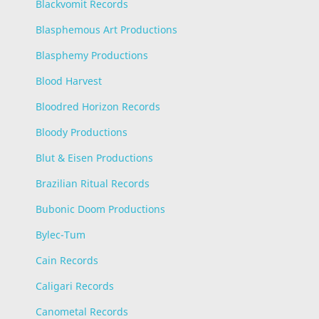
Blackvomit Records
Blasphemous Art Productions
Blasphemy Productions
Blood Harvest
Bloodred Horizon Records
Bloody Productions
Blut & Eisen Productions
Brazilian Ritual Records
Bubonic Doom Productions
Bylec-Tum
Cain Records
Caligari Records
Canometal Records