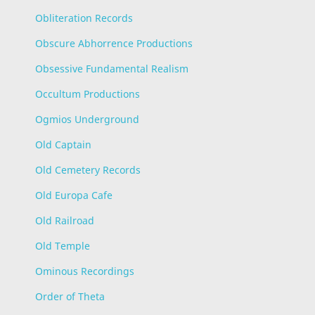
Obliteration Records
Obscure Abhorrence Productions
Obsessive Fundamental Realism
Occultum Productions
Ogmios Underground
Old Captain
Old Cemetery Records
Old Europa Cafe
Old Railroad
Old Temple
Ominous Recordings
Order of Theta