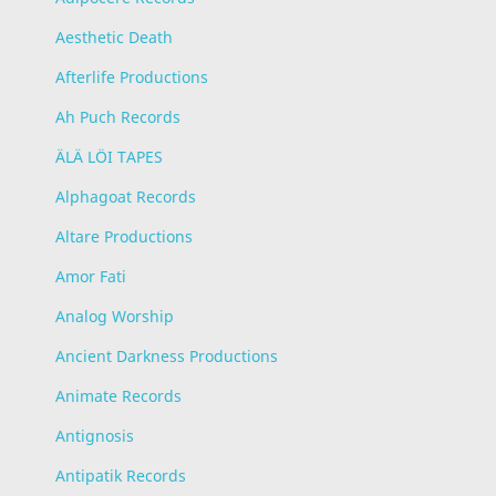
Aesthetic Death
Afterlife Productions
Ah Puch Records
ÄLÄ LÖI TAPES
Alphagoat Records
Altare Productions
Amor Fati
Analog Worship
Ancient Darkness Productions
Animate Records
Antignosis
Antipatik Records