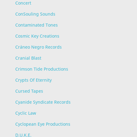
Concert
ConSouling Sounds
Contaminated Tones
Cosmic Key Creations
Cráneo Negro Records
Cranial Blast
Crimson Tide Productions
Crypts Of Eternity
Cursed Tapes
Cyanide Syndicate Records
Cyclic Law
Cyclopean Eye Productions
D.U.K.E.