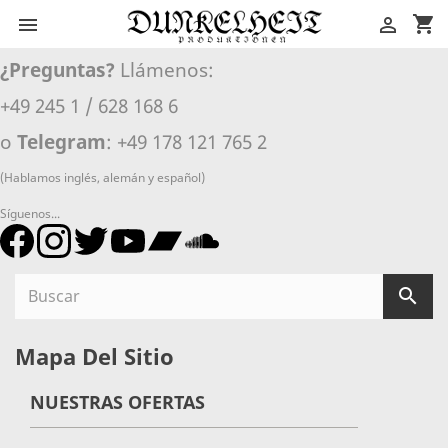
shopping_cart


¿Preguntas?
Llámenos:
+49 245 1 / 628 168 6
o
Telegram
: +49 178 121 765 2
(Hablamos inglés, alemán y español)
Síguenos...

Mapa Del Sitio
NUESTRAS OFERTAS