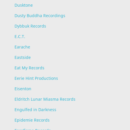
Dusktone
Dusty Buddha Recordings
Dybbuk Records
E.C.T.
Earache
Eastside
Eat My Records
Eerie Hint Productions
Eisenton
Eldritch Lunar Miasma Records
Engulfed in Darkness
Epidemie Records