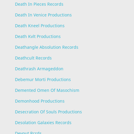
Death In Pieces Records
Death In Venice Productions
Death Kneel Productions
Death Kvlt Productions
Deathangle Absolution Records
Deathcult Records
Deathrash Armageddon
Debemur Morti Productions
Demented Omen Of Masochism
Demonhood Productions
Desecration Of Souls Productions
Desolation Galaxies Records
Devout Rcrds