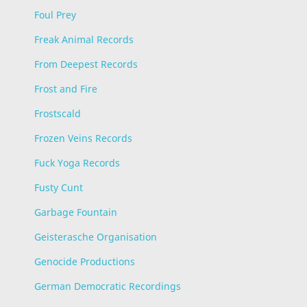
Foul Prey
Freak Animal Records
From Deepest Records
Frost and Fire
Frostscald
Frozen Veins Records
Fuck Yoga Records
Fusty Cunt
Garbage Fountain
Geisterasche Organisation
Genocide Productions
German Democratic Recordings