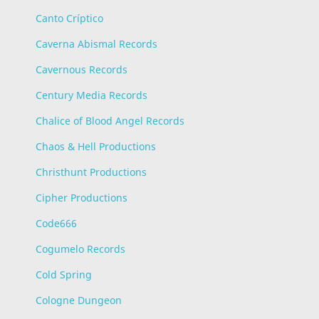
Canto Críptico
Caverna Abismal Records
Cavernous Records
Century Media Records
Chalice of Blood Angel Records
Chaos & Hell Productions
Christhunt Productions
Cipher Productions
Code666
Cogumelo Records
Cold Spring
Cologne Dungeon