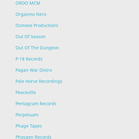
ORDO MCM
Orgasmo Nero
Osmose Productions
Out Of Season
Out Of The Dungeon
P-18 Records
Pagan War Distro
Pale Horse Recordings
Peaceville
Pentagram Records
Perpetuam
Phage Tapes
Phosgen Records