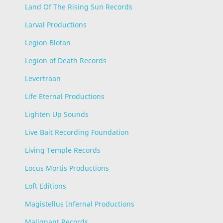
Land Of The Rising Sun Records
Larval Productions
Legion Blotan
Legion of Death Records
Levertraan
Life Eternal Productions
Lighten Up Sounds
Live Bait Recording Foundation
Living Temple Records
Locus Mortis Productions
Loft Editions
Magistellus Infernal Productions
Malignant Records