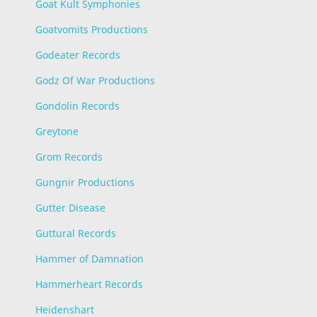
Goat Kult Symphonies
Goatvomits Productions
Godeater Records
Godz Of War Productions
Gondolin Records
Greytone
Grom Records
Gungnir Productions
Gutter Disease
Guttural Records
Hammer of Damnation
Hammerheart Records
Heidenshart