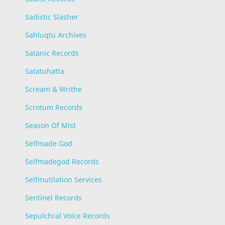
Sadistic Slasher
Sahluqtu Archives
Satanic Records
Satatuhatta
Scream & Writhe
Scrotum Records
Season Of Mist
Selfmade God
Selfmadegod Records
Selfmutilation Services
Sentinel Records
Sepulchral Voice Records