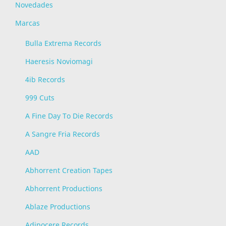
Novedades
Marcas
Bulla Extrema Records
Haeresis Noviomagi
4ib Records
999 Cuts
A Fine Day To Die Records
A Sangre Fria Records
AAD
Abhorrent Creation Tapes
Abhorrent Productions
Ablaze Productions
Adipocere Records