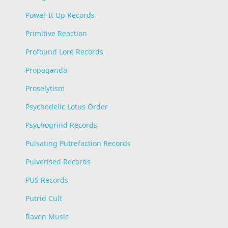
Power It Up Records
Primitive Reaction
Profound Lore Records
Propaganda
Proselytism
Psychedelic Lotus Order
Psychogrind Records
Pulsating Putrefaction Records
Pulverised Records
PUS Records
Putrid Cult
Raven Music