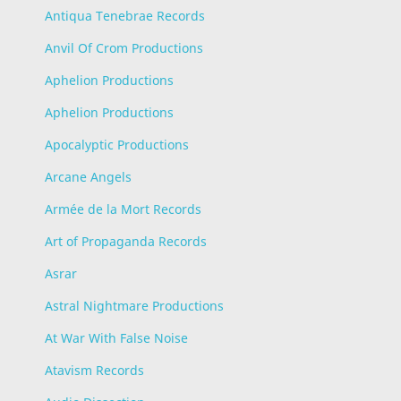
Antiqua Tenebrae Records
Anvil Of Crom Productions
Aphelion Productions
Aphelion Productions
Apocalyptic Productions
Arcane Angels
Armée de la Mort Records
Art of Propaganda Records
Asrar
Astral Nightmare Productions
At War With False Noise
Atavism Records