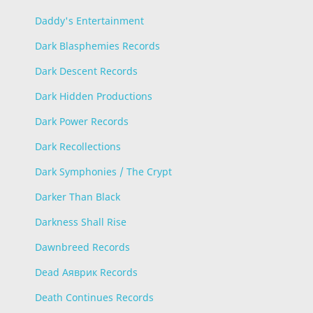
Daddy's Entertainment
Dark Blasphemies Records
Dark Descent Records
Dark Hidden Productions
Dark Power Records
Dark Recollections
Dark Symphonies / The Crypt
Darker Than Black
Darkness Shall Rise
Dawnbreed Records
Dead Аяврик Records
Death Continues Records