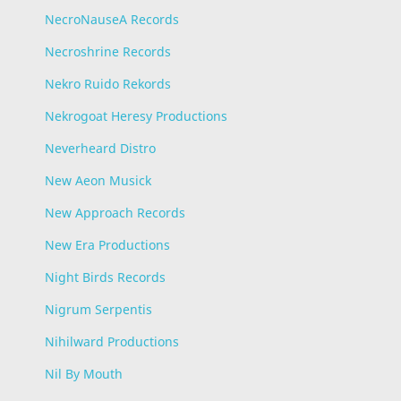
NecroNauseA Records
Necroshrine Records
Nekro Ruido Rekords
Nekrogoat Heresy Productions
Neverheard Distro
New Aeon Musick
New Approach Records
New Era Productions
Night Birds Records
Nigrum Serpentis
Nihilward Productions
Nil By Mouth