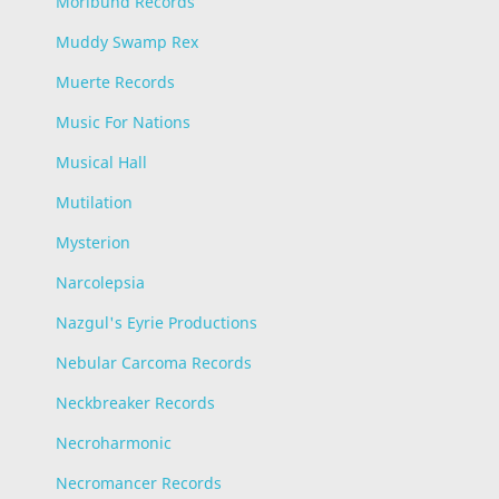
Moribund Records
Muddy Swamp Rex
Muerte Records
Music For Nations
Musical Hall
Mutilation
Mysterion
Narcolepsia
Nazgul's Eyrie Productions
Nebular Carcoma Records
Neckbreaker Records
Necroharmonic
Necromancer Records