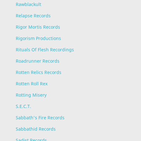
Rawblackult
Relapse Records
Rigor Mortis Records
Rigorism Productions
Rituals Of Flesh Recordings
Roadrunner Records
Rotten Relics Records
Rotten Roll Rex
Rotting Misery
S.E.C.T.
Sabbath's Fire Records
Sabbathid Records
Sadist Records