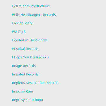
Hell is here Productions
Hells Headbangers Records
Hidden Mary
HM Rock
Hooded In Oil Records
Hospital Records
I Hope You Die Records
Image Records
Impaled Records
Impious Desecration Records
Impulso Ruin
Impulsy Stetoskopu