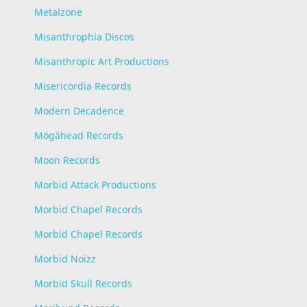
Metalzone
Misanthrophia Discos
Misanthropic Art Productions
Misericordia Records
Modern Decadence
Mögähead Records
Moon Records
Morbid Attack Productions
Morbid Chapel Records
Morbid Chapel Records
Morbid Noizz
Morbid Skull Records