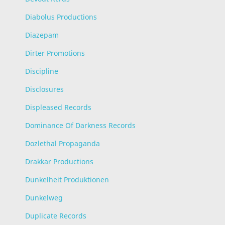
Diabolus Productions
Diazepam
Dirter Promotions
Discipline
Disclosures
Displeased Records
Dominance Of Darkness Records
Dozlethal Propaganda
Drakkar Productions
Dunkelheit Produktionen
Dunkelweg
Duplicate Records