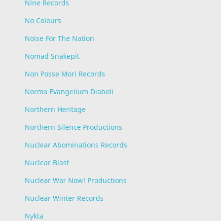
Nine Records
No Colours
Noise For The Nation
Nomad Snakepit
Non Posse Mori Records
Norma Evangelium Diaboli
Northern Heritage
Northern Silence Productions
Nuclear Abominations Records
Nuclear Blast
Nuclear War Now! Productions
Nuclear Winter Records
Nykta