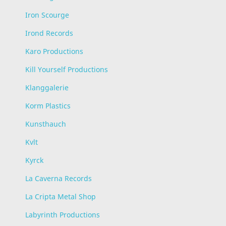
Iron Scourge
Irond Records
Karo Productions
Kill Yourself Productions
Klanggalerie
Korm Plastics
Kunsthauch
Kvlt
Kyrck
La Caverna Records
La Cripta Metal Shop
Labyrinth Productions