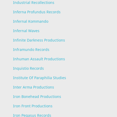
Industrial Recollections
Inferna Profundus Records
Infernal Kommando
Infernal Waves
Infinite Darkness Productions
Inframundo Records
Inhuman Assault Productions
Inquistio Records
Institute Of Paraphilia Studies
Inter Arma Productions
Iron Bonehead Productions
Iron Front Productions
Iron Pegasus Records