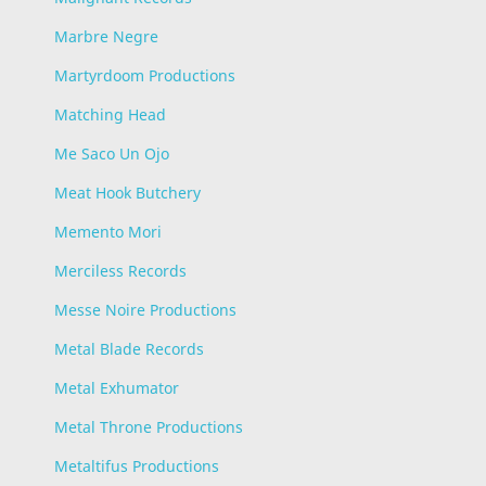
Marbre Negre
Martyrdoom Productions
Matching Head
Me Saco Un Ojo
Meat Hook Butchery
Memento Mori
Merciless Records
Messe Noire Productions
Metal Blade Records
Metal Exhumator
Metal Throne Productions
Metaltifus Productions