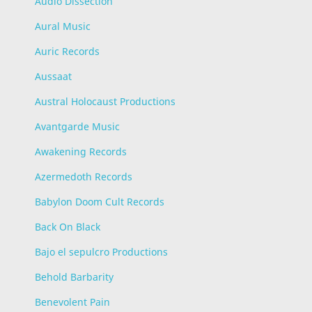
Audio Dissection
Aural Music
Auric Records
Aussaat
Austral Holocaust Productions
Avantgarde Music
Awakening Records
Azermedoth Records
Babylon Doom Cult Records
Back On Black
Bajo el sepulcro Productions
Behold Barbarity
Benevolent Pain