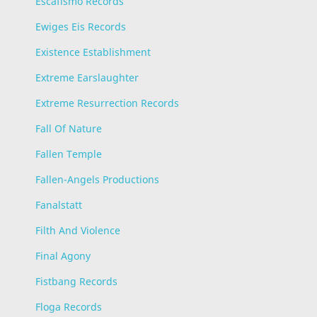
Escafismo Records
Ewiges Eis Records
Existence Establishment
Extreme Earslaughter
Extreme Resurrection Records
Fall Of Nature
Fallen Temple
Fallen-Angels Productions
Fanalstatt
Filth And Violence
Final Agony
Fistbang Records
Floga Records