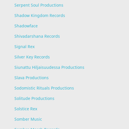
Serpent Soul Productions
Shadow Kingdom Records
Shadowface
Shivadarshana Records
Signal Rex
Silver Key Records
Siunattu Hiljaisuudessa Productions
Slava Productions
Sodomistic Rituals Productions
Solitude Productions
Solstice Rex
Somber Music