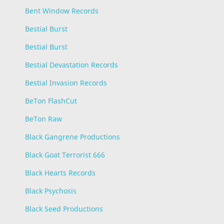
Bent Window Records
Bestial Burst
Bestial Burst
Bestial Devastation Records
Bestial Invasion Records
BeTon FlashCut
BeTon Raw
Black Gangrene Productions
Black Goat Terrorist 666
Black Hearts Records
Black Psychosis
Black Seed Productions