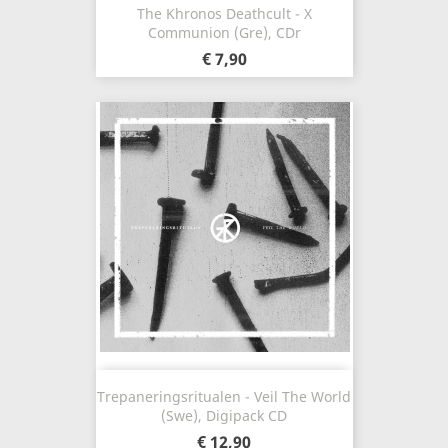
The Khronos Deathcult - X
Communion (Gre), CDr
€ 7,90
Trepaneringsritualen - Veil The World
(Swe), Digipack CD
€ 12,90