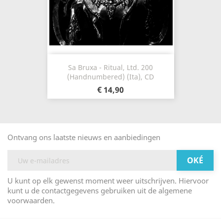
Sa Bruxa - Ritual, Ltd. 200
(Handnumbered) (Ita), CD
€ 14,90
Ontvang ons laatste nieuws en aanbiedingen
U kunt op elk gewenst moment weer uitschrijven. Hiervoor
kunt u de contactgegevens gebruiken uit de algemene
voorwaarden.