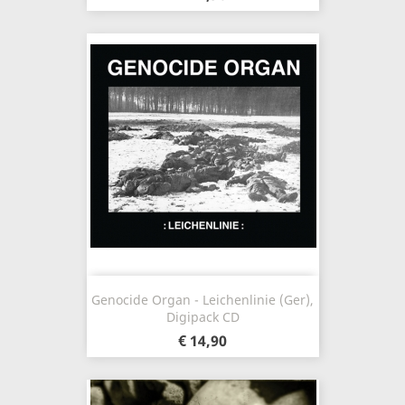
Genocide Organ - Leichenlinie (Ger),
Digipack CD
€ 14,90