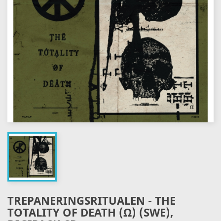
TREPANERINGSRITUALEN - THE
TOTALITY OF DEATH (Ω) (SWE),