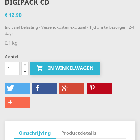
DIGIPACK CD
€ 12,90
Inclusief belasting
Verzendkosten exclusief
Tijd om te bezorgen: 2-4
days
0.1 kg
Aantal

IN WINKELWAGEN
Omschrijving
Productdetails