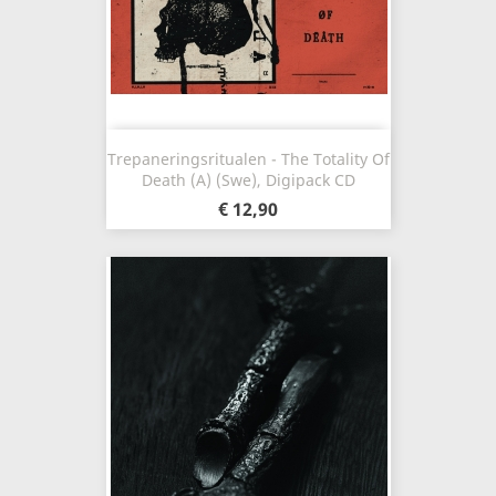
Trepaneringsritualen - The Totality Of
Death (A) (Swe), Digipack CD
€ 12,90