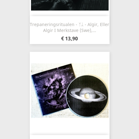
Trepaneringsritualen - ᛉᛦ - Algir, Eller
Algir I Merkstave (Swe),...
€ 13,90