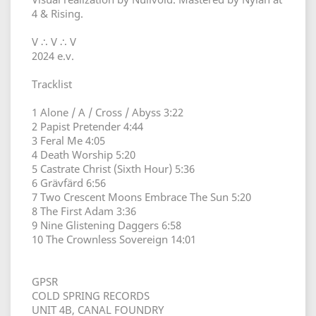
4 & Rising.
V ∴ V ∴ V
2024 e.v.
Tracklist
1 Alone / A / Cross / Abyss 3:22
2 Papist Pretender 4:44
3 Feral Me 4:05
4 Death Worship 5:20
5 Castrate Christ (Sixth Hour) 5:36
6 Grävfärd 6:56
7 Two Crescent Moons Embrace The Sun 5:20
8 The First Adam 3:36
9 Nine Glistening Daggers 6:58
10 The Crownless Sovereign 14:01
GPSR
COLD SPRING RECORDS
UNIT 4B, CANAL FOUNDRY