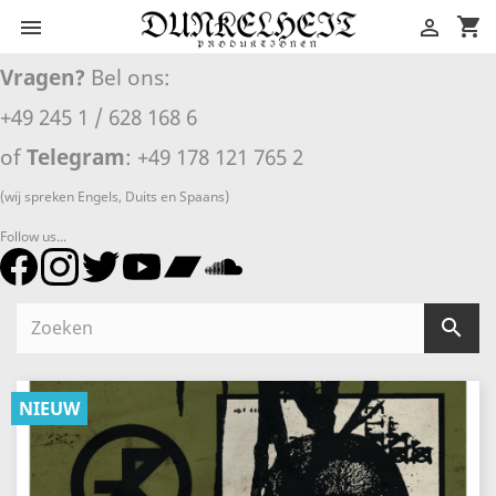
shopping_cart


Vragen?
Bel ons:
+49 245 1 / 628 168 6
of
Telegram
: +49 178 121 765 2
(wij spreken Engels, Duits en Spaans)
Follow us...

NIEUW