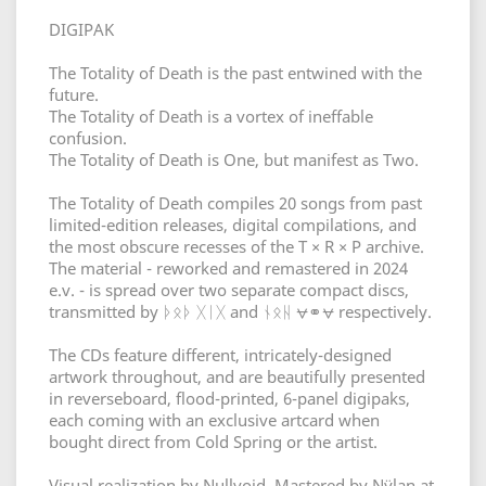
DIGIPAK
The Totality of Death is the past entwined with the
future.
The Totality of Death is a vortex of ineffable
confusion.
The Totality of Death is One, but manifest as Two.
The Totality of Death compiles 20 songs from past
limited-edition releases, digital compilations, and
the most obscure recesses of the T × R × P archive.
The material - reworked and remastered in 2024
e.v. - is spread over two separate compact discs,
transmitted by ᚦᛟᚦ ᚷᛁᚷ and ᚾᛟᚺ ⩝⚭⩝ respectively.
The CDs feature different, intricately-designed
artwork throughout, and are beautifully presented
in reverseboard, flood-printed, 6-panel digipaks,
each coming with an exclusive artcard when
bought direct from Cold Spring or the artist.
Visual realization by Nullvoid. Mastered by Nÿlan at