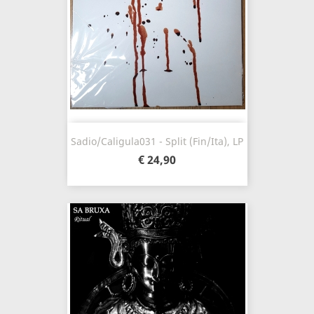
Sadio/Caligula031 - Split (Fin/Ita), LP
€ 24,90