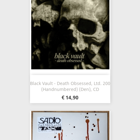
Black Vault - Death Obsessed, Ltd. 200
(Handnumbered) (Den), CD
€ 14,90