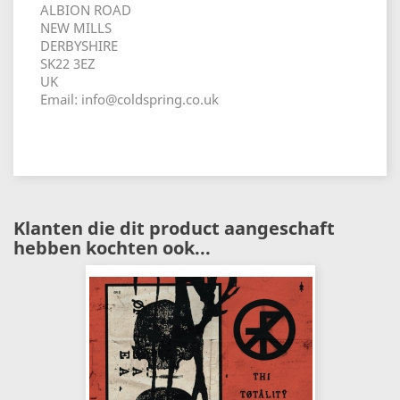
ALBION ROAD
NEW MILLS
DERBYSHIRE
SK22 3EZ
UK
Email: info@coldspring.co.uk
Klanten die dit product aangeschaft
hebben kochten ook...