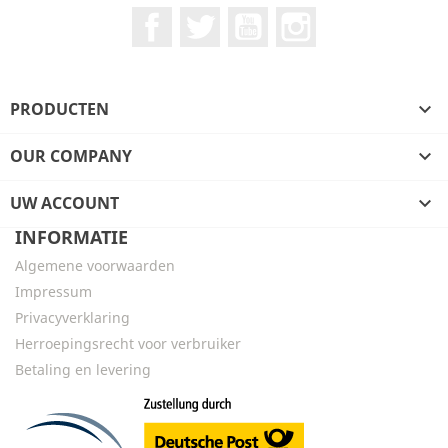
Facebook
Twitter
YouTube
Instagram
PRODUCTEN

OUR COMPANY

UW ACCOUNT

INFORMATIE
Algemene voorwaarden
Impressum
Privacyverklaring
Herroepingsrecht voor verbruiker
Betaling en levering