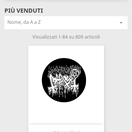
PIÙ VENDUTI
Nome, da A a Z

Visualizzati 1-84 su 809 articoli