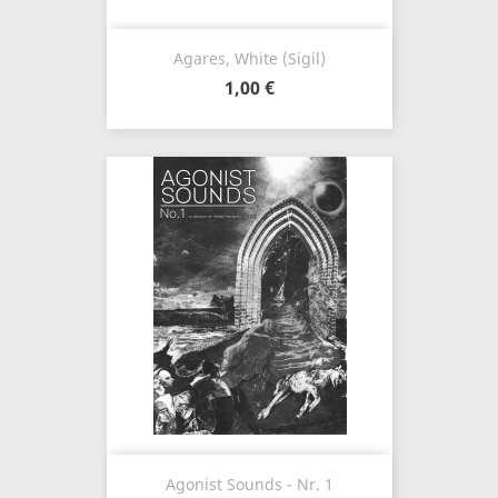
Agares, White (Sigil)
1,00 €
Agonist Sounds - Nr. 1