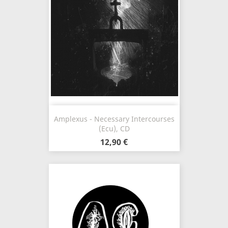
Amplexus - Necessary Intercourses
(Ecu), CD
12,90 €