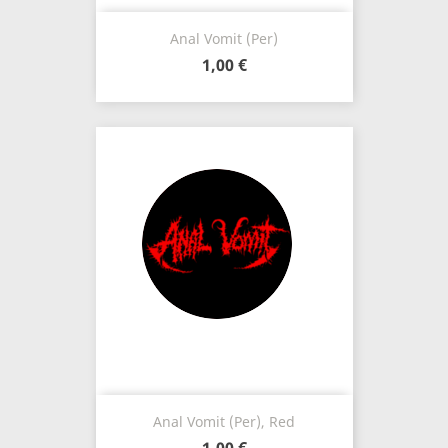
Anal Vomit (Per)
1,00 €
Anal Vomit (Per), Red