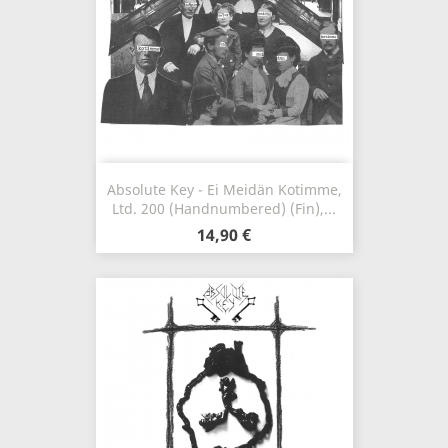
Absolute Key - Ei Meidän Kotimme,
Ltd. 200 (Handnumbered) (Fin),...
14,90 €