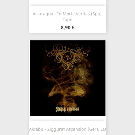
Aisuragua - In Morte Veritas (Spa),
Tape
8,90 €
Akrabu - Ziggurat Ascension (Ger), CD