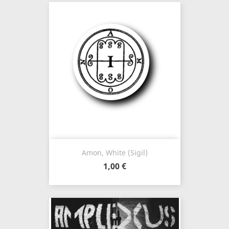
Amon, White (Sigil)
1,00 €