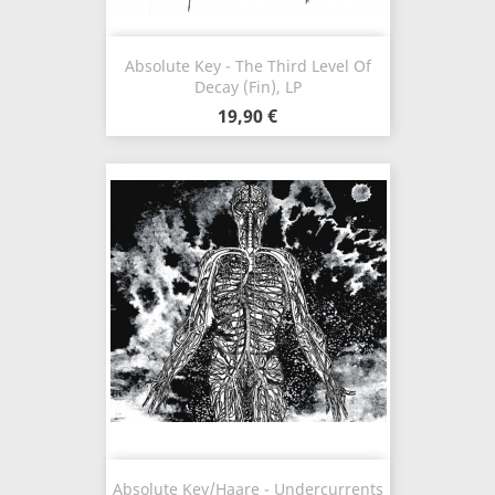
Absolute Key - The Third Level Of
Decay (Fin), LP
19,90 €
Absolute Key/Haare - Undercurrents