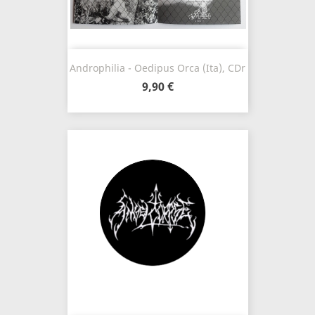
Androphilia - Oedipus Orca (Ita), CDr
9,90 €