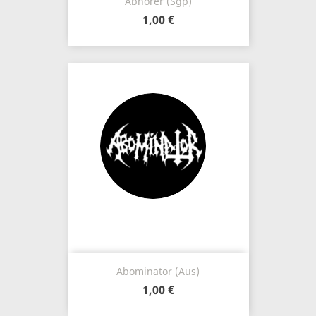
Abhorer (Sgp)
1,00 €
Abominator (Aus)
1,00 €