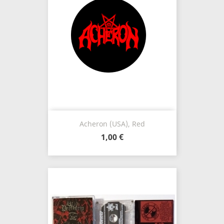
Acheron (USA), Red
1,00 €