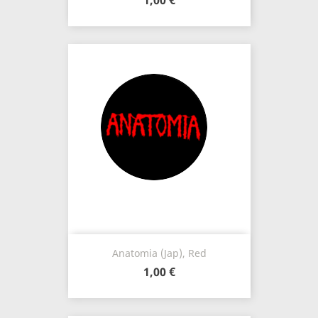
1,00 €
Anatomia (Jap), Red
1,00 €