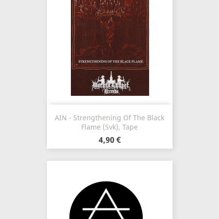
AIN - Strengthening Of The Black
Flame (Svk), Tape
4,90 €