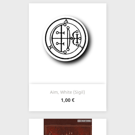
Aim, White (Sigil)
1,00 €