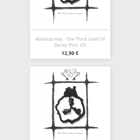
Absolute Key - The Third Level Of
Decay (Fin), CD
12,90 €