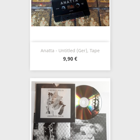
Anatta - Untitled (Ger), Tape
9,90 €