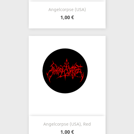
Angelcorpse (USA)
1,00 €
Angelcorpse (USA), Red
1,00 €