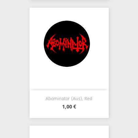
Abominator (Aus), Red
1,00 €