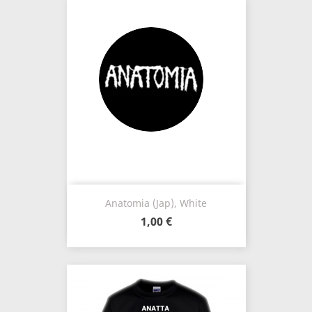
Anatomia (Jap), White
1,00 €