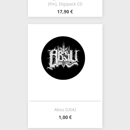
(Fin), Digipack CD
17,90 €
Absu (USA)
1,00 €