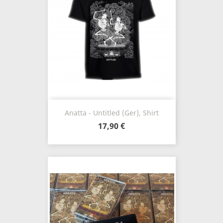
Anatta - Untitled (Ger), Shirt
17,90 €