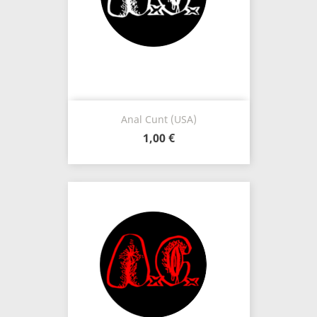
Anal Cunt (USA)
1,00 €