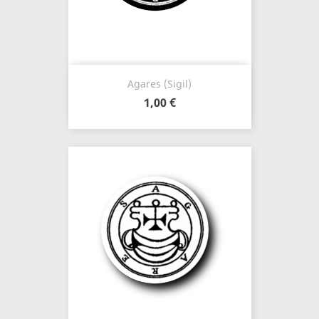
Agares (Sigil)
1,00 €