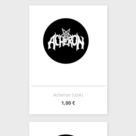
Acheron (USA)
1,00 €