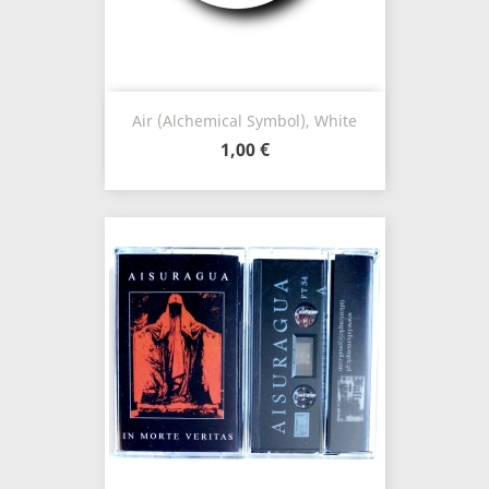
Air (Alchemical Symbol), White
1,00 €