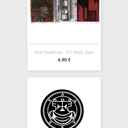
Acid Deathtrip - S/t (Hol), Tape
4,90 €