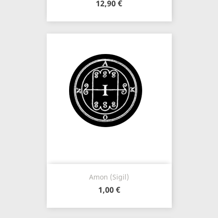
12,90 €
Amon (Sigil)
1,00 €