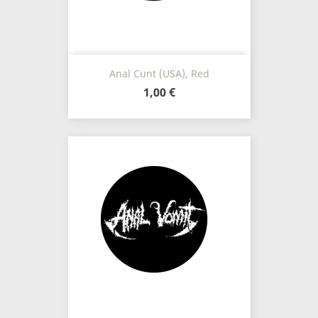
Anal Cunt (USA), Red
1,00 €