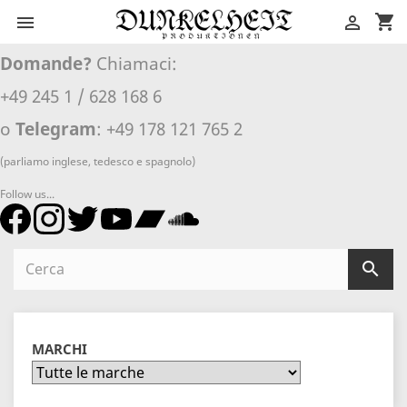
shopping_cart


Domande?
Chiamaci:
+49 245 1 / 628 168 6
o
Telegram
: +49 178 121 765 2
(parliamo inglese, tedesco e spagnolo)
Follow us...

MARCHI