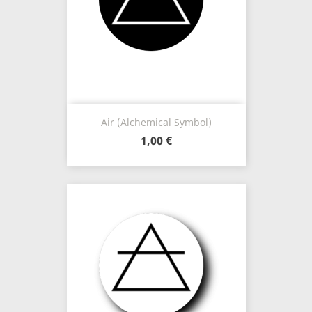
Air (Alchemical Symbol)
1,00 €