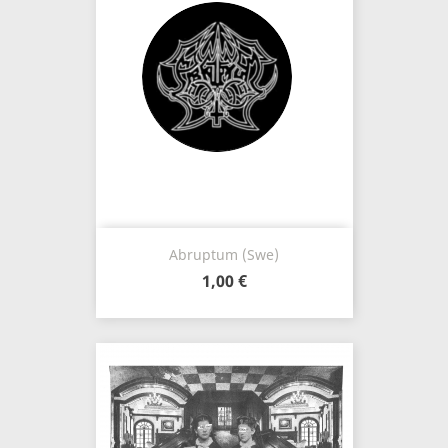
Abruptum (Swe)
1,00 €