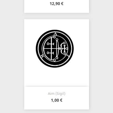
12,90 €
Aim (Sigil)
1,00 €