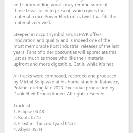
and commanding vocals may remind some of
those Levas used to present, which gives the
material a nice Power Electronics twist that fits the
material very well.
Steeped in occult symbolism, SLPWK offers
innovation and quality and is indeed one of the
most memorable Post Industrial releases of the last
years. Fans of older obscurities will appreciate this
just as much as those who like their material
upfront and more digestible. Get it, while it's hot!
All tracks were composed, recorded and produced
by Michal Solipiwko at his home studio in Katowice,
Poland, during late 2023. Executive production by
Dunkelheit Produktionen. All rights reserved.
Tracklist
1. Eclipse 04:48
2. Roots 07:12
3. Frost in The Courtyard 04:32
4. Abyss 05:04