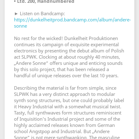
• Ltd. 200, Handnumbered
► Listen on Bandcamp:
https://dunkelheitprod.bandcamp.com/album/andere-
sonne
No rest for the wicked! Dunkelheit Produktionen
continues its campaign of exquisite experimental
electronics by presenting the debut album of Polish
act SLPWK. Clocking at about roughly 40 minutes,
„Andere Sonne“ offers unique and enticing sounds
by this solo project, that has been released a
handful of unique releases over the last 10 years.
Describing the material is far from simple, since
SLPWK has a very distinct approach to modular
synth song structures, but one could probably label
it Heavy Industrial with a somewhat musical twist.
Tasty, full synthwaves form structures reminiscent
of Inquisition's Industrial project and some of the
highly acclaimed releases known from German
school Angstpop and Industrial. But „Andere
Sonne“ is not mere synthwanking. The masculine