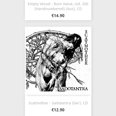
Empty Vessel - Ruin Value, Ltd. 200
(Handnumbered) (Aus), CD
€14.90
Scatmother - Sadotantra (Ger), CD
€12.90