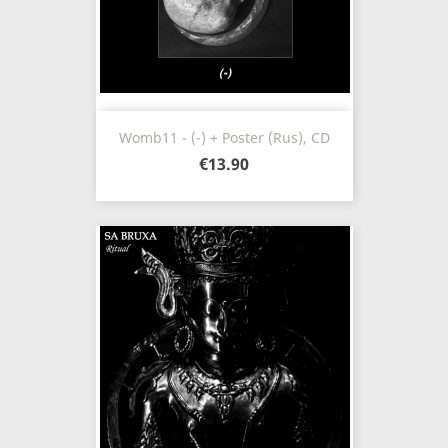
Womb11 - (-) + Poster (Rus), CD
€13.90