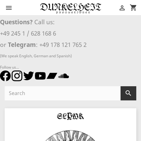
shopping_cart


Questions?
Call us:
+49 245 1 / 628 168 6
or
Telegram
: +49 178 121 765 2
(We speak English, German and Spanish)
Follow us...
