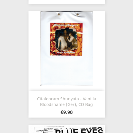
Citalopram Shunyata - Vanilla
Bloodshame (Ger), CD Bag
€9.90