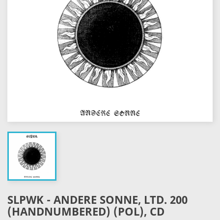
SLPWK - ANDERE SONNE, LTD. 200
(HANDNUMBERED) (POL), CD