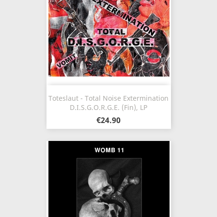
Toteslaut - Total Noise Extermination
D.I.S.G.O.R.G.E. (Fin), LP
€24.90