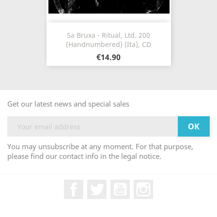
Sa Bruxa - Ritual, Ltd. 200
(Handnumbered) (Ita), CD
€14.90
Get our latest news and special sales
You may unsubscribe at any moment. For that purpose,
please find our contact info in the legal notice.
Facebook
Twitter
YouTube
Instagram