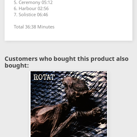
5. Ceremony 05:12
6. Harbour 02:56
7. Solistice 06:46
Total 36:38 Minutes
Customers who bought this product also
bought: