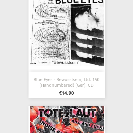
Blue Eyes - Bewusstsein, Ltd. 150
(Handnumbered) (Ger), CD
€14.90