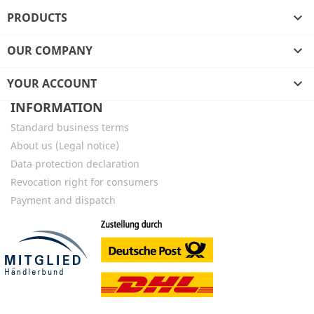
PRODUCTS

OUR COMPANY

YOUR ACCOUNT

INFORMATION
Standard business terms
About us (Legal notice)
Data protection declaration
Revocation right for consumers
Payment and dispatch