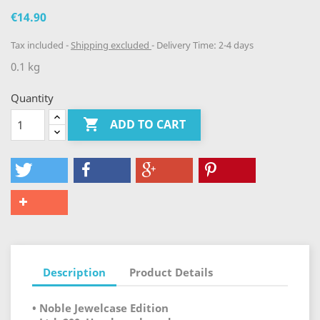
€14.90
Tax included
Shipping excluded
Delivery Time: 2-4 days
0.1 kg
Quantity

ADD TO CART
Description
Product Details
• Noble Jewelcase Edition