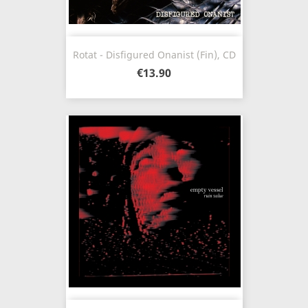
Rotat - Disfigured Onanist (Fin), CD
€13.90