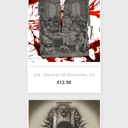
V/A - Mantras Of Vivisection, CD
€12.90