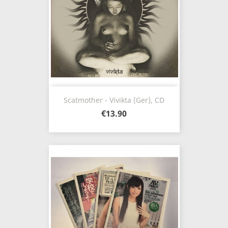
Scatmother - Vivikta (Ger), CD
€13.90