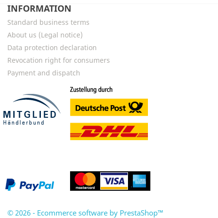
INFORMATION
Standard business terms
About us (Legal notice)
Data protection declaration
Revocation right for consumers
Payment and dispatch
© 2026 - Ecommerce software by PrestaShop™