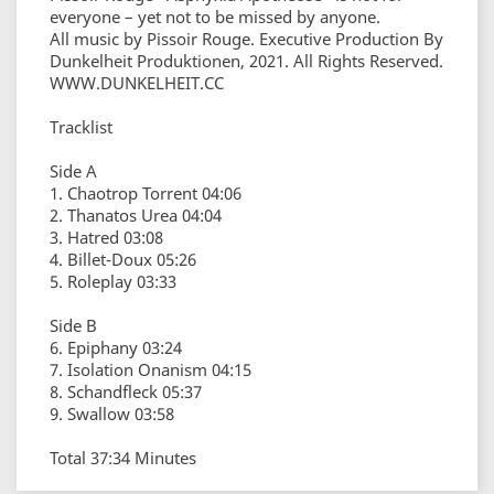
everyone – yet not to be missed by anyone.
All music by Pissoir Rouge. Executive Production By
Dunkelheit Produktionen, 2021. All Rights Reserved.
WWW.DUNKELHEIT.CC
Tracklist
Side A
1. Chaotrop Torrent 04:06
2. Thanatos Urea 04:04
3. Hatred 03:08
4. Billet-Doux 05:26
5. Roleplay 03:33
Side B
6. Epiphany 03:24
7. Isolation Onanism 04:15
8. Schandfleck 05:37
9. Swallow 03:58
Total 37:34 Minutes