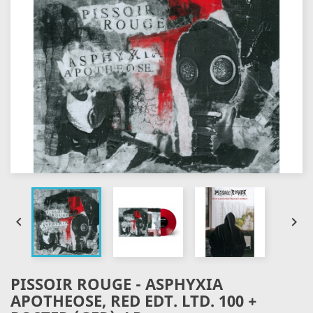


PISSOIR ROUGE - ASPHYXIA
APOTHEOSE, RED EDT. LTD. 100 +