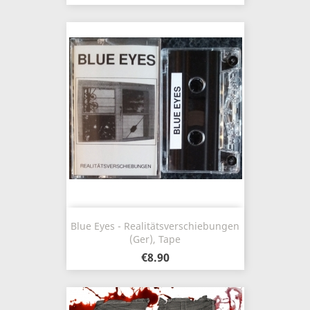
Blue Eyes - Realitätsverschiebungen
(Ger), Tape
€8.90