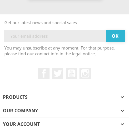
Get our latest news and special sales
You may unsubscribe at any moment. For that purpose,
please find our contact info in the legal notice.
Facebook
Twitter
YouTube
Instagram
PRODUCTS

OUR COMPANY

YOUR ACCOUNT
