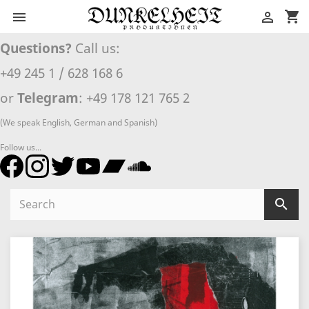
shopping_cart


Questions?
Call us:
+49 245 1 / 628 168 6
or
Telegram
: +49 178 121 765 2
(We speak English, German and Spanish)
Follow us...
