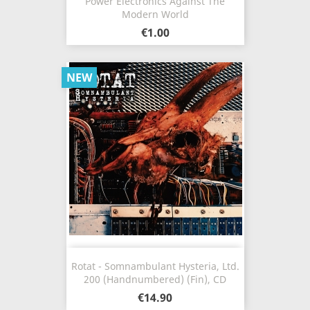
Power Electronics Against The
Modern World
€1.00
NEW
Rotat - Somnambulant Hysteria, Ltd.
200 (Handnumbered) (Fin), CD
€14.90