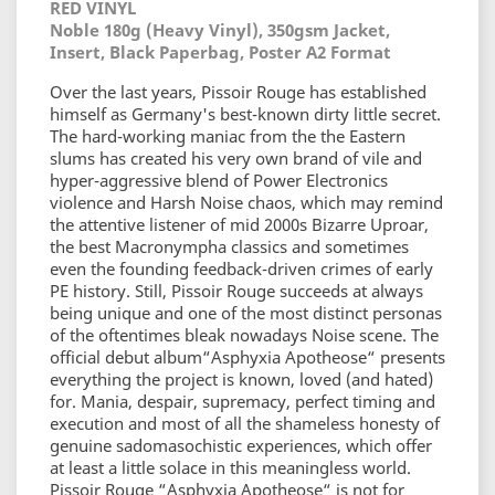
RED VINYL
Noble 180g (Heavy Vinyl), 350gsm Jacket,
Insert, Black Paperbag, Poster A2 Format
Over the last years, Pissoir Rouge has established
himself as Germany's best-known dirty little secret.
The hard-working maniac from the the Eastern
slums has created his very own brand of vile and
hyper-aggressive blend of Power Electronics
violence and Harsh Noise chaos, which may remind
the attentive listener of mid 2000s Bizarre Uproar,
the best Macronympha classics and sometimes
even the founding feedback-driven crimes of early
PE history. Still, Pissoir Rouge succeeds at always
being unique and one of the most distinct personas
of the oftentimes bleak nowadays Noise scene. The
official debut album“Asphyxia Apotheose“ presents
everything the project is known, loved (and hated)
for. Mania, despair, supremacy, perfect timing and
execution and most of all the shameless honesty of
genuine sadomasochistic experiences, which offer
at least a little solace in this meaningless world.
Pissoir Rouge “Asphyxia Apotheose“ is not for