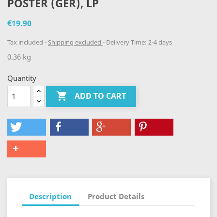
POSTER (GER), LP
€19.90
Tax included
Shipping excluded
Delivery Time: 2-4 days
0.36 kg
Quantity

ADD TO CART
Description
Product Details