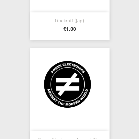
Linekraft (Jap)
€1.00