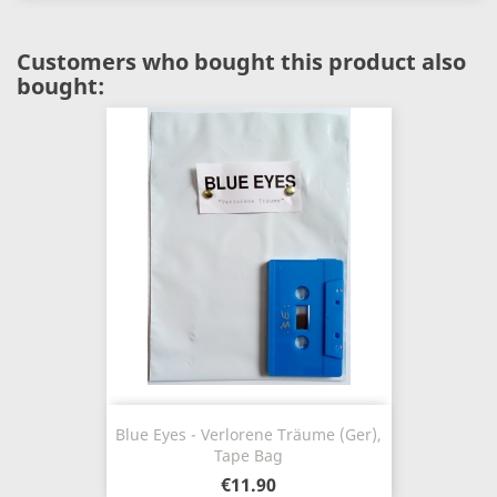
Customers who bought this product also
bought:
Blue Eyes - Verlorene Träume (Ger),
Tape Bag
€11.90