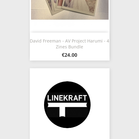
David Freeman - AV Project Harumi - 4
Zines Bundle
€24.00