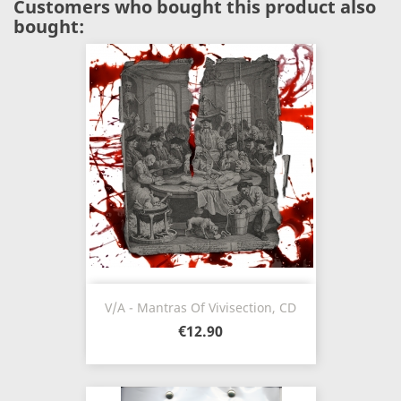
Customers who bought this product also
bought:
V/A - Mantras Of Vivisection, CD
€12.90