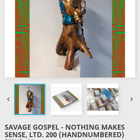


SAVAGE GOSPEL - NOTHING MAKES
SENSE, LTD. 200 (HANDNUMBERED)