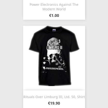
Power Electronics Against The
Modern World
€1.00
Rituals Over Limburg III, Ltd. 50, Shirt
€19.90