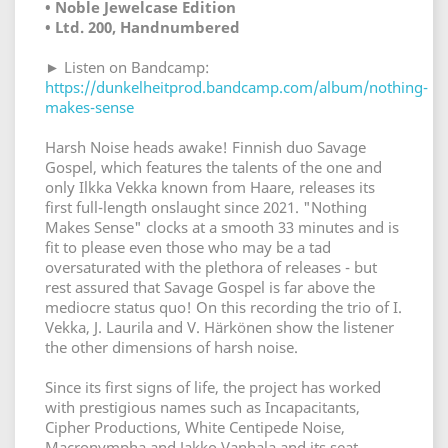
• Noble Jewelcase Edition
• Ltd. 200, Handnumbered
► Listen on Bandcamp:
https://dunkelheitprod.bandcamp.com/album/nothing-
makes-sense
Harsh Noise heads awake! Finnish duo Savage
Gospel, which features the talents of the one and
only Ilkka Vekka known from Haare, releases its
first full-length onslaught since 2021. "Nothing
Makes Sense" clocks at a smooth 33 minutes and is
fit to please even those who may be a tad
oversaturated with the plethora of releases - but
rest assured that Savage Gospel is far above the
mediocre status quo! On this recording the trio of I.
Vekka, J. Laurila and V. Härkönen show the listener
the other dimensions of harsh noise.
Since its first signs of life, the project has worked
with prestigious names such as Incapacitants,
Cipher Productions, White Centipede Noise,
Macronympha and Jakko Vanhala and its seat