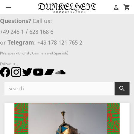
shopping_cart


Questions?
Call us:
+49 245 1 / 628 168 6
or
Telegram
: +49 178 121 765 2
(We speak English, German and Spanish)
Follow us...
