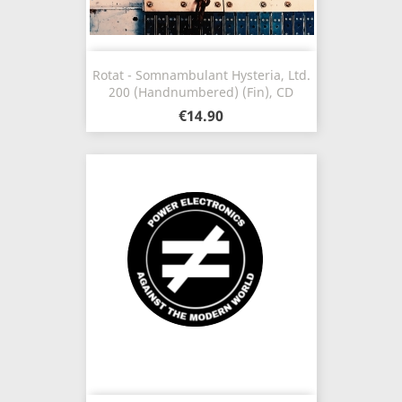
Rotat - Somnambulant Hysteria, Ltd.
200 (Handnumbered) (Fin), CD
€14.90