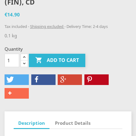
(FIN), CD
€14.90
Tax included
Shipping excluded
Delivery Time: 2-4 days
0.1 kg
Quantity

ADD TO CART
Description
Product Details