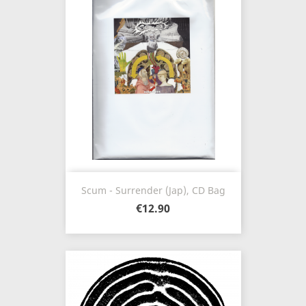
Scum - Surrender (Jap), CD Bag
€12.90