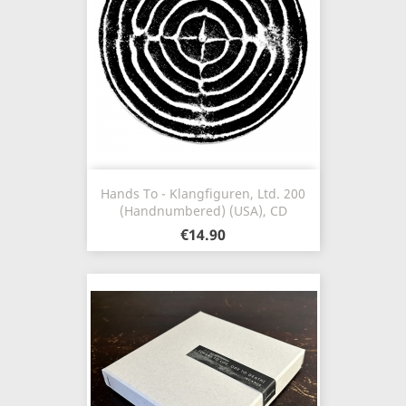
Hands To - Klangfiguren, Ltd. 200
(Handnumbered) (USA), CD
€14.90