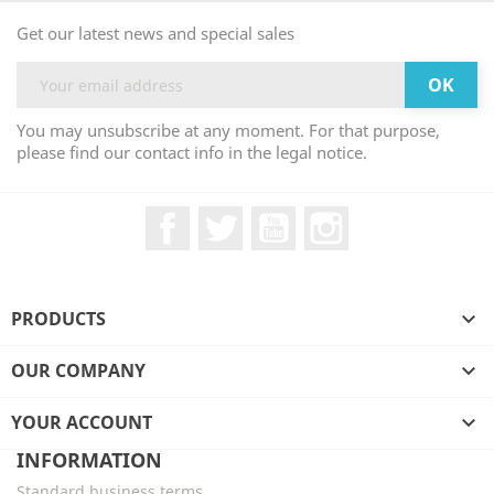
Get our latest news and special sales
You may unsubscribe at any moment. For that purpose,
please find our contact info in the legal notice.
Facebook
Twitter
YouTube
Instagram
PRODUCTS

OUR COMPANY

YOUR ACCOUNT

INFORMATION
Standard business terms