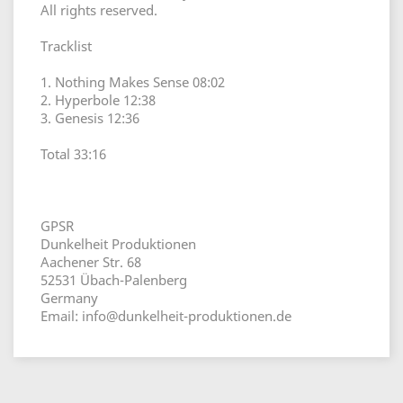
All rights reserved.
Tracklist
1. Nothing Makes Sense 08:02
2. Hyperbole 12:38
3. Genesis 12:36
Total 33:16
GPSR
Dunkelheit Produktionen
Aachener Str. 68
52531 Übach-Palenberg
Germany
Email: info@dunkelheit-produktionen.de