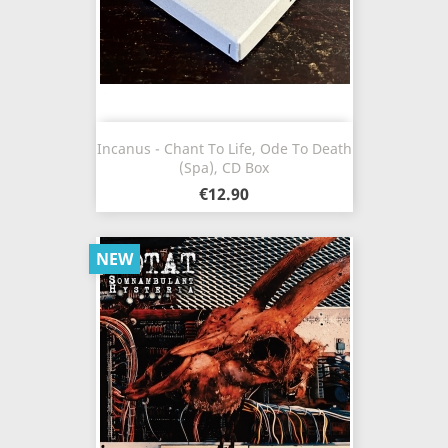
Incanus - Chant To Life, Ode To Death
(Spa), CD Box
€12.90
NEW