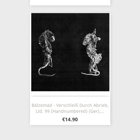
Bälzemäd - Verschleiß Durch Abrieb,
Ltd. 99 (Handnumbered) (Ger),...
€14.90