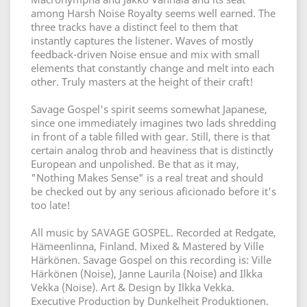
among Harsh Noise Royalty seems well earned. The
three tracks have a distinct feel to them that
instantly captures the listener. Waves of mostly
feedback-driven Noise ensue and mix with small
elements that constantly change and melt into each
other. Truly masters at the height of their craft!
Savage Gospel's spirit seems somewhat Japanese,
since one immediately imagines two lads shredding
in front of a table filled with gear. Still, there is that
certain analog throb and heaviness that is distinctly
European and unpolished. Be that as it may,
"Nothing Makes Sense" is a real treat and should
be checked out by any serious aficionado before it's
too late!
All music by SAVAGE GOSPEL. Recorded at Redgate,
Hämeenlinna, Finland. Mixed & Mastered by Ville
Härkönen. Savage Gospel on this recording is: Ville
Härkönen (Noise), Janne Laurila (Noise) and Ilkka
Vekka (Noise). Art & Design by Ilkka Vekka.
Executive Production by Dunkelheit Produktionen.