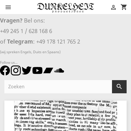
shopping_cart


Vragen?
Bel ons:
+49 245 1 / 628 168 6
of
Telegram
: +49 178 121 765 2
(wij spreken Engels, Duits en Spaans)
Follow us...
