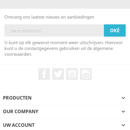
Ontvang ons laatste nieuws en aanbiedingen
U kunt op elk gewenst moment weer uitschrijven. Hiervoor
kunt u de contactgegevens gebruiken uit de algemene
voorwaarden.
Facebook
Twitter
YouTube
Instagram
PRODUCTEN

OUR COMPANY

UW ACCOUNT
