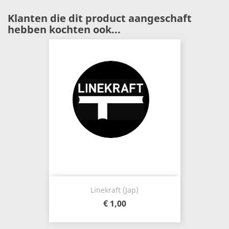
Klanten die dit product aangeschaft
hebben kochten ook...
Linekraft (Jap)
€ 1,00