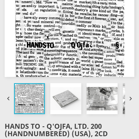


HANDS TO - Q'OJFA, LTD. 200
(HANDNUMBERED) (USA), 2CD