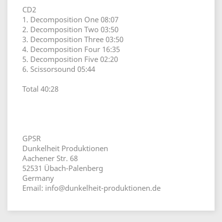
CD2
1. Decomposition One 08:07
2. Decomposition Two 03:50
3. Decomposition Three 03:50
4. Decomposition Four 16:35
5. Decomposition Five 02:20
6. Scissorsound 05:44
Total 40:28
GPSR
Dunkelheit Produktionen
Aachener Str. 68
52531 Übach-Palenberg
Germany
Email: info@dunkelheit-produktionen.de