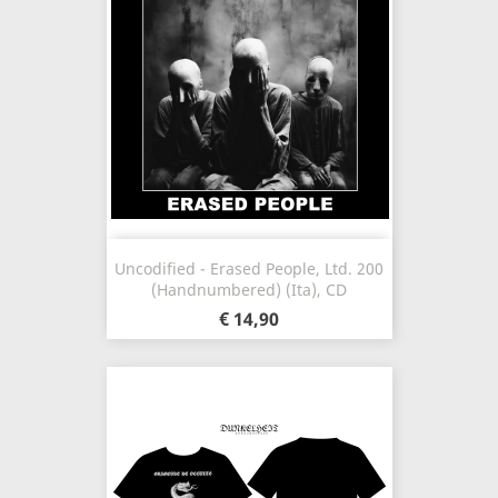
Uncodified - Erased People, Ltd. 200
(Handnumbered) (Ita), CD
€ 14,90