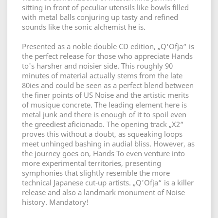
sitting in front of peculiar utensils like bowls filled
with metal balls conjuring up tasty and refined
sounds like the sonic alchemist he is.
Presented as a noble double CD edition, „Q'Ofja“ is
the perfect release for those who appreciate Hands
to's harsher and noisier side. This roughly 90
minutes of material actually stems from the late
80ies and could be seen as a perfect blend between
the finer points of US Noise and the artistic merits
of musique concrete. The leading element here is
metal junk and there is enough of it to spoil even
the greediest aficionado. The opening track „X2“
proves this without a doubt, as squeaking loops
meet unhinged bashing in audial bliss. However, as
the journey goes on, Hands To even venture into
more experimental territories, presenting
symphonies that slightly resemble the more
technical Japanese cut-up artists. „Q'Ofja“ is a killer
release and also a landmark monument of Noise
history. Mandatory!