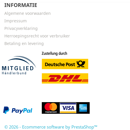
INFORMATIE
Algemene voorwaarden
Impressum
Privacyverklaring
Herroepingsrecht voor verbruiker
Betaling en levering
© 2026 - Ecommerce software by PrestaShop™