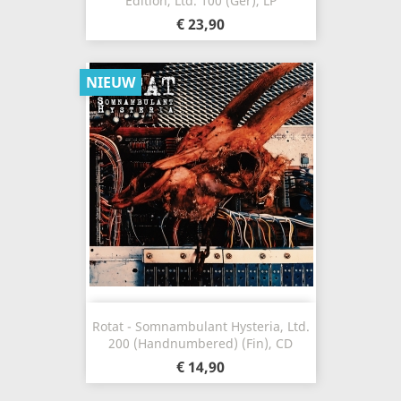
Edition, Ltd. 100 (Ger), LP
€ 23,90
NIEUW
Rotat - Somnambulant Hysteria, Ltd.
200 (Handnumbered) (Fin), CD
€ 14,90