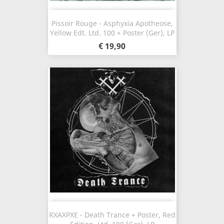
Pissoir Rouge - Asphyxia Apotheose,
Yellow Edt. Ltd. 100 + Poster (Ger), LP
€ 19,90
RXAXPXE - Death Trance + Poster, Red