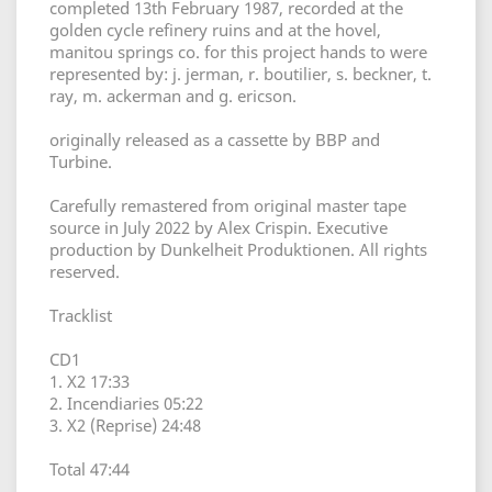
completed 13th February 1987, recorded at the
golden cycle refinery ruins and at the hovel,
manitou springs co. for this project hands to were
represented by: j. jerman, r. boutilier, s. beckner, t.
ray, m. ackerman and g. ericson.
originally released as a cassette by BBP and
Turbine.
Carefully remastered from original master tape
source in July 2022 by Alex Crispin. Executive
production by Dunkelheit Produktionen. All rights
reserved.
Tracklist
CD1
1. X2 17:33
2. Incendiaries 05:22
3. X2 (Reprise) 24:48
Total 47:44