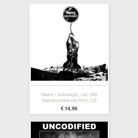
Haare - Submagic, Ltd. 200
(Handnumbered) (Fin), CD
€ 14,90