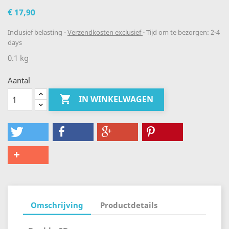
€ 17,90
Inclusief belasting
Verzendkosten exclusief
Tijd om te bezorgen: 2-4
days
0.1 kg
Aantal

IN WINKELWAGEN
Omschrijving
Productdetails