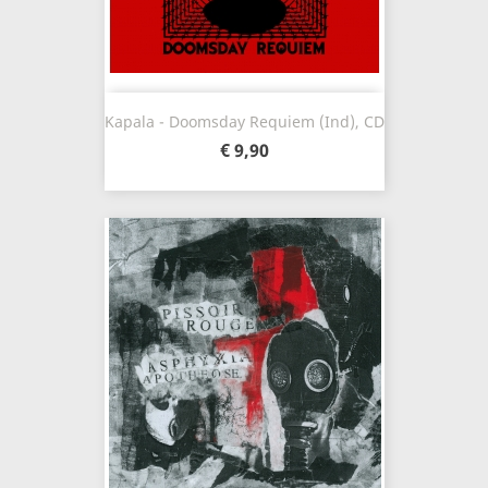
Kapala - Doomsday Requiem (Ind), CD
€ 9,90