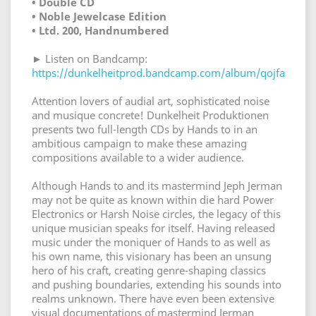
• Double CD
• Noble Jewelcase Edition
• Ltd. 200, Handnumbered
► Listen on Bandcamp:
https://dunkelheitprod.bandcamp.com/album/qojfa
Attention lovers of audial art, sophisticated noise
and musique concrete! Dunkelheit Produktionen
presents two full-length CDs by Hands to in an
ambitious campaign to make these amazing
compositions available to a wider audience.
Although Hands to and its mastermind Jeph Jerman
may not be quite as known within die hard Power
Electronics or Harsh Noise circles, the legacy of this
unique musician speaks for itself. Having released
music under the moniquer of Hands to as well as
his own name, this visionary has been an unsung
hero of his craft, creating genre-shaping classics
and pushing boundaries, extending his sounds into
realms unknown. There have even been extensive
visual documentations of mastermind Jerman