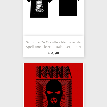
Grimoire De Occulte - Necromantic
Spell And Elder Rituals (Ger), Shirt
€ 4,90