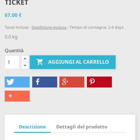
TICKET
67,00 €
Tasse incluse
Spedizione esclusa
Tempo di consegna: 2-4 days
0.0 kg
Quantità

AGGIUNGI AL CARRELLO
Descrizione
Dettagli del prodotto