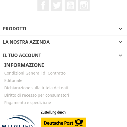
Facebook
Twitter
YouTube
Instagram
PRODOTTI

LA NOSTRA AZIENDA

IL TUO ACCOUNT

INFORMAZIONI
Condizioni Generali di Contratto
Editoriale
Dichiarazione sulla tutela dei dati
Diritto di recesso per consumatori
Pagamento e spedizione