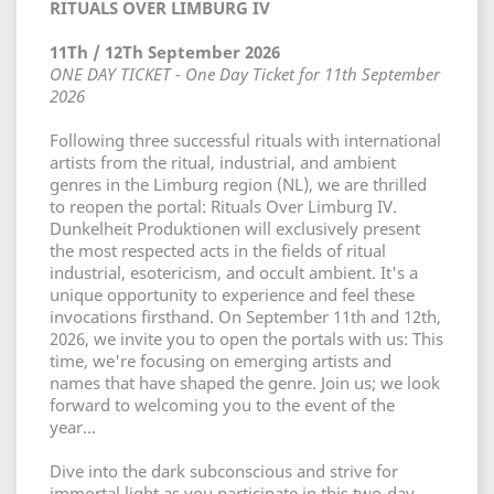
RITUALS OVER LIMBURG IV
11Th / 12Th September 2026
ONE DAY TICKET - One Day Ticket for 11th September
2026
Following three successful rituals with international
artists from the ritual, industrial, and ambient
genres in the Limburg region (NL), we are thrilled
to reopen the portal: Rituals Over Limburg IV.
Dunkelheit Produktionen will exclusively present
the most respected acts in the fields of ritual
industrial, esotericism, and occult ambient. It's a
unique opportunity to experience and feel these
invocations firsthand. On September 11th and 12th,
2026, we invite you to open the portals with us: This
time, we're focusing on emerging artists and
names that have shaped the genre. Join us; we look
forward to welcoming you to the event of the
year...
Dive into the dark subconscious and strive for
immortal light as you participate in this two-day