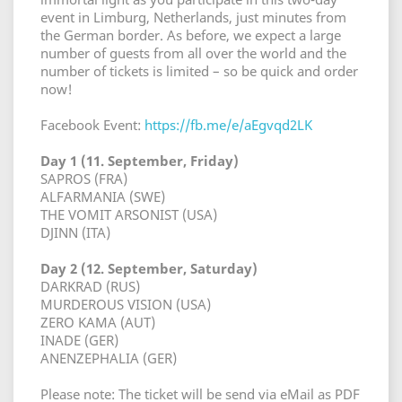
event in Limburg, Netherlands, just minutes from
the German border. As before, we expect a large
number of guests from all over the world and the
number of tickets is limited – so be quick and order
now!
Facebook Event:
https://fb.me/e/aEgvqd2LK
Day 1 (11. September, Friday)
SAPROS (FRA)
ALFARMANIA (SWE)
THE VOMIT ARSONIST (USA)
DJINN (ITA)
Day 2 (12. September, Saturday)
DARKRAD (RUS)
MURDEROUS VISION (USA)
ZERO KAMA (AUT)
INADE (GER)
ANENZEPHALIA (GER)
Please note: The ticket will be send via eMail as PDF