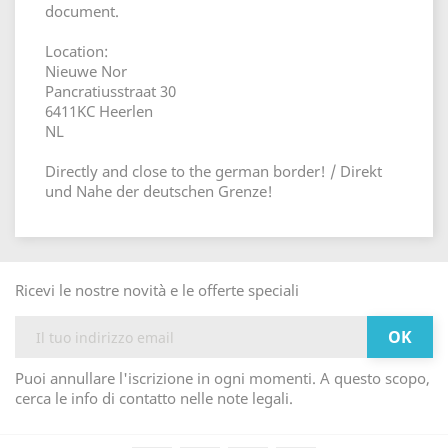
document.
Location:
Nieuwe Nor
Pancratiusstraat 30
6411KC Heerlen
NL
Directly and close to the german border! / Direkt
und Nahe der deutschen Grenze!
Ricevi le nostre novità e le offerte speciali
Puoi annullare l'iscrizione in ogni momenti. A questo scopo,
cerca le info di contatto nelle note legali.