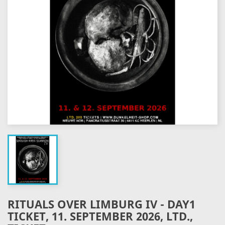
RITUALS OVER LIMBURG IV - DAY1
TICKET, 11. SEPTEMBER 2026, LTD.,