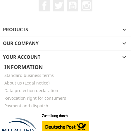
Facebook
Twitter
YouTube
Instagram
PRODUCTS

OUR COMPANY

YOUR ACCOUNT

INFORMATION
Standard business terms
About us (Legal notice)
Data protection declaration
Revocation right for consumers
Payment and dispatch