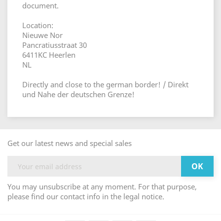
document.
Location:
Nieuwe Nor
Pancratiusstraat 30
6411KC Heerlen
NL
Directly and close to the german border! / Direkt
und Nahe der deutschen Grenze!
Get our latest news and special sales
You may unsubscribe at any moment. For that purpose,
please find our contact info in the legal notice.