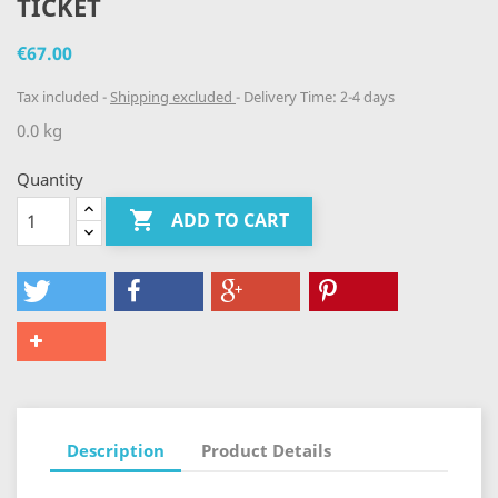
TICKET
€67.00
Tax included
Shipping excluded
Delivery Time: 2-4 days
0.0 kg
Quantity

ADD TO CART
Description
Product Details