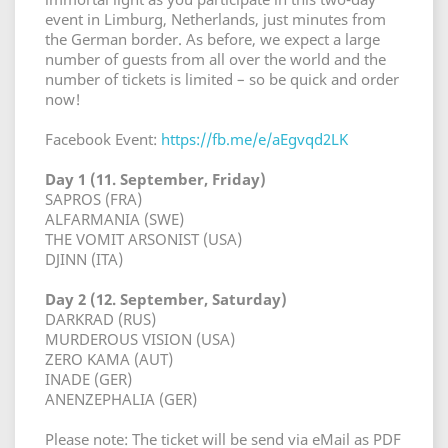
event in Limburg, Netherlands, just minutes from
the German border. As before, we expect a large
number of guests from all over the world and the
number of tickets is limited – so be quick and order
now!
Facebook Event:
https://fb.me/e/aEgvqd2LK
Day 1 (11. September, Friday)
SAPROS (FRA)
ALFARMANIA (SWE)
THE VOMIT ARSONIST (USA)
DJINN (ITA)
Day 2 (12. September, Saturday)
DARKRAD (RUS)
MURDEROUS VISION (USA)
ZERO KAMA (AUT)
INADE (GER)
ANENZEPHALIA (GER)
Please note: The ticket will be send via eMail as PDF