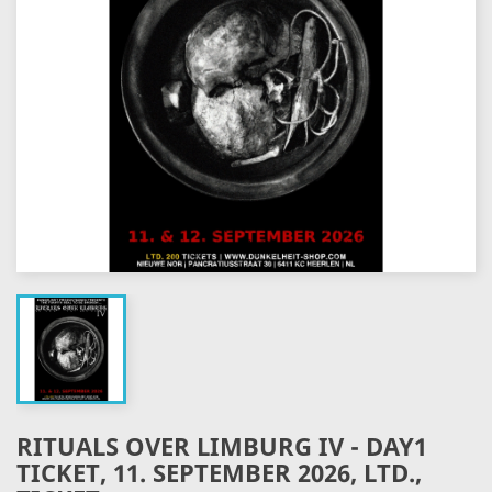
RITUALS OVER LIMBURG IV - DAY1
TICKET, 11. SEPTEMBER 2026, LTD.,