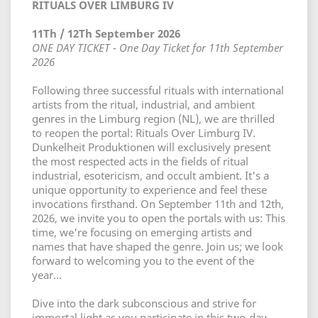
RITUALS OVER LIMBURG IV
11Th / 12Th September 2026
ONE DAY TICKET - One Day Ticket for 11th September
2026
Following three successful rituals with international
artists from the ritual, industrial, and ambient
genres in the Limburg region (NL), we are thrilled
to reopen the portal: Rituals Over Limburg IV.
Dunkelheit Produktionen will exclusively present
the most respected acts in the fields of ritual
industrial, esotericism, and occult ambient. It's a
unique opportunity to experience and feel these
invocations firsthand. On September 11th and 12th,
2026, we invite you to open the portals with us: This
time, we're focusing on emerging artists and
names that have shaped the genre. Join us; we look
forward to welcoming you to the event of the
year...
Dive into the dark subconscious and strive for
immortal light as you participate in this two-day