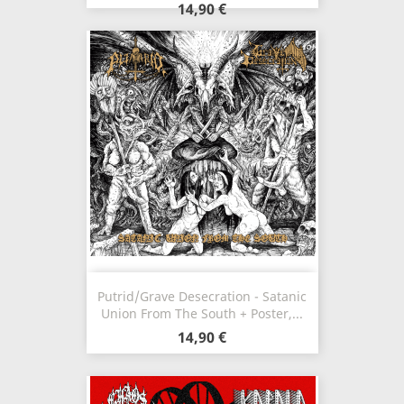
14,90 €
Putrid/Grave Desecration - Satanic
Union From The South + Poster,...
14,90 €