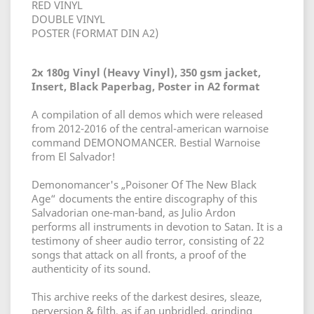
RED VINYL
DOUBLE VINYL
POSTER (FORMAT DIN A2)
2x 180g Vinyl (Heavy Vinyl), 350 gsm jacket,
Insert, Black Paperbag, Poster in A2 format
A compilation of all demos which were released
from 2012-2016 of the central-american warnoise
command DEMONOMANCER. Bestial Warnoise
from El Salvador!
Demonomancer's „Poisoner Of The New Black
Age“ documents the entire discography of this
Salvadorian one-man-band, as Julio Ardon
performs all instruments in devotion to Satan. It is a
testimony of sheer audio terror, consisting of 22
songs that attack on all fronts, a proof of the
authenticity of its sound.
This archive reeks of the darkest desires, sleaze,
perversion & filth, as if an unbridled, grinding