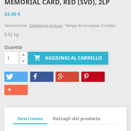
MEMORIAL CARD, RED (SVD), 2LP
24,90 €
Tasse incluse
Spedizione esclusa
Tempo di consegna: 2-4 days
0.52 kg
Quantità

AGGIUNGI AL CARRELLO
Descrizione
Dettagli del prodotto