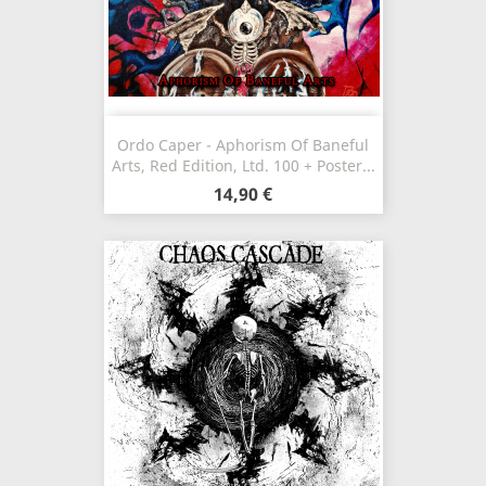
Ordo Caper - Aphorism Of Baneful
Arts, Red Edition, Ltd. 100 + Poster...
14,90 €