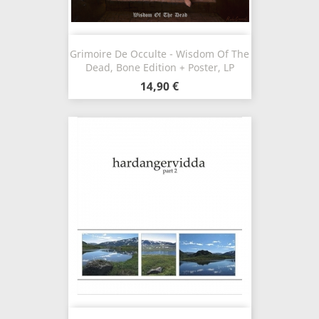
Grimoire De Occulte - Wisdom Of The
Dead, Bone Edition + Poster, LP
14,90 €