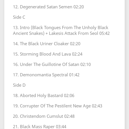
12. Degenerated Satan Semen 02:20
Side C
13. Intro (Black Tongues From The Unholy Black
Ancient Snakes) + Lakesis Attack From Seol 05:42
14. The Black Uriner Cloaker 02:20
15. Storming Blood And Lava 02:24
16. Under The Guillotine Of Satan 02:10
17. Demonomantia Spectral 01:42
Side D
18. Aborted Holy Bastard 02:06
19. Corrupter Of The Pestilent New Age 02:43
20. Christendom Cumslut 02:48
21. Black Mass Raper 03:44