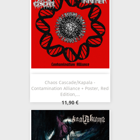
Chaos Cascade/Kapala -
Contamination Alliance + Poster, Red
Edition,...
11,90 €