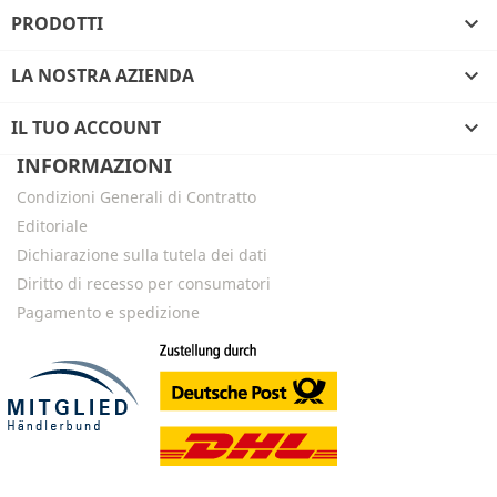
PRODOTTI

LA NOSTRA AZIENDA

IL TUO ACCOUNT

INFORMAZIONI
Condizioni Generali di Contratto
Editoriale
Dichiarazione sulla tutela dei dati
Diritto di recesso per consumatori
Pagamento e spedizione