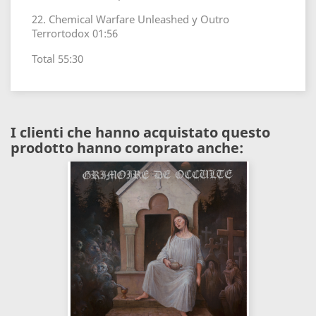
22. Chemical Warfare Unleashed y Outro
Terrortodox 01:56
Total 55:30
I clienti che hanno acquistato questo
prodotto hanno comprato anche: