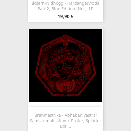
Ildjarn-Nidhogg - Hardangervidda
Part 2, Blue Edition (Nor), LP
19,90 €
Brahmastrika - Abhabaniyastral
Samsarimplication + Poster, Splatter
Edt....