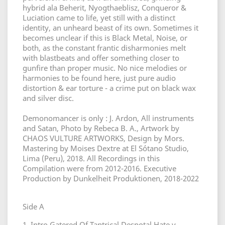
hybrid ala Beherit, Nyogthaeblisz, Conqueror &
Luciation came to life, yet still with a distinct
identity, an unheard beast of its own. Sometimes it
becomes unclear if this is Black Metal, Noise, or
both, as the constant frantic disharmonies melt
with blastbeats and offer something closer to
gunfire than proper music. No nice melodies or
harmonies to be found here, just pure audio
distortion & ear torture - a crime put on black wax
and silver disc.
Demonomancer is only : J. Ardon, All instruments
and Satan, Photo by Rebeca B. A., Artwork by
CHAOS VULTURE ARTWORKS, Design by Mors.
Mastering by Moises Dextre at El Sótano Studio,
Lima (Peru), 2018. All Recordings in this
Compilation were from 2012-2016. Executive
Production by Dunkelheit Produktionen, 2018-2022
Side A
1. Intro Gatered Of Tantrical Despotal Hate y