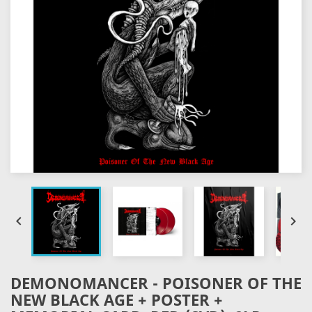


DEMONOMANCER - POISONER OF THE
NEW BLACK AGE + POSTER +