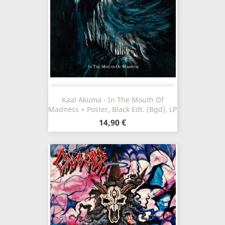
Kaal Akuma - In The Mouth Of
Madness + Poster, Black Edt. (Bgd), LP
14,90 €