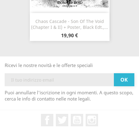
Chaos Cascade - Son Of The Void
(Chapter I & II) + Poster, Black Edt.,...
19,90 €
Ricevi le nostre novità e le offerte speciali
Puoi annullare l'iscrizione in ogni momenti. A questo scopo,
cerca le info di contatto nelle note legali.
Facebook
Twitter
YouTube
Instagram