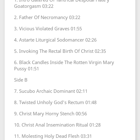
Goatorgasm 03:22
2. Father Of Necromancy 03:22
3. Vicious Violated Graves 01:55
4. Astarte Liturgical Sodomancer 02:26
5. Invoking The Rectal Birth Of Christ 02:35
6. Black Candles Inside The Rotten Virgin Mary
Pussy 01:51
Side B
7. Sucubo Archaic Dominant 02:11
8. Twisted Unholy God's Rectum 01:48
9. Christ Mary Horny Stench 00:56
10. Christ Anal Insemination Ritual 01:28
11. Molesting Holy Dead Flesh 03:31