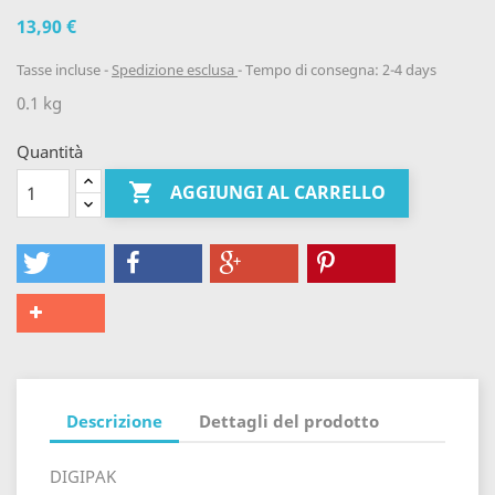
13,90 €
Tasse incluse
Spedizione esclusa
Tempo di consegna: 2-4 days
0.1 kg
Quantità

AGGIUNGI AL CARRELLO
Descrizione
Dettagli del prodotto
DIGIPAK