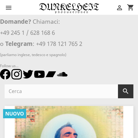
shopping_cart


Domande?
Chiamaci:
+49 245 1 / 628 168 6
o
Telegram
: +49 178 121 765 2
(parliamo inglese, tedesco e spagnolo)
Follow us...

NUOVO