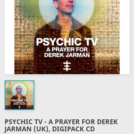
PSYCHIC TV - A PRAYER FOR DEREK
JARMAN (UK), DIGIPACK CD