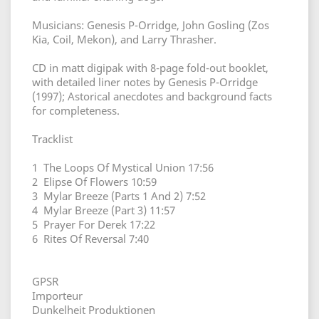
Musicians: Genesis P-Orridge, John Gosling (Zos
Kia, Coil, Mekon), and Larry Thrasher.
CD in matt digipak with 8-page fold-out booklet,
with detailed liner notes by Genesis P-Orridge
(1997); Astorical anecdotes and background facts
for completeness.
Tracklist
1 The Loops Of Mystical Union 17:56
2 Elipse Of Flowers 10:59
3 Mylar Breeze (Parts 1 And 2) 7:52
4 Mylar Breeze (Part 3) 11:57
5 Prayer For Derek 17:22
6 Rites Of Reversal 7:40
GPSR
Importeur
Dunkelheit Produktionen