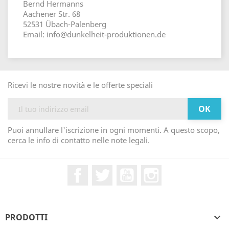
Bernd Hermanns
Aachener Str. 68
52531 Übach-Palenberg
Email: info@dunkelheit-produktionen.de
Ricevi le nostre novità e le offerte speciali
Puoi annullare l'iscrizione in ogni momenti. A questo scopo,
cerca le info di contatto nelle note legali.
Facebook
Twitter
YouTube
Instagram
PRODOTTI
