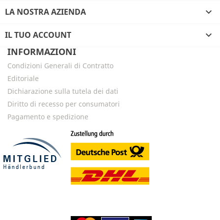
LA NOSTRA AZIENDA

IL TUO ACCOUNT

INFORMAZIONI
Condizioni Generali di Contratto
Editoriale
Dichiarazione sulla tutela dei dati
Diritto di recesso per consumatori
Pagamento e spedizione