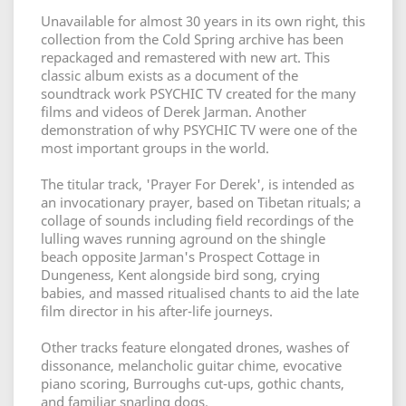
Unavailable for almost 30 years in its own right, this
collection from the Cold Spring archive has been
repackaged and remastered with new art. This
classic album exists as a document of the
soundtrack work PSYCHIC TV created for the many
films and videos of Derek Jarman. Another
demonstration of why PSYCHIC TV were one of the
most important groups in the world.
The titular track, 'Prayer For Derek', is intended as
an invocationary prayer, based on Tibetan rituals; a
collage of sounds including field recordings of the
lulling waves running aground on the shingle
beach opposite Jarman's Prospect Cottage in
Dungeness, Kent alongside bird song, crying
babies, and massed ritualised chants to aid the late
film director in his after-life journeys.
Other tracks feature elongated drones, washes of
dissonance, melancholic guitar chime, evocative
piano scoring, Burroughs cut-ups, gothic chants,
and familiar snarling dogs.