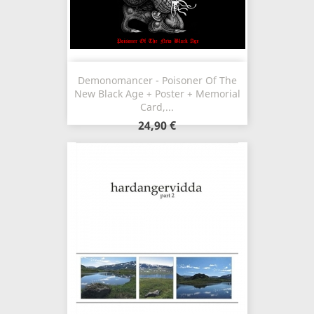
Demonomancer - Poisoner Of The
New Black Age + Poster + Memorial
Card,...
24,90 €