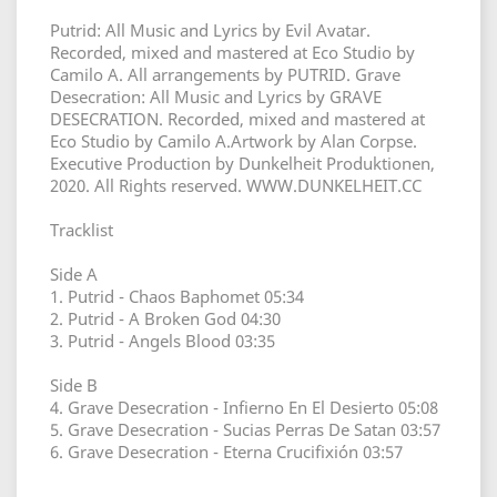
Putrid: All Music and Lyrics by Evil Avatar.
Recorded, mixed and mastered at Eco Studio by
Camilo A. All arrangements by PUTRID. Grave
Desecration: All Music and Lyrics by GRAVE
DESECRATION. Recorded, mixed and mastered at
Eco Studio by Camilo A.Artwork by Alan Corpse.
Executive Production by Dunkelheit Produktionen,
2020. All Rights reserved. WWW.DUNKELHEIT.CC
Tracklist
Side A
1. Putrid - Chaos Baphomet 05:34
2. Putrid - A Broken God 04:30
3. Putrid - Angels Blood 03:35
Side B
4. Grave Desecration - Infierno En El Desierto 05:08
5. Grave Desecration - Sucias Perras De Satan 03:57
6. Grave Desecration - Eterna Crucifixión 03:57