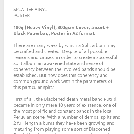
SPLATTER VINYL
POSTER
180g (Heavy Vinyl), 300gsm Cover, Insert +
Black Paperbag, Poster in A2 format
There are many ways by which a Split album may
be crafted and created. Despite of all possible
reasons and causes, in order to create a successful
split album an awakened state and sense of
coherency between the involved bands should be
established. But how does this coherency and
common ground work within the parameters of
this particular split?
First of all, the Blackened death metal band Putrid,
became in only mere 10 years of existence, one of
the most prolific and constant bands in the local
Peruvian scene. With a number of demos, splits and
2 full length albums they have been growing and
maturing from playing some sort of Blackened