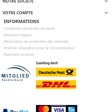
NOTRE SOCIÉTÉ

VOTRE COMPTE

INFORMATIONS
Conditions générales de vente
Mentions légales
Déclaration de protection des données
Droit de révocation pour le consommateur
Paiement et envoi