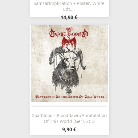
Samsarimplication + Poster, White
Edt....
14,90 €
Goatblood - Blooddawn/Annihilation
Of This World (Ger), 2CD
9,90 €