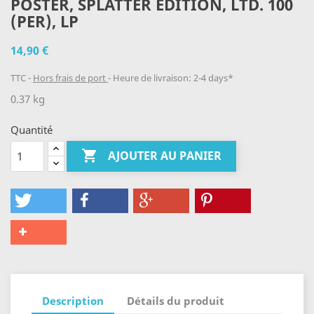
POSTER, SPLATTER EDITION, LTD. 100
(PER), LP
14,90 €
TTC
Hors frais de port
Heure de livraison: 2-4 days*
0.37 kg
Quantité

AJOUTER AU PANIER
Description
Détails du produit