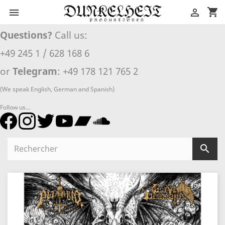
shopping_cart


Questions?
Call us:
+49 245 1 / 628 168 6
or
Telegram
: +49 178 121 765 2
(We speak English, German and Spanish)
Follow us...
