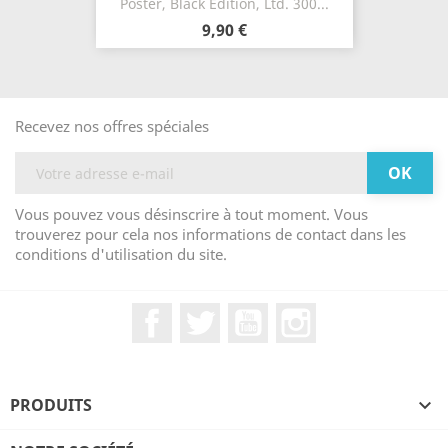
Poster, Black Edition, Ltd. 300...
9,90 €
Recevez nos offres spéciales
Vous pouvez vous désinscrire à tout moment. Vous
trouverez pour cela nos informations de contact dans les
conditions d'utilisation du site.
Facebook
Twitter
YouTube
Instagram
PRODUITS
