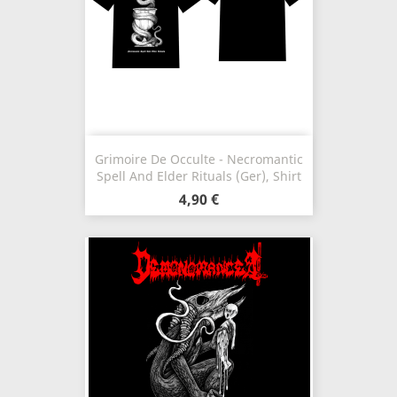
Grimoire De Occulte - Necromantic
Spell And Elder Rituals (Ger), Shirt
4,90 €