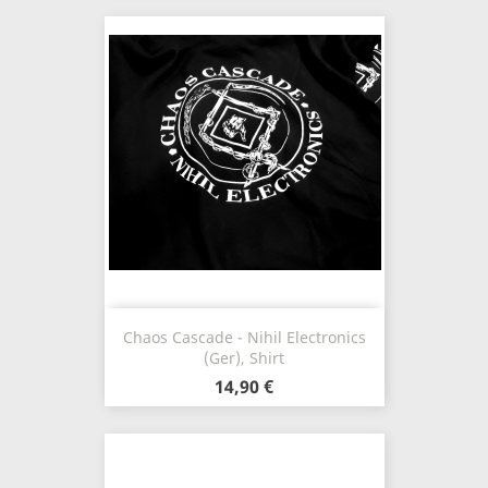
Chaos Cascade - Nihil Electronics
(Ger), Shirt
14,90 €