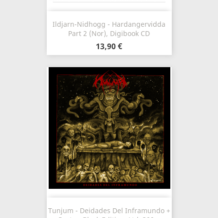
Ildjarn-Nidhogg - Hardangervidda
Part 2 (Nor), Digibook CD
13,90 €
Tunjum - Deidades Del Inframundo +