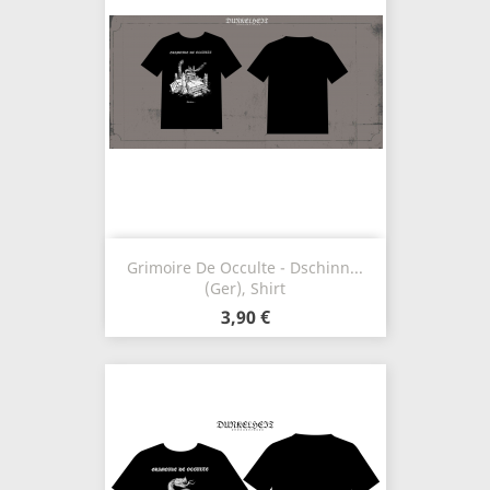
Grimoire De Occulte - Dschinn...
(Ger), Shirt
3,90 €