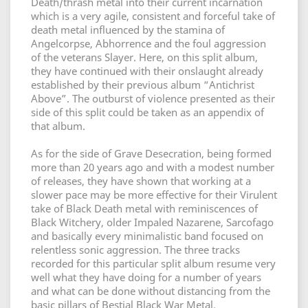
Death/thrash metal into their current incarnation
which is a very agile, consistent and forceful take of
death metal influenced by the stamina of
Angelcorpse, Abhorrence and the foul aggression
of the veterans Slayer. Here, on this split album,
they have continued with their onslaught already
established by their previous album “Antichrist
Above”. The outburst of violence presented as their
side of this split could be taken as an appendix of
that album.
As for the side of Grave Desecration, being formed
more than 20 years ago and with a modest number
of releases, they have shown that working at a
slower pace may be more effective for their Virulent
take of Black Death metal with reminiscences of
Black Witchery, older Impaled Nazarene, Sarcofago
and basically every minimalistic band focused on
relentless sonic aggression. The three tracks
recorded for this particular split album resume very
well what they have doing for a number of years
and what can be done without distancing from the
basic pillars of Bestial Black War Metal.