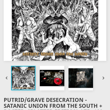


PUTRID/GRAVE DESECRATION -
SATANIC UNION FROM THE SOUTH +