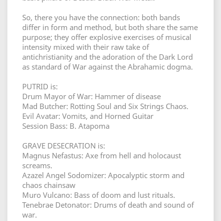
So, there you have the connection: both bands
differ in form and method, but both share the same
purpose; they offer explosive exercises of musical
intensity mixed with their raw take of
antichristianity and the adoration of the Dark Lord
as standard of War against the Abrahamic dogma.
PUTRID is:
Drum Mayor of War: Hammer of disease
Mad Butcher: Rotting Soul and Six Strings Chaos.
Evil Avatar: Vomits, and Horned Guitar
Session Bass: B. Atapoma
GRAVE DESECRATION is:
Magnus Nefastus: Axe from hell and holocaust
screams.
Azazel Angel Sodomizer: Apocalyptic storm and
chaos chainsaw
Muro Vulcano: Bass of doom and lust rituals.
Tenebrae Detonator: Drums of death and sound of
war.