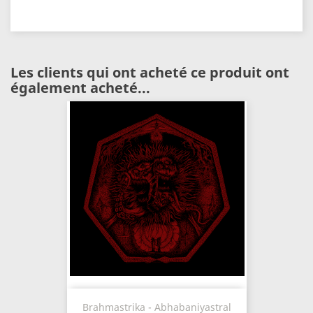
Les clients qui ont acheté ce produit ont
également acheté...
Brahmastrika - Abhabaniyastral