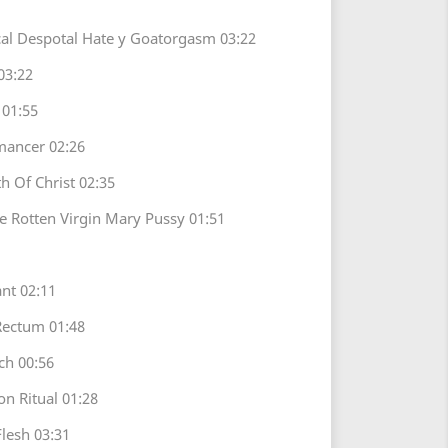
ical Despotal Hate y Goatorgasm 03:22
03:22
 01:55
omancer 02:26
th Of Christ 02:35
he Rotten Virgin Mary Pussy 01:51
nt 02:11
Rectum 01:48
ch 00:56
on Ritual 01:28
lesh 03:31