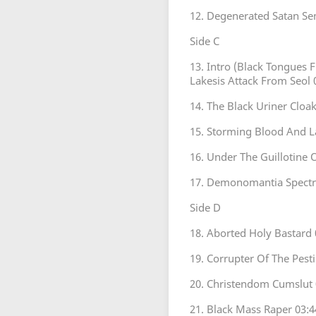
12. Degenerated Satan Se
Side C
13. Intro (Black Tongues 
Lakesis Attack From Seol 
14. The Black Uriner Cloak
15. Storming Blood And L
16. Under The Guillotine 
17. Demonomantia Spectra
Side D
18. Aborted Holy Bastard 
19. Corrupter Of The Pest
20. Christendom Cumslut 
21. Black Mass Raper 03:4