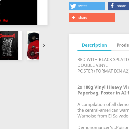
tweet
share
share
Description
Produ

RED WITH BLACK SPLATT
DOUBLE VINYL
POSTER (FORMAT DIN A2
2x 180g Vinyl (Heavy Vin
Paperbag, Poster in A2
A compilation of all dem
the central-american w
Warnoise from El Salvado
Demonomancer's „Poison