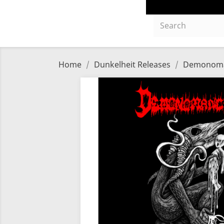
Home
Dunkelheit Releases
Demonomanc