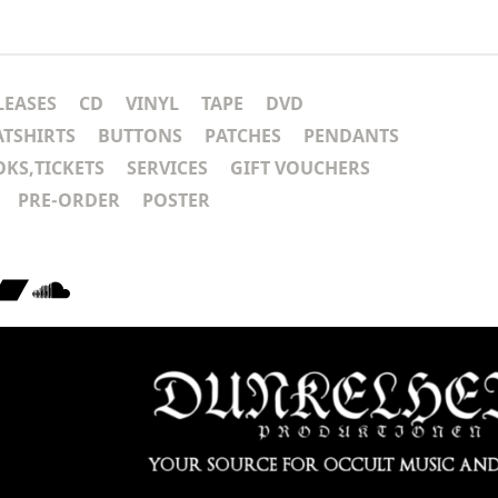
LEASES
CD
VINYL
TAPE
DVD
ATSHIRTS
BUTTONS
PATCHES
PENDANTS
KS,TICKETS
SERVICES
GIFT VOUCHERS
PRE-ORDER
POSTER