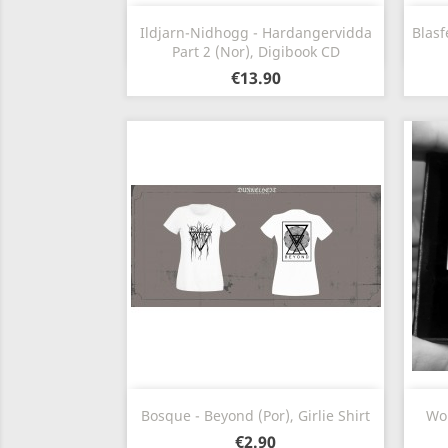
Quick view

Ildjarn-Nidhogg - Hardangervidda
Blasf
Part 2 (Nor), Digibook CD
€13.90
Quick view

Bosque - Beyond (Por), Girlie Shirt
Wom
€2.90