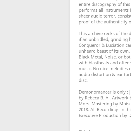
entire discography of thi
performs all instruments i
sheer audio terror, consist
proof of the authenticity o
This archive reeks of the d
if an unbridled, grinding 
Conqueror & Luciation came 
unheard beast of its own. 
Black Metal, Noise, or bot
with blastbeats and offer
music. No nice melodies o
audio distortion & ear tor
disc.
Demonomancer is only : J.
by Rebeca B. A., Artwor
Mors. Mastering by Moises
2018. All Recordings in t
Executive Production by 