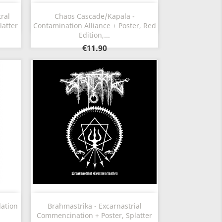
Quick view

ral
Chaos Cascade/Kapala -
latter
Contamination Alliance + Poster, Red
Edition,...
€11.90
Quick view

lation
Brahmastrika - Excarnastrial
Commencination + Poster, Splatter