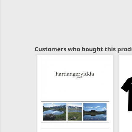
Customers who bought this produ