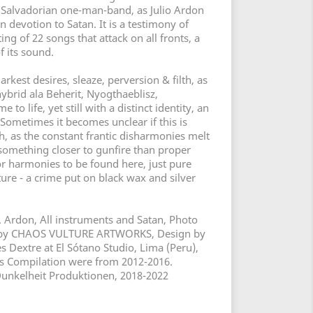
s Salvadorian one-man-band, as Julio Ardon
n devotion to Satan. It is a testimony of
ing of 22 songs that attack on all fronts, a
f its sound.
arkest desires, sleaze, perversion & filth, as
hybrid ala Beherit, Nyogthaeblisz,
to life, yet still with a distinct identity, an
Sometimes it becomes unclear if this is
h, as the constant frantic disharmonies melt
 something closer to gunfire than proper
r harmonies to be found here, just pure
ture - a crime put on black wax and silver
 Ardon, All instruments and Satan, Photo
k by CHAOS VULTURE ARTWORKS, Design by
 Dextre at El Sótano Studio, Lima (Peru),
his Compilation were from 2012-2016.
Dunkelheit Produktionen, 2018-2022