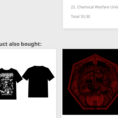
22. Chemical Warfare Unl
Total 55:30
ct also bought: