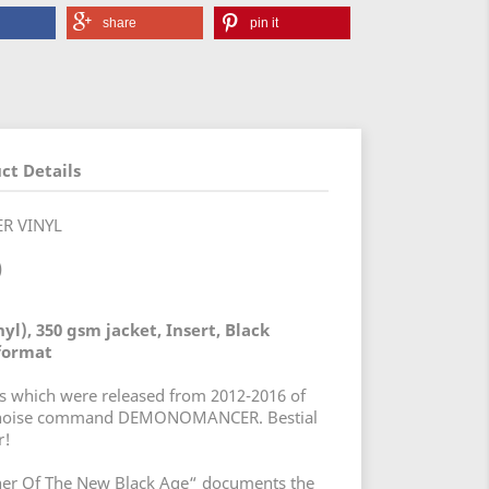
share
pin it
ct Details
ER VINYL
)
yl), 350 gsm jacket, Insert, Black
 format
os which were released from 2012-2016 of
arnoise command DEMONOMANCER. Bestial
r!
er Of The New Black Age“ documents the