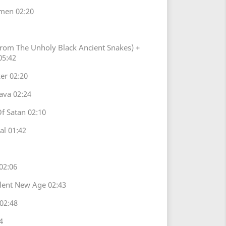
men 02:20
From The Unholy Black Ancient Snakes) +
05:42
er 02:20
ava 02:24
Of Satan 02:10
l 01:42
02:06
ilent New Age 02:43
02:48
4