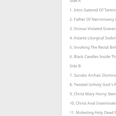
Side A
1. Intro Gatered Of Tantr
2. Father Of Necromancy 
3. Vicious Violated Graves
4. Astarte Liturgical Sod
5. Invoking The Rectal Bir
6. Black Candles Inside T
Side B
7. Sucubo Archaic Domina
8. Twisted Unholy God's 
9. Christ Mary Horny Sten
10. Christ Anal Inseminati
11. Molesting Holy Dead F