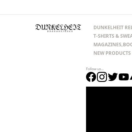
DUNKELHEIT RE
T-SHIRTS & SWE
MAGAZINES,BOO
NEW PRODUCTS
Follow us...