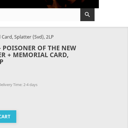

ard, Splatter (Svd), 2LP
 POISONER OF THE NEW
ER + MEMORIAL CARD,
LP
elivery Time: 2-4 days
CART