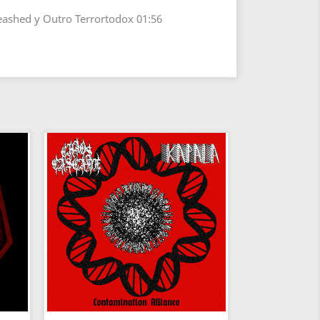
eashed y Outro Terrortodox 01:56