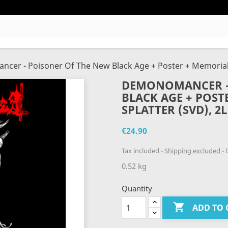
er - Poisoner Of The New Black Age + Poster + Memorial C
DEMONOMANCER -
BLACK AGE + POST
SPLATTER (SVD), 2
€24.90
Tax included
Shipping excluded
D
0.52 kg
Quantity

ADD TO 