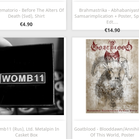
Quick view
Quick view


ematorio - Before The Alters Of
Brahmastrika - Abhabaniyast
Death (Svd), Shirt
Samsarimplication + Poster, Sp
Edt....
€4.90
€14.90
Quick view
Quick view


b11 (Rus), Ltd. Metalpin In
Goatblood - Blooddawn​/​Annihi
Casket Box
Of This World, Poster