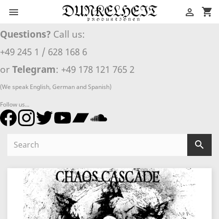
shopping_cart


Questions?
Call us:
+49 245 1 / 628 168 6
or
Telegram
: +49 178 121 765 2
(We speak English, German and Spanish)
Follow us...
