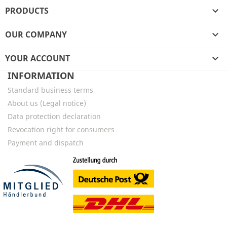
PRODUCTS

OUR COMPANY

YOUR ACCOUNT

INFORMATION
Standard business terms
About us (Legal notice)
Data protection declaration
Revocation right for consumers
Payment and dispatch