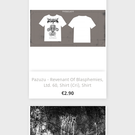
Pazuzu - Revenant Of Blasphemies,
Ltd. 60, Shirt (Cri), Shirt
€2.90