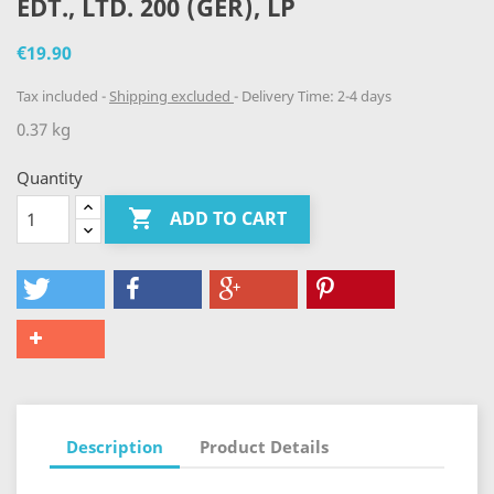
EDT., LTD. 200 (GER), LP
€19.90
Tax included
Shipping excluded
Delivery Time: 2-4 days
0.37 kg
Quantity

ADD TO CART
Description
Product Details