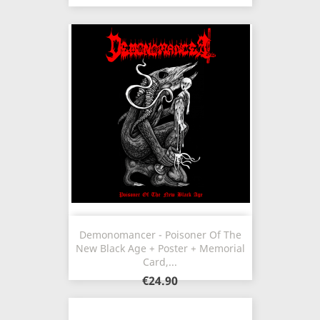
Demonomancer - Poisoner Of The
New Black Age + Poster + Memorial
Card,...
€24.90