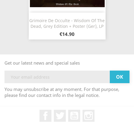
Grimoire De Occulte - Wisdom Of The
Dead, Grey Edition + Poster (Ger), LP
€14.90
Get our latest news and special sales
You may unsubscribe at any moment. For that purpose,
please find our contact info in the legal notice.
Facebook
Twitter
YouTube
Instagram