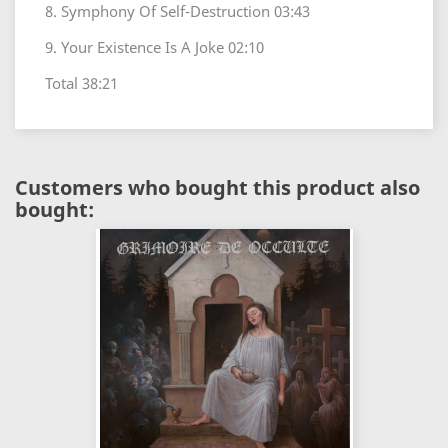
8. Symphony Of Self-Destruction 03:43
9. Your Existence Is A Joke 02:10
Total 38:21
Customers who bought this product also
bought: