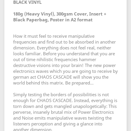
BLACK VINYL
180g (Heavy Vinyl), 300gsm Cover, Insert +
Black Paperbag, Poster in A2 format
How it must feel to receive manipulative
frequencies and find out to be absorbed in another
dimension. Everything does not feel real, neither
looks familiar. Before you understand that you are
out of time nihilistic frequencies hammer
destructive visions into your brain! The new power
electronics waves which you are going to receive by
german act CHAOS CASCADE will show you the
world behind this matrix. Be prepared...
Simply testing the borders of possibilities is not
enough for CHAOS CASCADE. Instead, everything is
torn down and gets mangled unapologetically: This
perverse, insanely brutal mix of Power Electronics
and Noise emits manipulative waves twisting the
listeners perception and giving a glance into
another dimension.