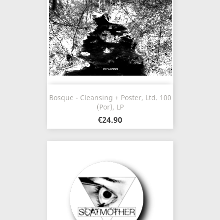
Bosque - Cleansing + Poster, Ltd. 100
(Por), LP
€24.90