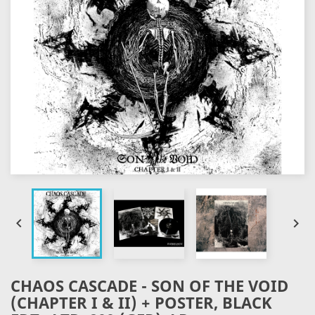


CHAOS CASCADE - SON OF THE VOID
(CHAPTER I & II) + POSTER, BLACK