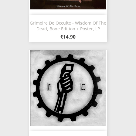
Grimoire De Occulte - Wisdom Of The
Dead, Bone Edition + Poster, LP
€14.90