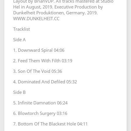
Layout by BrianVDP. All tracks mastered at Studio
Hel in August, 2019. Executive Production by
Dunkelheit Produktionen, Germany. 2019.
WWW.DUNKELHEIT.CC
Tracklist
Side A
1. Downward Spiral 04:06
2. Feed Them With Filth 03:19
3. Son Of The Void 05:36
4. Dominated And Defiled 05:32
Side B
5. Infinite Damnation 06:24
6. Blowtorch Surgery 03:16
7. Bottom Of The Blackest Hole 04:11