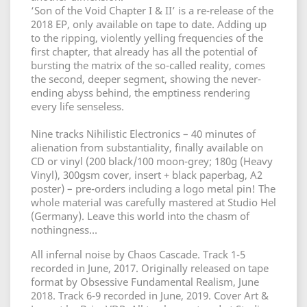
‘Son of the Void Chapter I & II’ is a re-release of the
2018 EP, only available on tape to date. Adding up
to the ripping, violently yelling frequencies of the
first chapter, that already has all the potential of
bursting the matrix of the so-called reality, comes
the second, deeper segment, showing the never-
ending abyss behind, the emptiness rendering
every life senseless.
Nine tracks Nihilistic Electronics – 40 minutes of
alienation from substantiality, finally available on
CD or vinyl (200 black/100 moon-grey; 180g (Heavy
Vinyl), 300gsm cover, insert + black paperbag, A2
poster) – pre-orders including a logo metal pin! The
whole material was carefully mastered at Studio Hel
(Germany). Leave this world into the chasm of
nothingness…
All infernal noise by Chaos Cascade. Track 1-5
recorded in June, 2017. Originally released on tape
format by Obsessive Fundamental Realism, June
2018. Track 6-9 recorded in June, 2019. Cover Art &