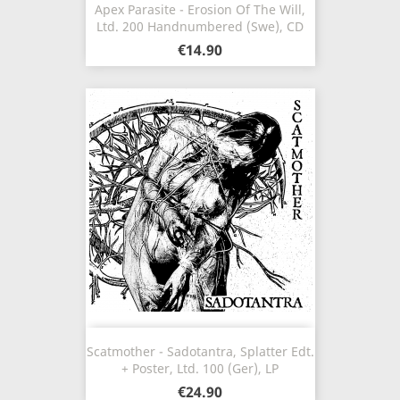
Apex Parasite - Erosion Of The Will,
Ltd. 200 Handnumbered (Swe), CD
€14.90
Scatmother - Sadotantra, Splatter Edt.
+ Poster, Ltd. 100 (Ger), LP
€24.90