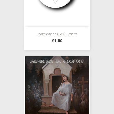
Scatmother (Ger), White
€1.00