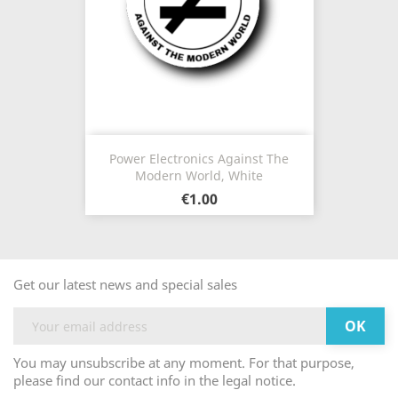
Power Electronics Against The
Modern World, White
€1.00
Get our latest news and special sales
You may unsubscribe at any moment. For that purpose,
please find our contact info in the legal notice.