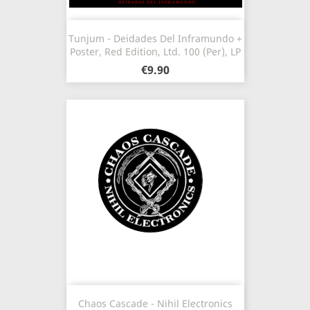
Tunjum - Deidades Del Inframundo +
Poster, Red Edition, Ltd. 100 (Per), LP
€9.90
Chaos Cascade - Nihil Electronics