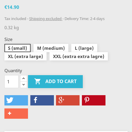
€14.90
Tax included
Shipping excluded
Delivery Time: 2-4 days
0.32 kg
Size
S (small)
M (medium)
L (large)
XL (extra large)
XXL (extra extra lagre)
Quantity

ADD TO CART