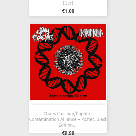
(Ger)
€1.00
Chaos Cascade/Kapala -
Contamination Alliance + Poster, Black
Edition,...
€9.90