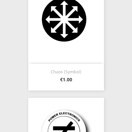
Chaos (Symbol)
€1.00