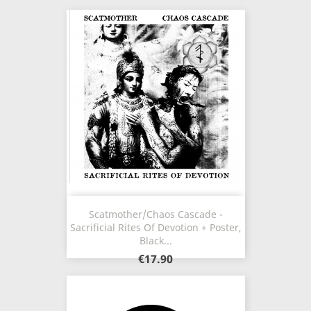
Scatmother/Chaos Cascade -
Sacrificial Rites Of Devotion + Poster,
Black...
€17.90