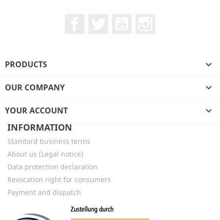
Facebook
Twitter
YouTube
Instagram
PRODUCTS

OUR COMPANY

YOUR ACCOUNT

INFORMATION
Standard business terms
About us (Legal notice)
Data protection declaration
Revocation right for consumers
Payment and dispatch