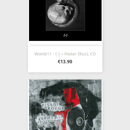
Womb11 - (-) + Poster (Rus), CD
€13.90