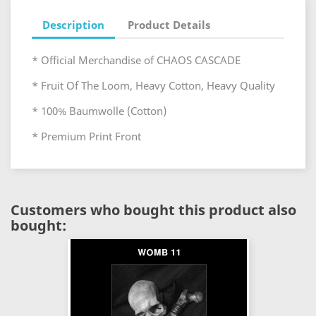
Description
Product Details
* Official Merchandise of CHAOS CASCADE
* Fruit Of The Loom, Heavy Cotton, Heavy Quality
* 100% Baumwolle (Cotton)
* Premium Print Front
Customers who bought this product also
bought: