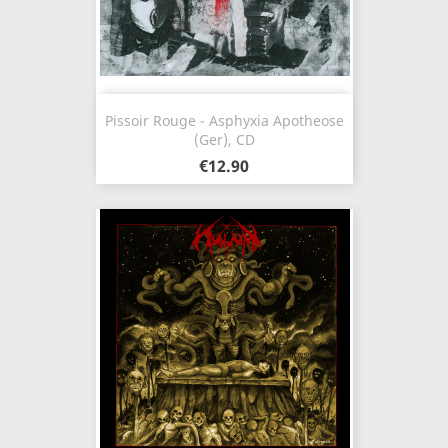
Pissoir Rouge - Asphyxia Apotheose
(Ger), CD
€12.90