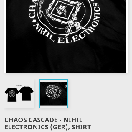
CHAOS CASCADE - NIHIL
ELECTRONICS (GER), SHIRT