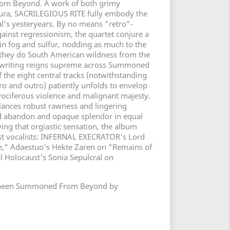
rom Beyond. A work of both grimy
 aura, SACRILEGIOUS RITE fully embody the
al's yesteryears. By no means "retro"-
inst regressionism, the quartet conjure a
 in fog and sulfur, nodding as much to the
 they do South American wildness from the
ngwriting reigns supreme across Summoned
the eight central tracks (notwithstanding
ro and outro) patiently unfolds to envelop
 vociferous violence and malignant majesty.
alances robust rawness and lingering
ed abandon and opaque splendor in equal
ing that orgiastic sensation, the album
st vocalists: INFERNAL EXECRATOR's Lord
te," Adaestuo's Hekte Zaren on "Remains of
l Holocaust's Sonia Sepulcral on
t's been Summoned From Beyond by