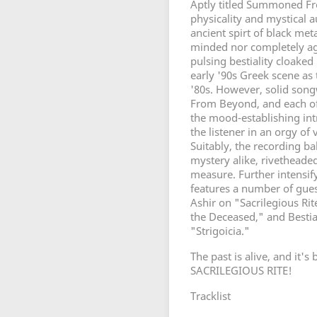
Aptly titled Summoned F
physicality and mystical
ancient spirt of black met
minded nor completely aga
pulsing bestiality cloaked
early '90s Greek scene as
'80s. However, solid so
From Beyond, and each of 
the mood-establishing int
the listener in an orgy of
Suitably, the recording b
mystery alike, rivethead
measure. Further intensify
features a number of gue
Ashir on "Sacrilegious Ri
the Deceased," and Bestia
"Strigoicia."
The past is alive, and i
SACRILEGIOUS RITE!
Tracklist