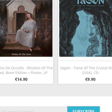
Quick view
Quick view


ire De Occulte - Wisdom Of The
Iagon - Tome Of The Crystal W
ad, Bone Edition + Poster, LP
(USA), CD
€14.90
€9.90