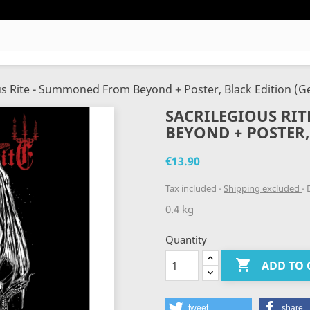
us Rite - Summoned From Beyond + Poster, Black Edition (Ge
SACRILEGIOUS RI
BEYOND + POSTER, 
€13.90
Tax included
Shipping excluded
D
0.4 kg
Quantity

ADD TO 
tweet
share