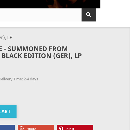

r), LP
TE - SUMMONED FROM
BLACK EDITION (GER), LP
elivery Time: 2-4 days
CART
share
pin it