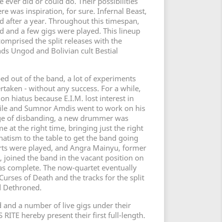
ever did or could do. Their possibilities
re was inspiration, for sure. Infernal Beast,
d after a year. Throughout this timespan,
 and a few gigs were played. This lineup
omprised the split releases with the
ds Ungod and Bolivian cult Bestial
ed out of the band, a lot of experiments
rtaken - without any success. For a while,
 hiatus because E.I.M. lost interest in
hile and Sumnor Amdis went to work on his
dge of disbanding, a new drummer was
e at the right time, bringing just the right
atism to the table to get the band going
rts were played, and Angra Mainyu, former
, joined the band in the vacant position on
 was complete. The now-quartet eventually
urses of Death and the tracks for the split
 Dethroned.
ed and a number of live gigs under their
RITE hereby present their first full-length.