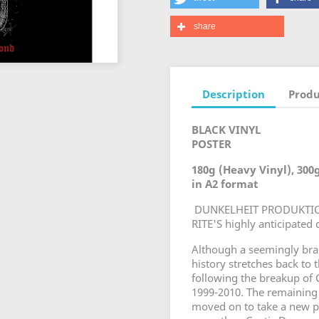
share
Description
Produ
BLACK VINYL
POSTER
180g (Heavy Vinyl), 300
in A2 format
DUNKELHEIT PRODUKTION
RITE'S highly anticipat
Although a seemingly br
history stretches back to
following the breakup of
1999-2010. The remainin
moved on to take a new pa