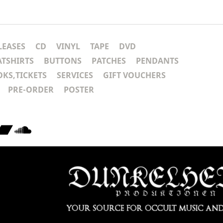
LEASES
CD
VINYL
TAPE
DVD
ATSHIRTS
BUTTONS
PATCHES
PENDANTS
KS,TICKETS
SERVICES
GIFT VOUCHERS
PRE-ORDER
POSTER