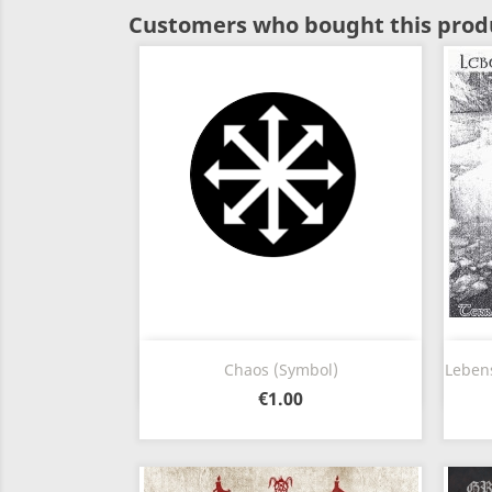
Customers who bought this produ
Quick view

Chaos (Symbol)
Lebens
€1.00