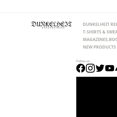
DUNKELHEIT RE
T-SHIRTS & SWE
MAGAZINES,BOO
NEW PRODUCTS
Follow us...