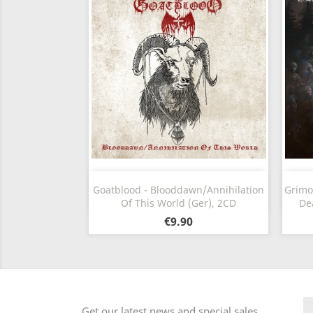
Quick view

Goatblood - Blooddawn/Annihilation
Grimo
Of This World (Ger), 2CD
De
€9.90
Get our latest news and special sales