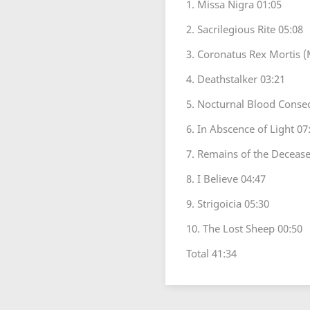
1. Missa Nigra 01:05
2. Sacrilegious Rite 05:08
3. Coronatus Rex Mortis (
4. Deathstalker 03:21
5. Nocturnal Blood Consec
6. In Abscence of Light 07
7. Remains of the Decease
8. I Believe 04:47
9. Strigoicia 05:30
10. The Lost Sheep 00:50
Total 41:34