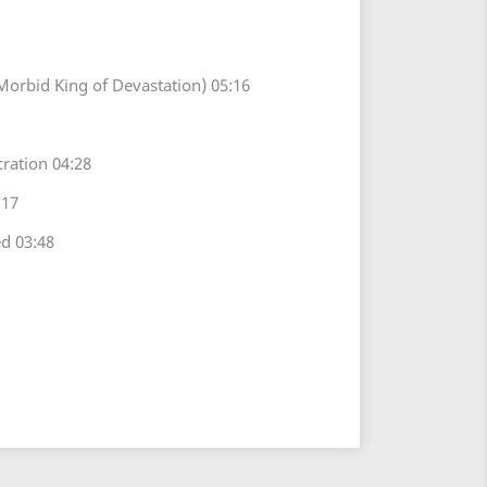
Morbid King of Devastation) 05:16
ration 04:28
:17
d 03:48