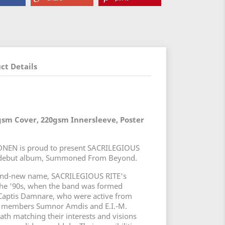
ct Details
gsm Cover, 220gsm Innersleeve, Poster
EN is proud to present SACRILEGIOUS
ed debut album, Summoned From Beyond.
and-new name, SACRILEGIOUS RITE's
 the '90s, when the band was formed
 Captis Damnare, who were active from
g members Sumnor Amdis and E.I.-M.
th matching their interests and visions