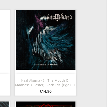
Quick view

Kaal Akuma - In The Mouth Of
Madness + Poster, Black Edt. (Bgd), LP
€14.90