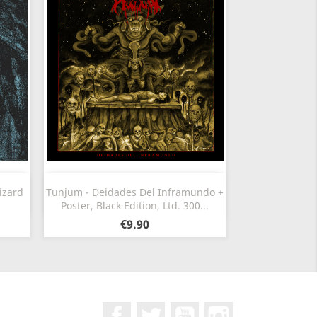
Quick view

izard
Tunjum - Deidades Del Inframundo +
Poster, Black Edition, Ltd. 300...
€9.90
Facebook
Twitter
YouTube
Instagram