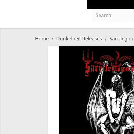
Home
Dunkelheit Releases
Sacrilegio