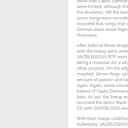
more than Captis Damnare 
were limited, although the
the drummer, left the ban
some songs were recorded
recorded that songs that c
German black metal legen
Holocaust.
After Infernal Beast dropp
with the lineup were unde
SACRILEGIOUS RITE went on
being a musician for a w
other projects. On the e
installed. Sitrom Rogir cam
amount of passion and fan
again. Again, some conce
bassist of Captis Damnare
bass. At last, the lineup
recorded the demo Black C
CD with GOATBLOOD and
With their lineup solidifi
bulletbelts, SACRILEGIOUS 