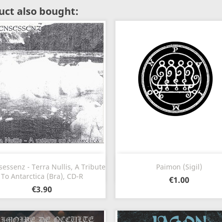
ct also bought:
Quick view
Quick view


essenz - Terra Nullis, A Tribute
Paimon (Sigil)
To Antarctica (Bra), CD-R
€1.00
€3.90