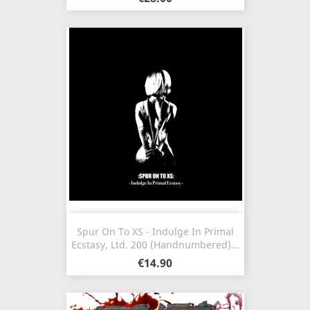
Spur On To XS - Indulge In Primal
Ecstasy, Ltd. 200 (Handnumbered)...
€14.90