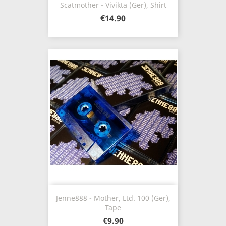
Scatmother - Vivikta (Ger), Shirt
€14.90
Jenne888 - Mother, Ltd. 100 (Ger),
Tape
€9.90