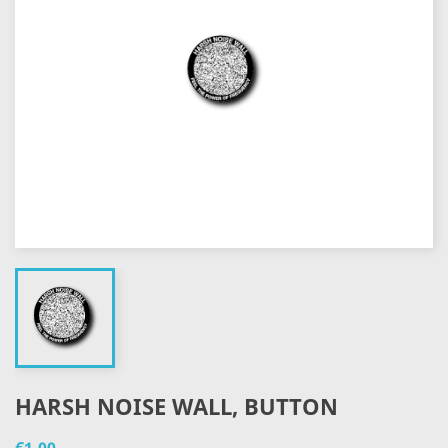
HARSH NOISE WALL, BUTTON