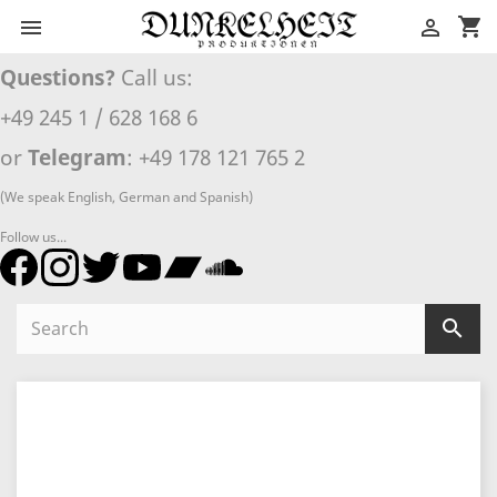
shopping_cart


Questions?
Call us:
+49 245 1 / 628 168 6
or
Telegram
: +49 178 121 765 2
(We speak English, German and Spanish)
Follow us...
