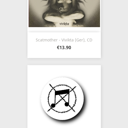
Scatmother - Vivikta (Ger), CD
€13.90