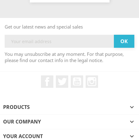
Get our latest news and special sales
You may unsubscribe at any moment. For that purpose,
please find our contact info in the legal notice.
Facebook
Twitter
YouTube
Instagram
PRODUCTS

OUR COMPANY

YOUR ACCOUNT
