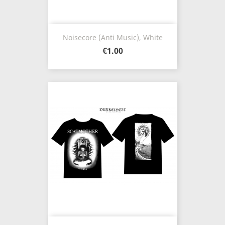
Noisecore (Anti Music), White
€1.00