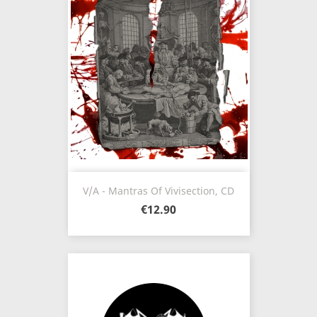
V/A - Mantras Of Vivisection, CD
€12.90