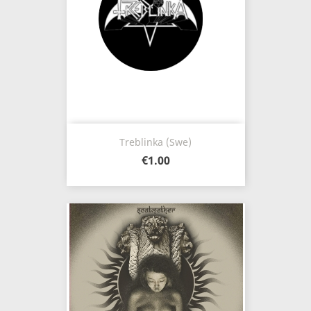
Treblinka (Swe)
€1.00