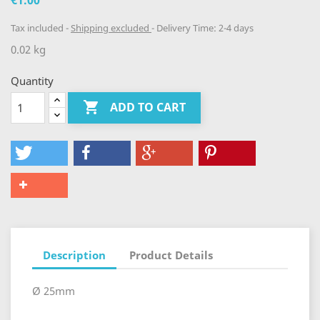
€1.00
Tax included
Shipping excluded
Delivery Time: 2-4 days
0.02 kg
Quantity

ADD TO CART
Description
Product Details
Ø 25mm