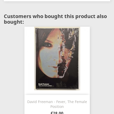
Customers who bought this product also
bought:
David Freeman - Fever, The Female
Position
€28.00