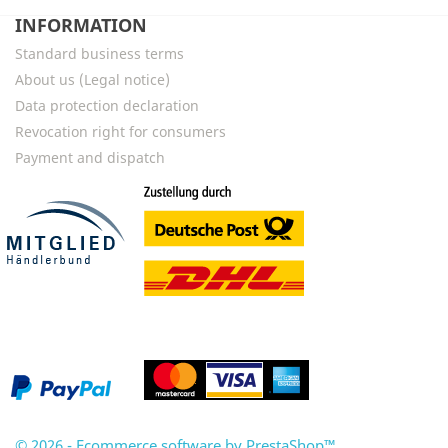
INFORMATION
Standard business terms
About us (Legal notice)
Data protection declaration
Revocation right for consumers
Payment and dispatch
© 2026 - Ecommerce software by PrestaShop™