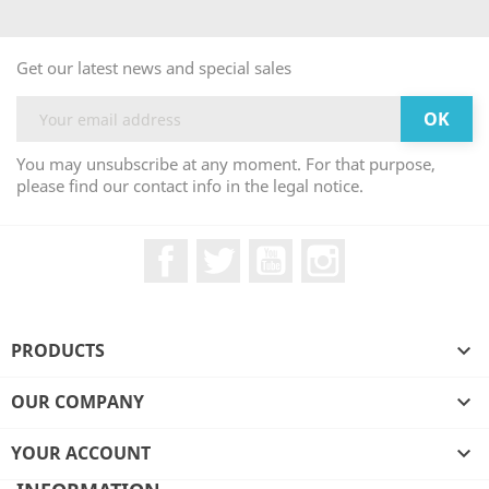
Get our latest news and special sales
You may unsubscribe at any moment. For that purpose,
please find our contact info in the legal notice.
Facebook
Twitter
YouTube
Instagram
PRODUCTS

OUR COMPANY

YOUR ACCOUNT
