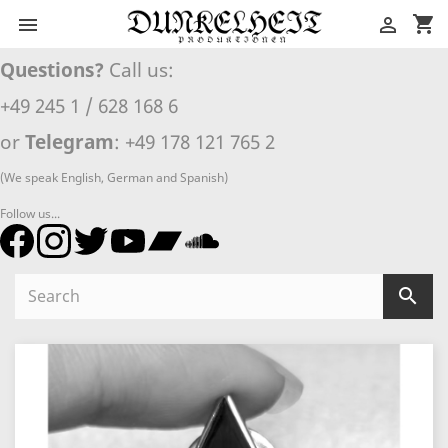
shopping_cart


Questions?
Call us:
+49 245 1 / 628 168 6
or
Telegram
: +49 178 121 765 2
(We speak English, German and Spanish)
Follow us...
