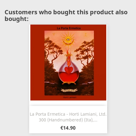
Customers who bought this product also
bought:
La Porta Ermetica - Horti Lamiani, Ltd.
300 (Handnumbered) (Ita),...
€14.90