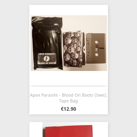
Apex Parasite - Blood On Boots (Swe),
Tape Bag
€12.90