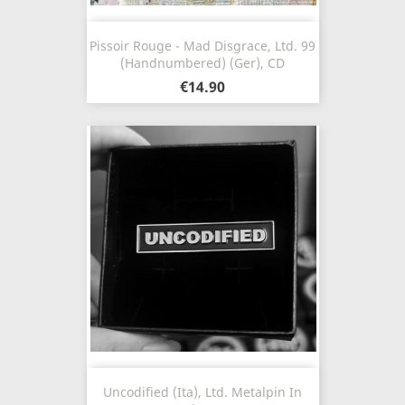
Pissoir Rouge - Mad Disgrace, Ltd. 99
(Handnumbered) (Ger), CD
€14.90
Uncodified (Ita), Ltd. Metalpin In