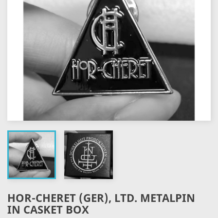
HOR-CHERET (GER), LTD. METALPIN
IN CASKET BOX