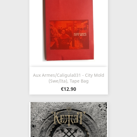
Aux Armes/Caligula031 - City Mold
(Swe/Ita), Tape Bag
€12.90