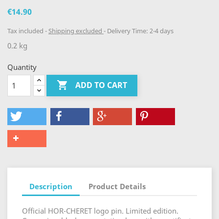
€14.90
Tax included
Shipping excluded
Delivery Time: 2-4 days
0.2 kg
Quantity

ADD TO CART
Description
Product Details
Official HOR-CHERET logo pin. Limited edition.