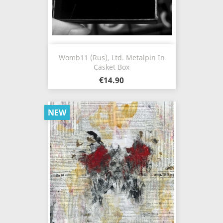
Womb11 (Rus), Ltd. Metalpin In
Casket Box
€14.90
NEW