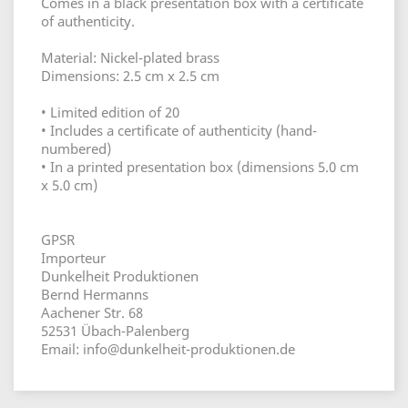
Comes in a black presentation box with a certificate
of authenticity.
Material: Nickel-plated brass
Dimensions: 2.5 cm x 2.5 cm
• Limited edition of 20
• Includes a certificate of authenticity (hand-
numbered)
• In a printed presentation box (dimensions 5.0 cm
x 5.0 cm)
GPSR
Importeur
Dunkelheit Produktionen
Bernd Hermanns
Aachener Str. 68
52531 Übach-Palenberg
Email: info@dunkelheit-produktionen.de