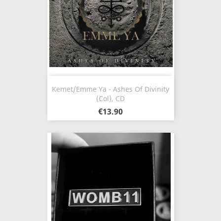
Kemet/Emme Ya - Ashes Of Divinity
(Col), CD
€13.90