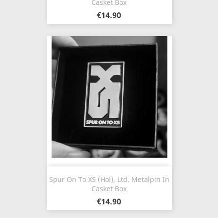
Casket Box
€14.90
Spur On To XS (Hol), Ltd. Metalpin In
Casket Box
€14.90