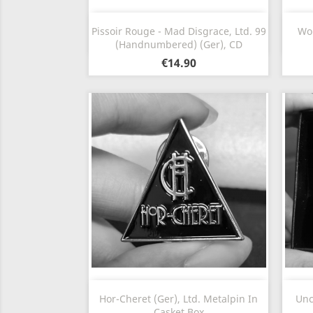
Quick view

Pissoir Rouge - Mad Disgrace, Ltd. 99
Wom
(Handnumbered) (Ger), CD
€14.90
Quick view

Hor-Cheret (Ger), Ltd. Metalpin In
Unc
Casket Box