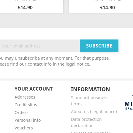
€14.90
€14.90
ou may unsubscribe at any moment. For that purpose,
ease find our contact info in the legal notice.
YOUR ACCOUNT
INFORMATION
Addresses
Standard business
terms
Credit slips
About us (Legal notice)
Orders
Data protection
Personal info
declaration
Vouchers