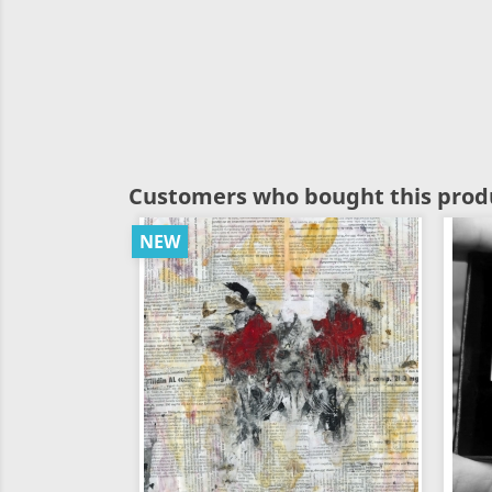
Customers who bought this produ
NEW