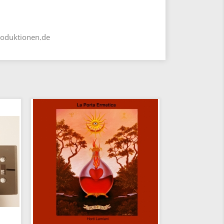
roduktionen.de