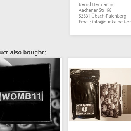
Bernd Hermanns
Aachener Str. 68
52531 Übach-Palenberg
Email: info@dunkelheit-p
ct also bought: