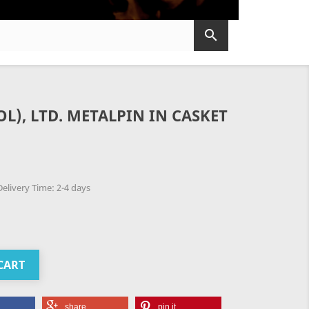

L), LTD. METALPIN IN CASKET
elivery Time: 2-4 days
CART
share
pin it