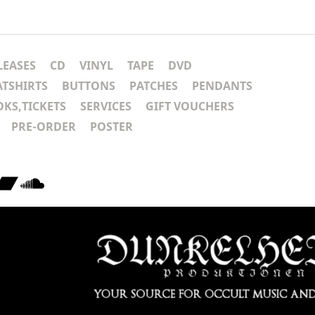
LEASES
CD
VINYL
TAPE
DVD
ATSHIRTS
BUTTONS
PATCHES
PENDANTS
KS,TICKETS
SERVICES
GIFT VOUCHERS
PRE-ORDER
POSTER