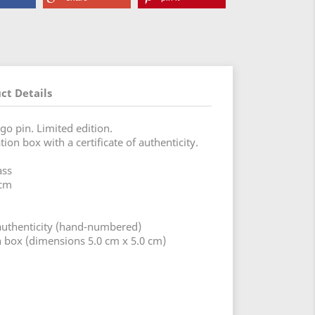
ct Details
go pin. Limited edition.
ion box with a certificate of authenticity.
ass
 cm
f authenticity (hand-numbered)
on box (dimensions 5.0 cm x 5.0 cm)