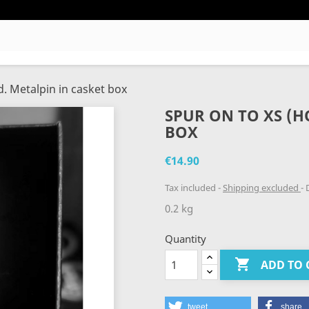
d. Metalpin in casket box
SPUR ON TO XS (HO
BOX
€14.90
Tax included
Shipping excluded
D
0.2 kg
Quantity

ADD TO 
tweet
share