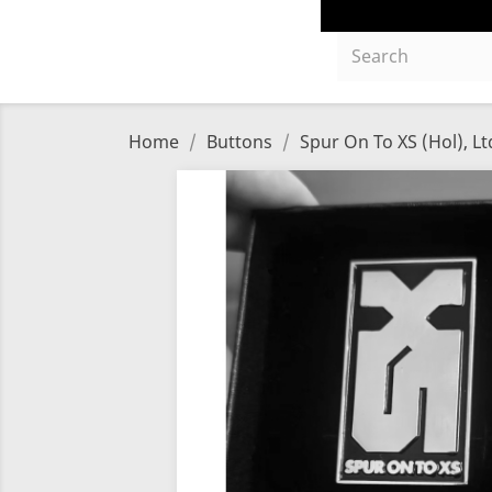
Home
Buttons
Spur On To XS (Hol), Lt