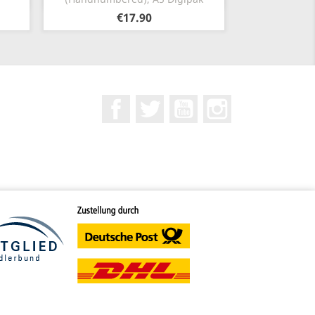
€17.90
Facebook
Twitter
YouTube
Instagram