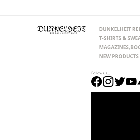
DUNKELHEIT RE
T-SHIRTS & SWE
MAGAZINES,BOO
NEW PRODUCTS
Follow us...