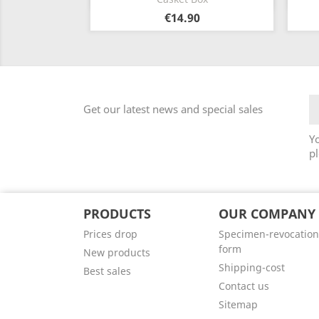
€14.90
Get our latest news and special sales
Y
pl
PRODUCTS
OUR COMPANY
Prices drop
Specimen-revocation
form
New products
Shipping-cost
Best sales
Contact us
Sitemap