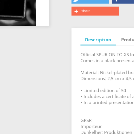
share
Description
Produ
Official SPUR ON TO XS lo
Comes in a black presentat
Material: Nickel-plated br
Dimensions: 2.5 cm x 4.5
• Limited edition of 50
• Includes a certificate o
• In a printed presentati
GPSR
Importeur
Dunkelheit Produktionen