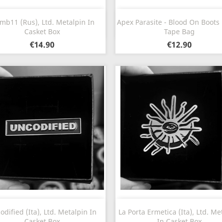
Quick view
Quick view


b11 (Rus), Ltd. Metalpin In
Apex Parasite - Blood On Boots 
Casket Box
Tape Bag
€14.90
€12.90
Quick view
Quick view


odified (Ita), Ltd. Metalpin In
La Porta Ermetica (Ita), Ltd. Me
Casket Box
In Casket Box