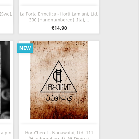
Quick view

(Swe),
La Porta Ermetica - Horti Lamiani, Ltd.
300 (Handnumbered) (Ita),...
€14.90
NEW
Quick view

talpin
Hor-Cheret - Nanawatai, Ltd. 111
(Handnumbered), A5 Digipak