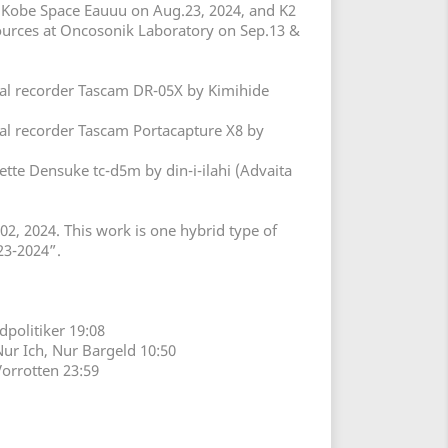
t Kobe Space Eauuu on Aug.23, 2024, and K2
ources at Oncosonik Laboratory on Sep.13 &
tal recorder Tascam DR-05X by Kimihide
tal recorder Tascam Portacapture X8 by
ette Densuke tc-d5m by din-i-ilahi (Advaita
02, 2024. This work is one hybrid type of
023-2024”.
ldpolitiker 19:08
Nur Ich, Nur Bargeld 10:50
Vorrotten 23:59