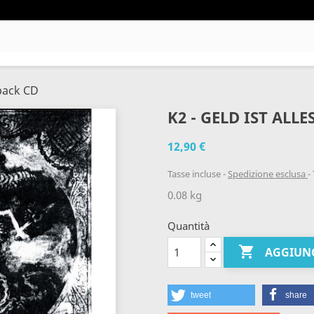
ipack CD
K2 - GELD IST ALLE
12,90 €
Tasse incluse
Spedizione esclusa
0.08 kg
Quantità

AGGIUNG
tweet
share