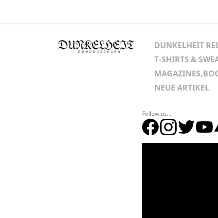
DUNKELHEIT RE
T-SHIRTS & SWE
MAGAZINES,BOO
NEUE ARTIKEL
Follow us...