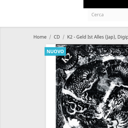
Home
CD
K2 - Geld Ist Alles (Jap), Dig
NUOVO