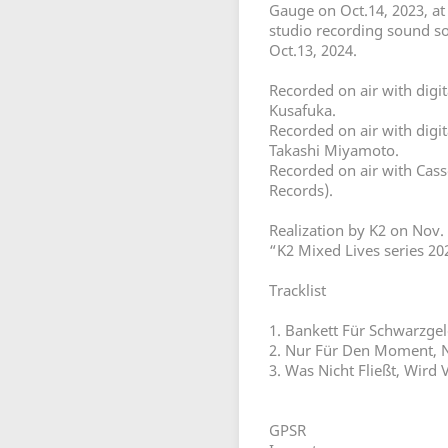
Gauge on Oct.14, 2023, a
studio recording sound s
Oct.13, 2024.
Recorded on air with digi
Kusafuka.
Recorded on air with digi
Takashi Miyamoto.
Recorded on air with Cass
Records).
Realization by K2 on Nov. 
“K2 Mixed Lives series 2
Tracklist
1. Bankett Für Schwarzge
2. Nur Für Den Moment, 
3. Was Nicht Fließt, Wird 
GPSR