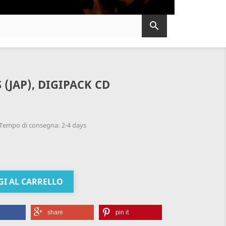

S (JAP), DIGIPACK CD
Tempo di consegna: 2-4 days
I AL CARRELLO
share
pin it