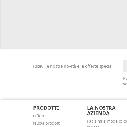
Ricevi le nostre novità e le offerte speciali
Pu
sc
PRODOTTI
LA NOSTRA
AZIENDA
Offerte
Fac simile modello di
Nuovi prodotti