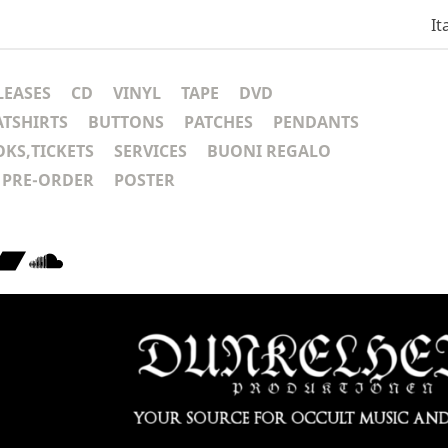
It
LEASES
CD
VINYL
TAPE
DVD
ATSHIRTS
BUTTONS
PATCHES
PENDANTS
KS,TICKETS
SERVICES
BUONI REGALO
PRE-ORDER
POSTER