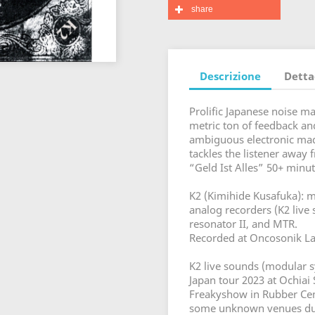
share
Descrizione
Detta
Prolific Japanese noise 
metric ton of feedback and
ambiguous electronic madn
tackles the listener away
“Geld Ist Alles” 50+ minut
K2 (Kimihide Kusafuka): mo
analog recorders (K2 live
resonator II, and MTR.
Recorded at Oncosonik Lab
K2 live sounds (modular s
Japan tour 2023 at Ochiai
Freakyshow in Rubber Ceme
some unknown venues dur