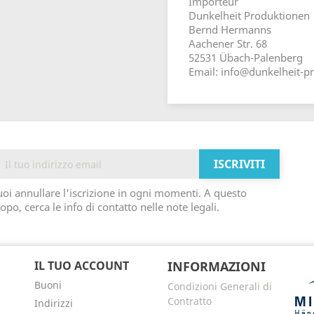
Importeur
Dunkelheit Produktionen
Bernd Hermanns
Aachener Str. 68
52531 Übach-Palenberg
Email: info@dunkelheit-p
oi annullare l'iscrizione in ogni momenti. A questo
opo, cerca le info di contatto nelle note legali.
IL TUO ACCOUNT
INFORMAZIONI
Buoni
Condizioni Generali di
Contratto
Indirizzi