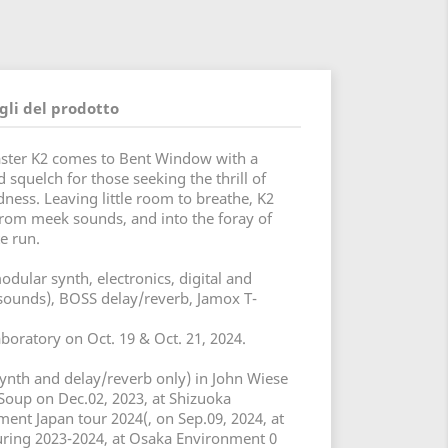
gli del prodotto
master K2 comes to Bent Window with a
 squelch for those seeking the thrill of
ess. Leaving little room to breathe, K2
 from meek sounds, and into the foray of
e run.
dular synth, electronics, digital and
 sounds), BOSS delay/reverb, Jamox T-
oratory on Oct. 19 & Oct. 21, 2024.
ynth and delay/reverb only) in John Wiese
 Soup on Dec.02, 2023, at Shizuoka
nt Japan tour 2024(, on Sep.09, 2024, at
ing 2023-2024, at Osaka Environment 0