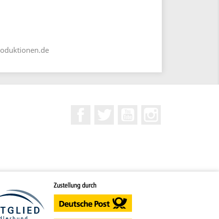
roduktionen.de
Facebook
Twitter
YouTube
Instagram