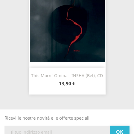
This Morn' Omina - INSHA (Bel), CD
13,90 €
Ricevi le nostre novità e le offerte speciali