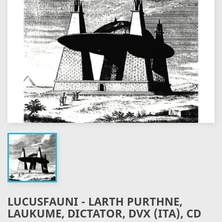
LUCUSFAUNI - LARTH PURTHNE,
LAUKUME, DICTATOR, DVX (ITA), CD