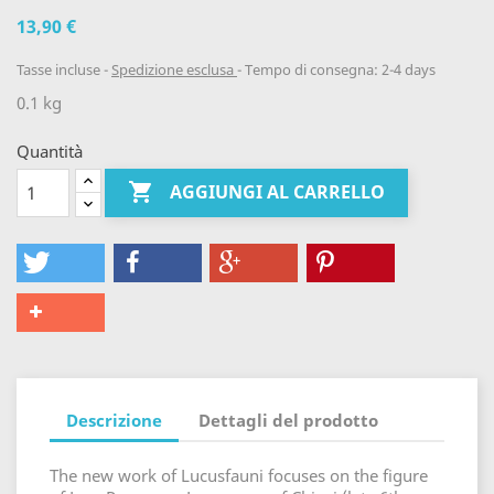
13,90 €
Tasse incluse
Spedizione esclusa
Tempo di consegna: 2-4 days
0.1 kg
Quantità

AGGIUNGI AL CARRELLO
Descrizione
Dettagli del prodotto
The new work of Lucusfauni focuses on the figure