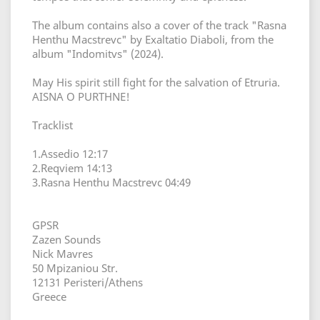
The album contains also a cover of the track "Rasna
Henthu Macstrevc" by Exaltatio Diaboli, from the
album "Indomitvs" (2024).
May His spirit still fight for the salvation of Etruria.
AISNA O PURTHNE!
Tracklist
1.Assedio 12:17
2.Reqviem 14:13
3.Rasna Henthu Macstrevc 04:49
GPSR
Zazen Sounds
Nick Mavres
50 Mpizaniou Str.
12131 Peristeri/Athens
Greece