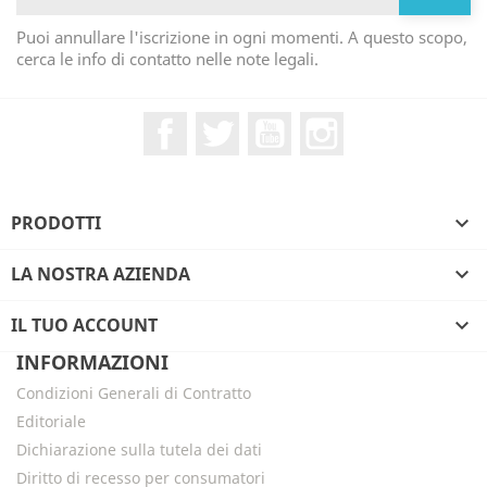
Puoi annullare l'iscrizione in ogni momenti. A questo scopo,
cerca le info di contatto nelle note legali.
Facebook
Twitter
YouTube
Instagram
PRODOTTI

LA NOSTRA AZIENDA

IL TUO ACCOUNT

INFORMAZIONI
Condizioni Generali di Contratto
Editoriale
Dichiarazione sulla tutela dei dati
Diritto di recesso per consumatori