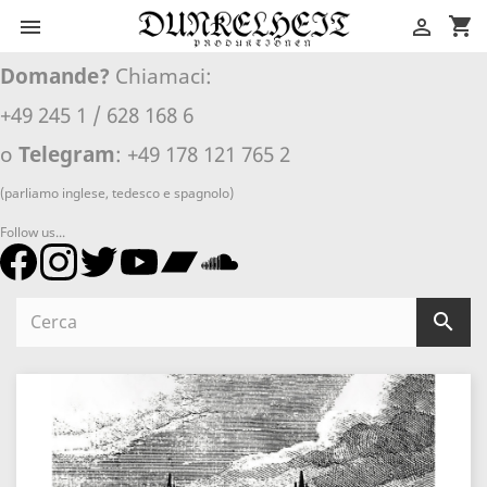
shopping_cart


Domande?
Chiamaci:
+49 245 1 / 628 168 6
o
Telegram
: +49 178 121 765 2
(parliamo inglese, tedesco e spagnolo)
Follow us...
