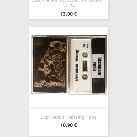
Nr. 34
13,90 €
Deprivation - Missing, Tape
10,90 €