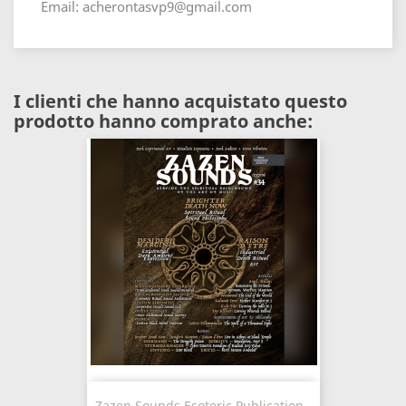
Email: acherontasvp9@gmail.com
I clienti che hanno acquistato questo
prodotto hanno comprato anche:
Zazen Sounds Esoteric Publication -