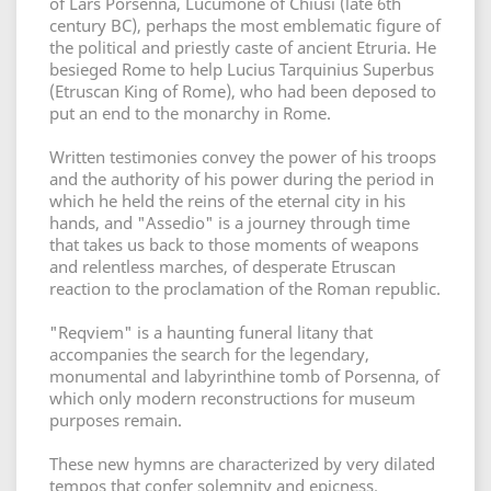
of Lars Porsenna, Lucumone of Chiusi (late 6th
century BC), perhaps the most emblematic figure of
the political and priestly caste of ancient Etruria. He
besieged Rome to help Lucius Tarquinius Superbus
(Etruscan King of Rome), who had been deposed to
put an end to the monarchy in Rome.
Written testimonies convey the power of his troops
and the authority of his power during the period in
which he held the reins of the eternal city in his
hands, and "Assedio" is a journey through time
that takes us back to those moments of weapons
and relentless marches, of desperate Etruscan
reaction to the proclamation of the Roman republic.
"Reqviem" is a haunting funeral litany that
accompanies the search for the legendary,
monumental and labyrinthine tomb of Porsenna, of
which only modern reconstructions for museum
purposes remain.
These new hymns are characterized by very dilated
tempos that confer solemnity and epicness.