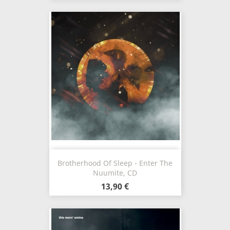
Brotherhood Of Sleep - Enter The
Nuumite, CD
13,90 €