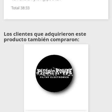
Total 38:33
Los clientes que adquirieron este
producto también compraron: