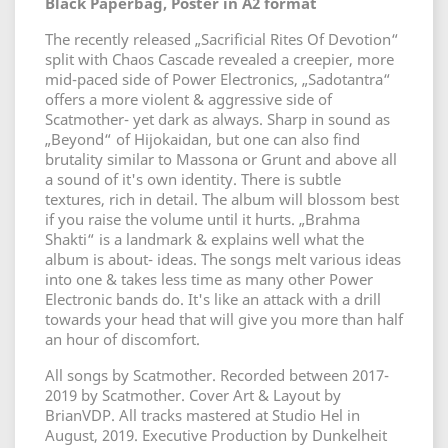
Black Paperbag, Poster in A2 format
The recently released „Sacrificial Rites Of Devotion“
split with Chaos Cascade revealed a creepier, more
mid-paced side of Power Electronics, „Sadotantra“
offers a more violent & aggressive side of
Scatmother- yet dark as always. Sharp in sound as
„Beyond“ of Hijokaidan, but one can also find
brutality similar to Massona or Grunt and above all
a sound of it's own identity. There is subtle
textures, rich in detail. The album will blossom best
if you raise the volume until it hurts. „Brahma
Shakti“ is a landmark & explains well what the
album is about- ideas. The songs melt various ideas
into one & takes less time as many other Power
Electronic bands do. It's like an attack with a drill
towards your head that will give you more than half
an hour of discomfort.
All songs by Scatmother. Recorded between 2017-
2019 by Scatmother. Cover Art & Layout by
BrianVDP. All tracks mastered at Studio Hel in
August, 2019. Executive Production by Dunkelheit