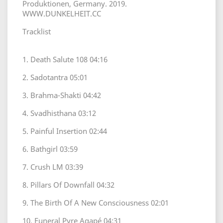
Produktionen, Germany. 2019.
WWW.DUNKELHEIT.CC
Tracklist
1. Death Salute 108 04:16
2. Sadotantra 05:01
3. Brahma-Shakti 04:42
4. Svadhisthana 03:12
5. Painful Insertion 02:44
6. Bathgirl 03:59
7. Crush LM 03:39
8. Pillars Of Downfall 04:32
9. The Birth Of A New Consciousness 02:01
10. Funeral Pyre Agapé 04:31