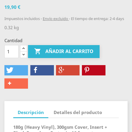
19,90 €
Impuestos incluidos
Envío excluido
El tiempo de entrega: 2-4 days
0.32 kg
Cantidad

AÑADIR AL CARRITO
Descripción
Detalles del producto
180g (Heavy Vinyl), 300gsm Cover, Insert +