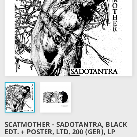
SCATMOTHER - SADOTANTRA, BLACK
EDT. + POSTER, LTD. 200 (GER), LP