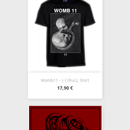
Womb11 - (-) (Rus), Shirt
17,90 €