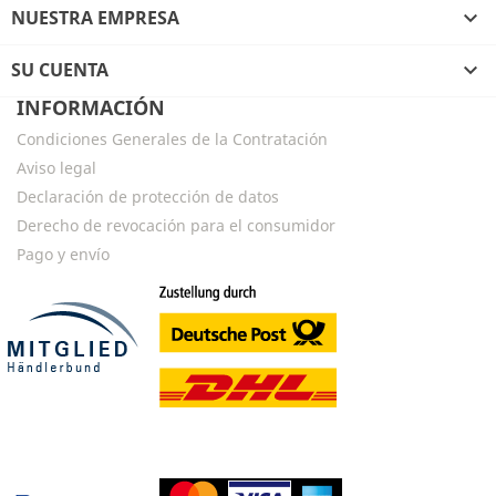
NUESTRA EMPRESA

SU CUENTA

INFORMACIÓN
Condiciones Generales de la Contratación
Aviso legal
Declaración de protección de datos
Derecho de revocación para el consumidor
Pago y envío