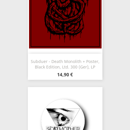
Subduer - Death Monolith + Poster,
Black Edition, Ltd. 300 (Ger), LP
14,90 €