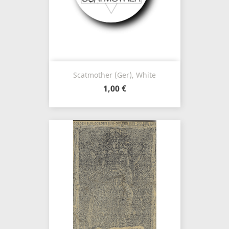
Scatmother (Ger), White
1,00 €