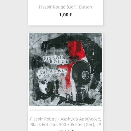
Pissoir Rouge (Ger), Button
1,00 €
Pissoir Rouge - Asphyxia Apotheose,
Black Edt. Ltd. 300 + Poster (Ger), LP