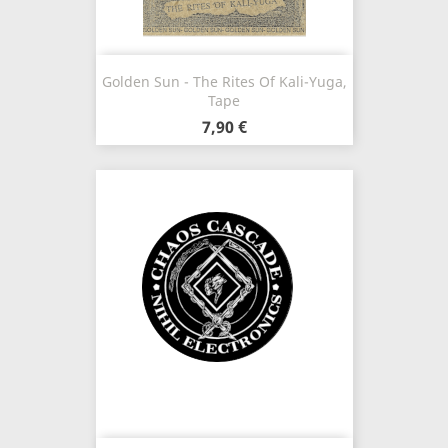
Golden Sun - The Rites Of Kali-Yuga,
Tape
7,90 €