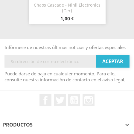
Chaos Cascade - Nihil Electronics
(Ger)
1,00 €
Infórmese de nuestras últimas noticias y ofertas especiales
Puede darse de baja en cualquier momento. Para ello,
consulte nuestra información de contacto en el aviso legal.
Facebook
Twitter
YouTube
Instagram
PRODUCTOS
