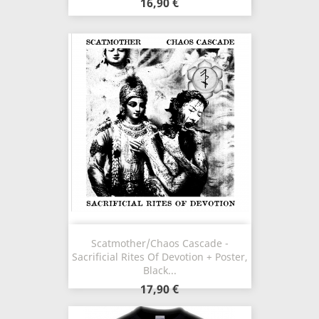
16,90 €
Scatmother/Chaos Cascade -
Sacrificial Rites Of Devotion + Poster,
Black...
17,90 €