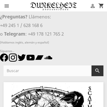
shopping_cart


¿Preguntas?
Llámenos:
+49 245 1 / 628 168 6
o
Telegram
: +49 178 121 765 2
(Hablamos inglés, alemán y español)
Síguenos...
