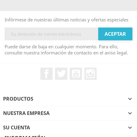
Infórmese de nuestras últimas noticias y ofertas especiales
Puede darse de baja en cualquier momento. Para ello,
consulte nuestra información de contacto en el aviso legal.
Facebook
Twitter
YouTube
Instagram
PRODUCTOS

NUESTRA EMPRESA

SU CUENTA
