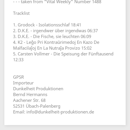
- - - taken from "Vital Weekly" Number 1488
Tracklist
1. Grodock - Isolationsschlaf 18:41
2. D.K.E. - irgendwer über irgendwas 06:37
3. D.K.E. - Die Fische, sie leuchten 06:09
4. K2 - Leĝo Pri Kontraŭrimedoj En Kazo De
Malfacilaĵoj En La Nutraĵa Provizo 15:02
5. Carsten Vollmer - Die Speisung der Fünftausend
12:33
GPSR
Importeur
Dunkelheit Produktionen
Bernd Hermanns
Aachener Str. 68
52531 Übach-Palenberg
Email: info@dunkelheit-produktionen.de