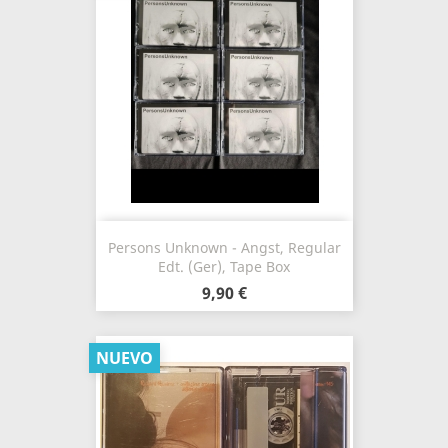
Persons Unknown - Angst, Regular
Edt. (Ger), Tape Box
9,90 €
NUEVO