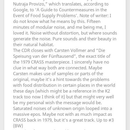
Nutraja Provizo,” which translates, according to
Google, to ‘A Guide to Countermeasures in the
Event of Food Supply Problems’. Note of writer: I
do not know what he means by this. Fifteen
minutes of modular noise, and me being me, I
loved it. Noise without distortion, but where sounds
generate the noise. Pure sounds and their beauty in
their natural habitat.
The CDR closes with Carsten Vollmer and “Die
Speisung van der Fünftausend”, the exact title of
the 1979 CRASS masterpiece. I sincerely have no
clue in what way both are connected. Maybe
Carsten makes use of samples or parts of the
original, maybe it’s a hint towards the problems
with food distribution in certain places in the world
these days (which might be a reference in the K2
track too now I think of it) but that might very well
be my personal wish the message would be.
Saturated noises of unknown origin looped into a
massive epos. Maybe not with as much impact as
CRASS back in 1979, but it’s a great track. Up to #3
(BW)