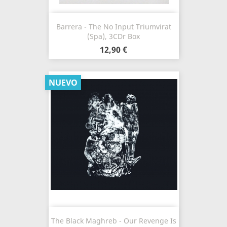
Barrera - The No Input Triumvirat
(Spa), 3CDr Box
12,90 €
NUEVO
The Black Maghreb - Our Revenge Is