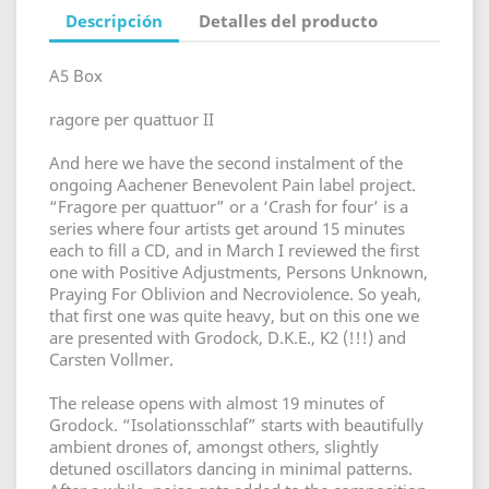
Descripción
Detalles del producto
A5 Box
ragore per quattuor II
And here we have the second instalment of the
ongoing Aachener Benevolent Pain label project.
“Fragore per quattuor” or a ‘Crash for four’ is a
series where four artists get around 15 minutes
each to fill a CD, and in March I reviewed the first
one with Positive Adjustments, Persons Unknown,
Praying For Oblivion and Necroviolence. So yeah,
that first one was quite heavy, but on this one we
are presented with Grodock, D.K.E., K2 (!!!) and
Carsten Vollmer.
The release opens with almost 19 minutes of
Grodock. “Isolationsschlaf” starts with beautifully
ambient drones of, amongst others, slightly
detuned oscillators dancing in minimal patterns.