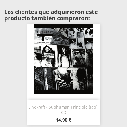
Los clientes que adquirieron este
producto también compraron:
Linekraft - Subhuman Principle (Jap),
CD
14,90 €