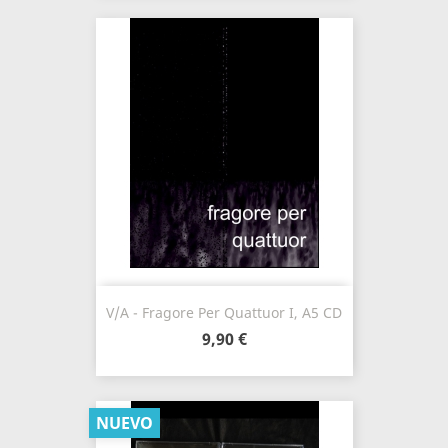
V/A - Fragore Per Quattuor I, A5 CD
9,90 €
NUEVO