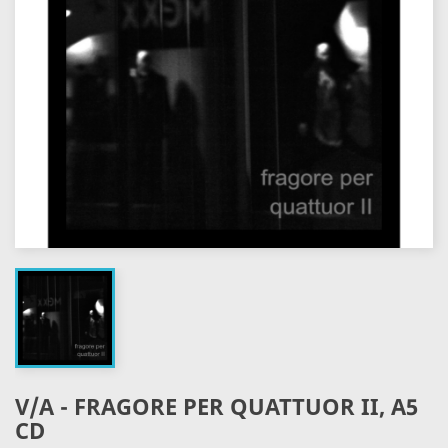
V/A - FRAGORE PER QUATTUOR II, A5
CD