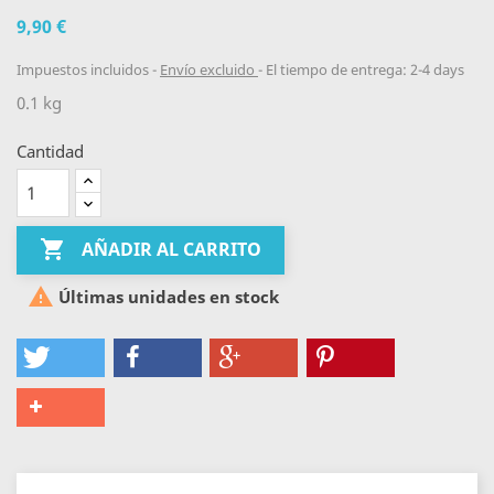
9,90 €
Impuestos incluidos
Envío excluido
El tiempo de entrega: 2-4 days
0.1 kg
Cantidad

AÑADIR AL CARRITO

Últimas unidades en stock