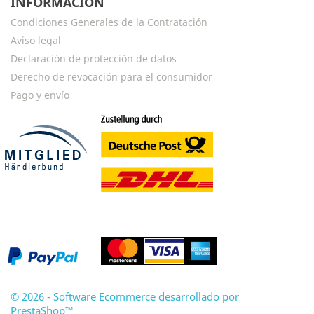
INFORMACIÓN
Condiciones Generales de la Contratación
Aviso legal
Declaración de protección de datos
Derecho de revocación para el consumidor
Pago y envío
© 2026 - Software Ecommerce desarrollado por
PrestaShop™