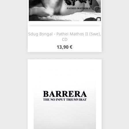
Sdug Bsngal - Pathei Mathos II (Swe),
CD
13,90 €