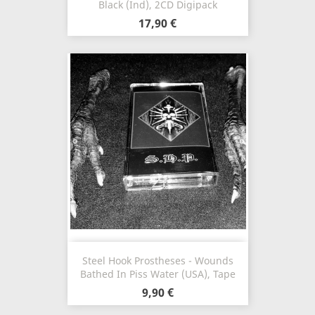
Black (Ind), 2CD Digipack
17,90 €
Steel Hook Prostheses - Wounds
Bathed In Piss Water (USA), Tape
9,90 €