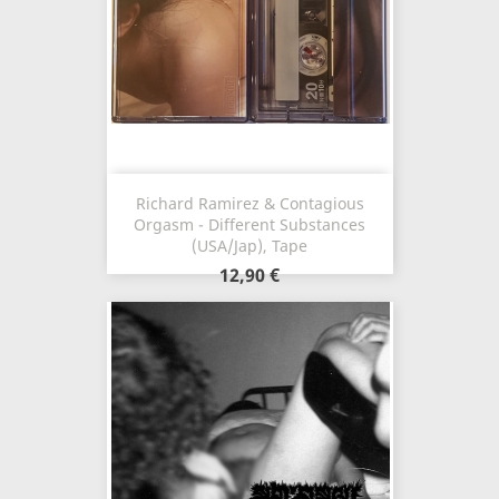
Richard Ramirez & Contagious
Orgasm - Different Substances
(USA/Jap), Tape
12,90 €