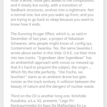
After a while, noise gets added to the composition,
and it slowly but surely, with a transition of
feedback structures, evolves into a nightmare. Not
a normal one, but one you wake up from, and you
are trying to go back to sleep because you want to
know how it ends.
The Dunning Kruger Effect, which is, as said in
December of last year, a project of Sebastian
Schweren, who people might know of, config.sys,
Contaminant or Swanika. Yes, the same Swanika I
wrote about earlier in this Vital. D.K.E. cut their time
into two tracks. “Irgendwer über Irgendwas” has
an ambientish approach with voices so messed up
that it’s hard to pinpoint the subject, the origin …
Which fits the title perfectly. “Die Fische, sie
leuchten” starts as an ambient drone but gets
noisier as the track evolves; A collision between the
beauty of nature and the dangers of nuclear waste.
Third on the CD is another long one. Kimihide
Kusafuka, a.k.a. K2, presents “Lego Pri
Kontraurimedoj En Kazo De Malfacilajoj En La