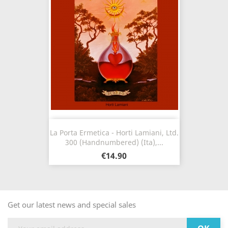
La Porta Ermetica - Horti Lamiani, Ltd.
300 (Handnumbered) (Ita),...
€14.90
Get our latest news and special sales