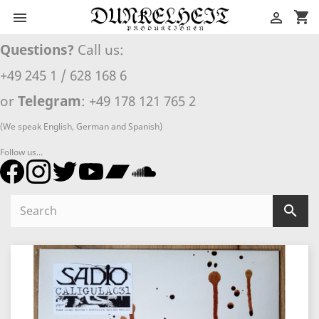
shopping_cart


Questions?
Call us:
+49 245 1 / 628 168 6
or
Telegram
: +49 178 121 765 2
(We speak English, German and Spanish)
Follow us...
