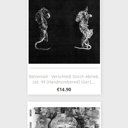
Bälzemäd - Verschleiß Durch Abrieb,
Ltd. 99 (Handnumbered) (Ger),...
€14.90