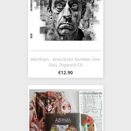
Wertham - Anticitizen Number One
(Ita), Digipack CD
€12.90