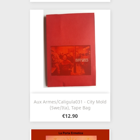
Aux Armes/Caligula031 - City Mold
(Swe/Ita), Tape Bag
€12.90