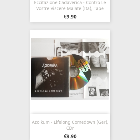
Eccitazione Cadaverica - Contro Le
Vostre Viscere Malate (Ita), Tape
€9.90
Azoikum - Lifelong Comedown (Ger),
CDr
€9.90