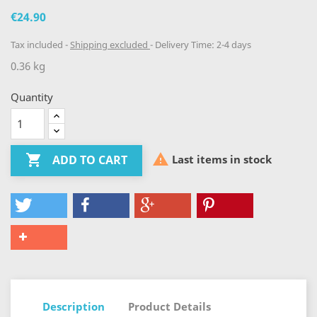
€24.90
Tax included
Shipping excluded
Delivery Time: 2-4 days
0.36 kg
Quantity


Last items in stock
ADD TO CART
Description
Product Details