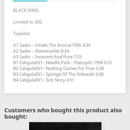
BLACK VINYL
Limited to 250.
Tracklist
A1 Sadio – Inhale The Animal Filth 4:24
A2 Sadio – Slavemarket 8:24
A3 Sadio – Innocent And Pure 7:33
B1 Caligula031– Needle Park - Platzspitz 1990 6:31
B2 Caligula031– Nothing Comes For Free 5:38
B3 Caligula031– Sponge Of The Sidewalk 5:00
B4 Caligula031– Sob Story 4:51
Customers who bought this product also
bought: