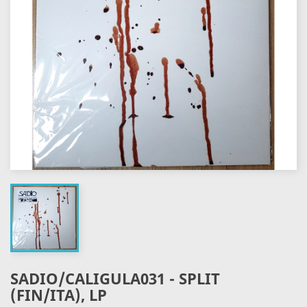
SADIO/CALIGULA031 - SPLIT
(FIN/ITA), LP