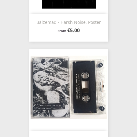
Bälzemäd - Harsh Noise, Poster
€5.00
From