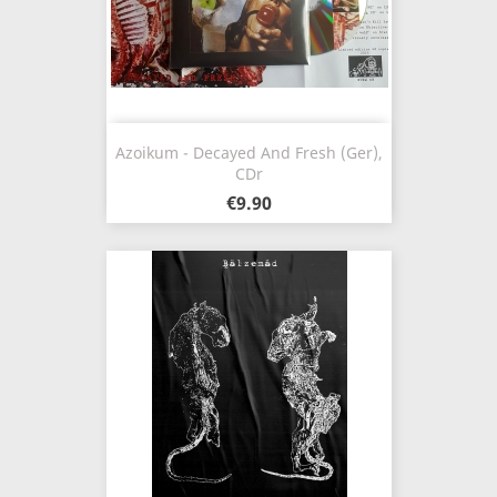
Azoikum - Decayed And Fresh (Ger),
CDr
€9.90