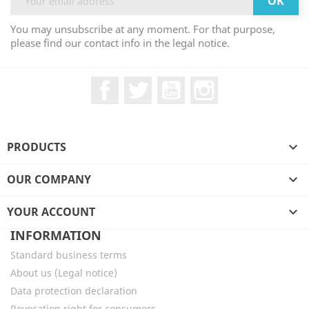
You may unsubscribe at any moment. For that purpose,
please find our contact info in the legal notice.
Facebook
Twitter
YouTube
Instagram
PRODUCTS

OUR COMPANY

YOUR ACCOUNT

INFORMATION
Standard business terms
About us (Legal notice)
Data protection declaration
Revocation right for consumers