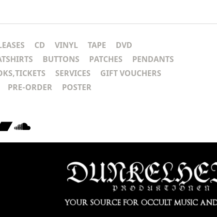
LEASES
CD
VINYL
TAPE
DVD
ATSHIRTS
BUTTONS
PATCHES
PENDANTS
KS,TICKETS
SERVICES
GIFT VOUCHERS
PRE-ORDER
POSTER