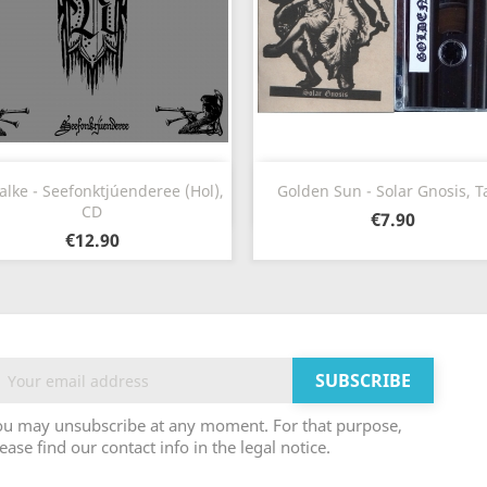
Quick view
Quick view


alke - Seefonktjúenderee (Hol),
Golden Sun - Solar Gnosis, T
CD
€7.90
€12.90
ou may unsubscribe at any moment. For that purpose,
ease find our contact info in the legal notice.