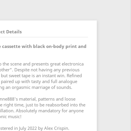
ct Details
 cassette with black on-body print and
 the scene and presents great electronica
other“. Despite not having any previous
 but sweet tape is an instant win. Refined
aired up with tasty and full analogue
ing an orgasmic marriage of sounds.
enne888's material, patterns and loose
e right time, just to be reabsorbed into the
cillation. Absolutely mandatory for anyone
ronic music!
tered in July 2022 by Alex Crispin.