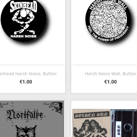
Quick view
Quick view


inhead Harsh Noise, Button
Harsh Noise Wall, Button
€1.00
€1.00