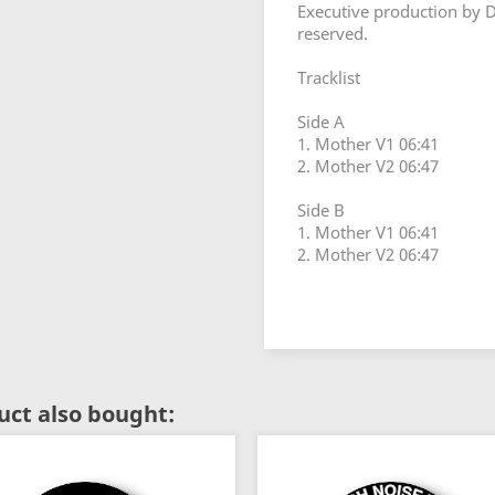
Executive production by D
reserved.
Tracklist
Side A
1. Mother V1 06:41
2. Mother V2 06:47
Side B
1. Mother V1 06:41
2. Mother V2 06:47
ct also bought: