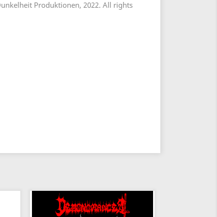
unkelheit Produktionen, 2022. All rights