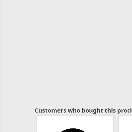
Customers who bought this produ