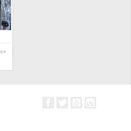
ape
Facebook
Twitter
YouTube
Instagram