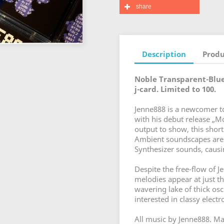
share
Description
Produ
Noble Transparent-Blue
j-card. Limited to 100.
Jenne888 is a newcomer to
with his debut release „M
output to show, this short
Ambient soundscapes are p
Synthesizer sounds, caus
Despite the free-flow of J
melodies appear at just th
wavering lake of thick os
interested in classy elect
All music by Jenne888. Mas