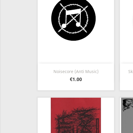
Quick view

Noisecore (Anti Music)
Sk
€1.00