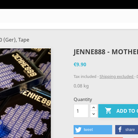
0 (Ger), Tape
JENNE888 - MOTHER,
€9.90
Tax included
Shipping excluded
D
0.08 kg
Quantity

ADD TO 
tweet
share