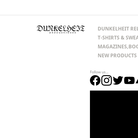
DUNKELHEIT RE
T-SHIRTS & SWE
MAGAZINES,BOO
NEW PRODUCTS
Follow us...