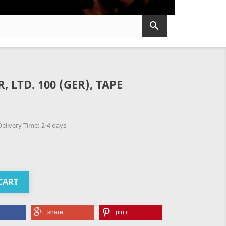

 LTD. 100 (GER), TAPE
elivery Time: 2-4 days
CART
share
pin it