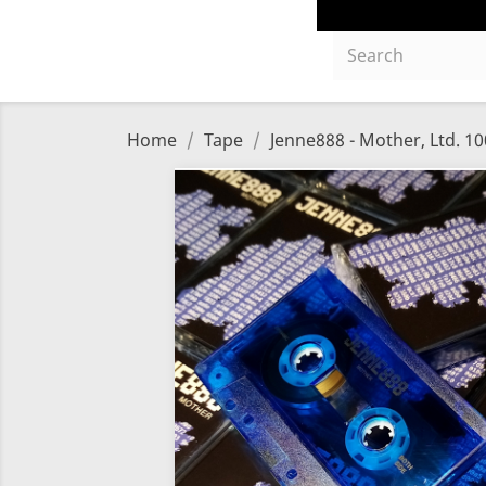
Home
Tape
Jenne888 - Mother, Ltd. 10