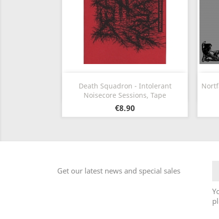
Quick view

Death Squadron - Intolerant
Nortf
Noisecore Sessions, Tape
€8.90
Get our latest news and special sales
Y
pl