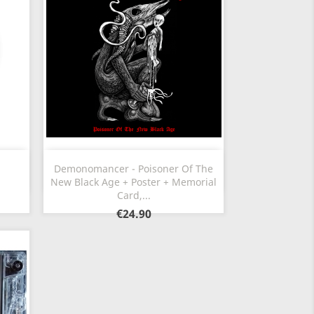
Quick view

Demonomancer - Poisoner Of The
New Black Age + Poster + Memorial
Card,...
€24.90