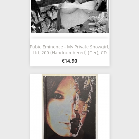
Pubic Eminence - My Private Showgirl,
Ltd. 200 (Handnumbered) (Ger), CD
€14.90