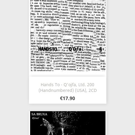
Hands To - Q'ojfa, Ltd. 200
(Handnumbered) (USA), 2CD
€17.90