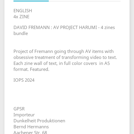
ENGLISH
4x ZINE
DAVID FREMANN : AV PROJECT HARUMI - 4 zines
bundle
Project of Fremann going through AV items with
obsessive treatment of transforming video to text.
Each zine wall of text, in full color covers in A5
format. Featured.
IOPS 2024
GPSR
Importeur
Dunkelheit Produktionen
Bernd Hermanns
Aachener Str. 68