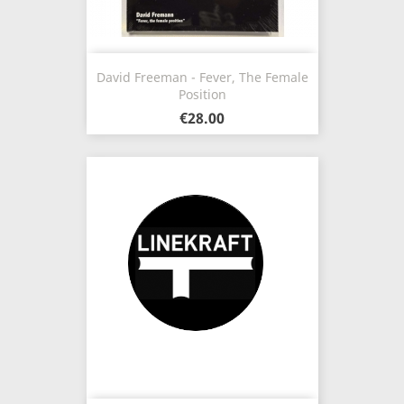
David Freeman - Fever, The Female
Position
€28.00