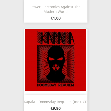
Power Electronics Against The
Modern World
€1.00
Kapala - Doomsday Requiem (Ind), CD
€9.90