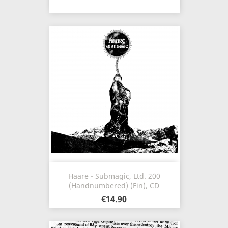
Haare - Submagic, Ltd. 200
(Handnumbered) (Fin), CD
€14.90