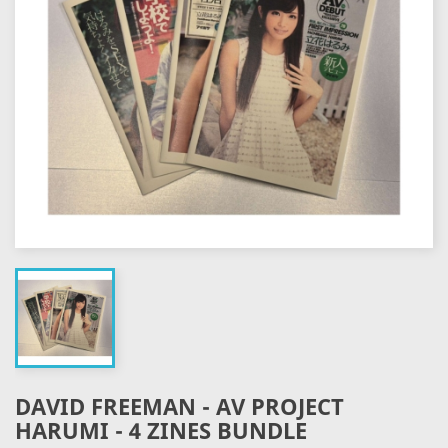
DAVID FREEMAN - AV PROJECT
HARUMI - 4 ZINES BUNDLE