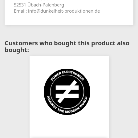
52531 Übach-Palenberg
Email: info@dunkelheit-produktionen.de
Customers who bought this product also
bought: