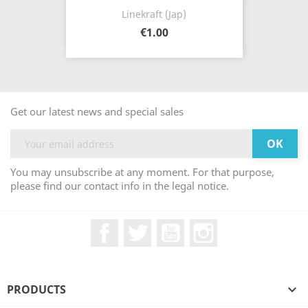
Linekraft (Jap)
€1.00
Get our latest news and special sales
You may unsubscribe at any moment. For that purpose,
please find our contact info in the legal notice.
Facebook
Twitter
YouTube
Instagram
PRODUCTS
