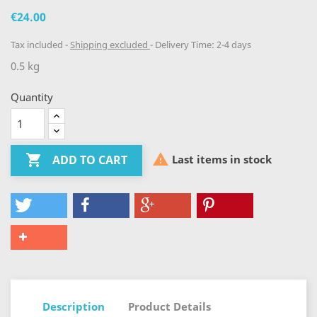
€24.00
Tax included
Shipping excluded
Delivery Time: 2-4 days
0.5 kg
Quantity


Last items in stock
ADD TO CART
Description
Product Details