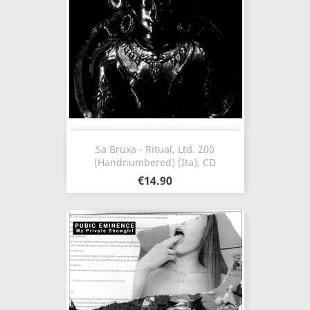
Sa Bruxa - Ritual, Ltd. 200
(Handnumbered) (Ita), CD
€14.90