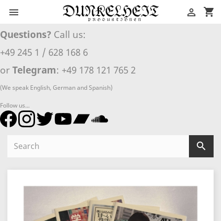
shopping_cart


Questions?
Call us:
+49 245 1 / 628 168 6
or
Telegram
: +49 178 121 765 2
(We speak English, German and Spanish)
Follow us...
