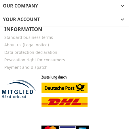
OUR COMPANY

YOUR ACCOUNT

INFORMATION
Standard business terms
About us (Legal notice)
Data protection declaration
Revocation right for consumers
Payment and dispatch