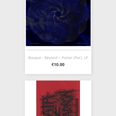
Bosque - Beyond + Poster (Por), LP
€10.00