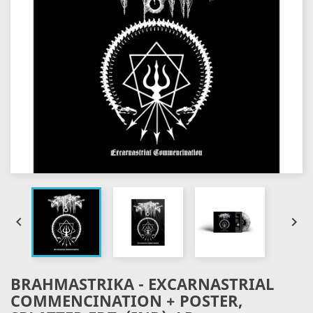


BRAHMASTRIKA - EXCARNASTRIAL
COMMENCINATION + POSTER,