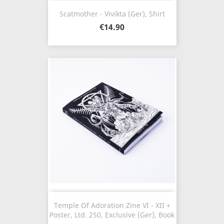
Scatmother - Vivikta (Ger), Shirt
€14.90
Temple Of Adoration Zine VI - XII +
Poster, Ltd. 250, Exclusive (Ger), Book