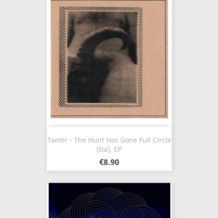
Taeter - The Hunt Has Gone Full Circle
(Ita), EP
€8.90