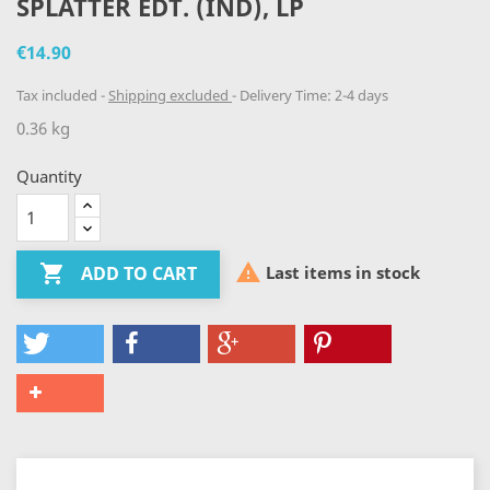
SPLATTER EDT. (IND), LP
€14.90
Tax included
Shipping excluded
Delivery Time: 2-4 days
0.36 kg
Quantity


Last items in stock
ADD TO CART