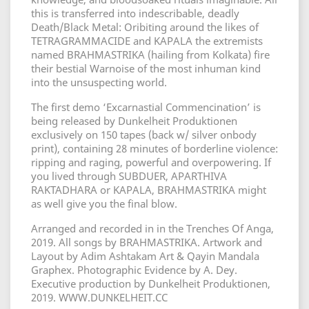
this is transferred into indescribable, deadly
Death/Black Metal: Oribiting around the likes of
TETRAGRAMMACIDE and KAPALA the extremists
named BRAHMASTRIKA (hailing from Kolkata) fire
their bestial Warnoise of the most inhuman kind
into the unsuspecting world.
The first demo ‘Excarnastial Commencination’ is
being released by Dunkelheit Produktionen
exclusively on 150 tapes (back w/ silver onbody
print), containing 28 minutes of borderline violence:
ripping and raging, powerful and overpowering. If
you lived through SUBDUER, APARTHIVA
RAKTADHARA or KAPALA, BRAHMASTRIKA might
as well give you the final blow.
Arranged and recorded in in the Trenches Of Anga,
2019. All songs by BRAHMASTRIKA. Artwork and
Layout by Adim Ashtakam Art & Qayin Mandala
Graphex. Photographic Evidence by A. Dey.
Executive production by Dunkelheit Produktionen,
2019. WWW.DUNKELHEIT.CC