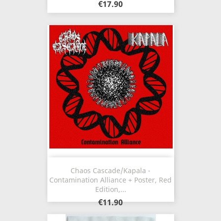
€17.90
Chaos Cascade/Kapala -
Contamination Alliance + Poster, Red
Edition,...
€11.90