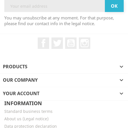
You may unsubscribe at any moment. For that purpose,
please find our contact info in the legal notice.
Facebook
Twitter
YouTube
Instagram
PRODUCTS

OUR COMPANY

YOUR ACCOUNT

INFORMATION
Standard business terms
About us (Legal notice)
Data protection declaration