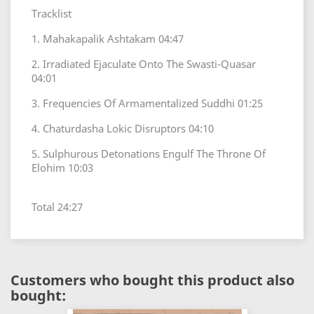
Tracklist
1. Mahakapalik Ashtakam 04:47
2. Irradiated Ejaculate Onto The Swasti-Quasar
04:01
3. Frequencies Of Armamentalized Suddhi 01:25
4. Chaturdasha Lokic Disruptors 04:10
5. Sulphurous Detonations Engulf The Throne Of
Elohim 10:03
Total 24:27
Customers who bought this product also
bought: