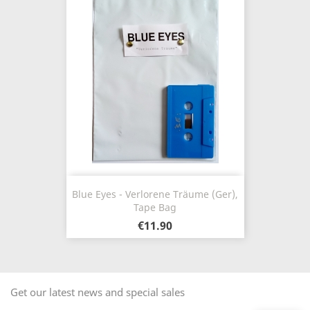
Blue Eyes - Verlorene Träume (Ger),
Tape Bag
€11.90
Get our latest news and special sales