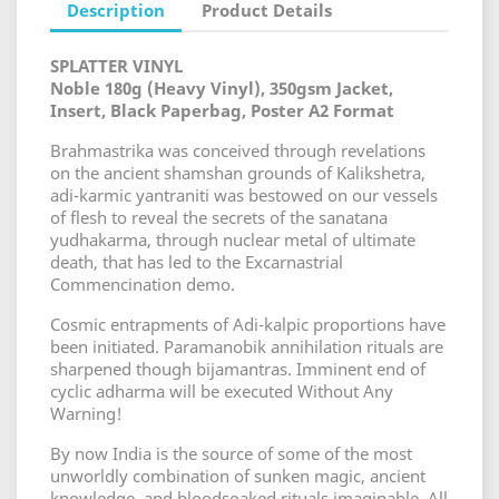
Description
Product Details
SPLATTER VINYL
Noble 180g (Heavy Vinyl), 350gsm Jacket,
Insert, Black Paperbag, Poster A2 Format
Brahmastrika was conceived through revelations
on the ancient shamshan grounds of Kalikshetra,
adi-karmic yantraniti was bestowed on our vessels
of flesh to reveal the secrets of the sanatana
yudhakarma, through nuclear metal of ultimate
death, that has led to the Excarnastrial
Commencination demo.
Cosmic entrapments of Adi-kalpic proportions have
been initiated. Paramanobik annihilation rituals are
sharpened though bijamantras. Imminent end of
cyclic adharma will be executed Without Any
Warning!
By now India is the source of some of the most
unworldly combination of sunken magic, ancient
knowledge, and bloodsoaked rituals imaginable. All