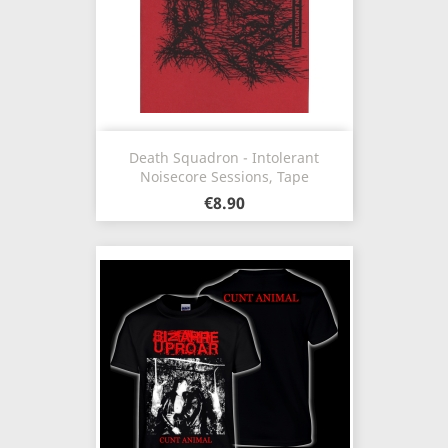
Death Squadron - Intolerant
Noisecore Sessions, Tape
€8.90