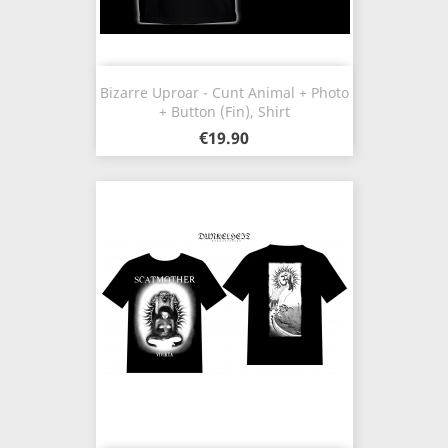
Bizarre Uproar - Cunt Animal + Photo
+ Button (Fin), Shirt
€19.90