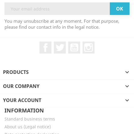
You may unsubscribe at any moment. For that purpose,
please find our contact info in the legal notice.
Facebook
Twitter
YouTube
Instagram
PRODUCTS

OUR COMPANY

YOUR ACCOUNT

INFORMATION
Standard business terms
About us (Legal notice)