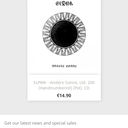
SLPWK - Andere Sonne, Ltd. 200
(Handnumbered) (Pol), CD
€14.90
Get our latest news and special sales