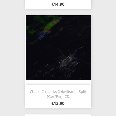
€14.90
Chaos Cascade/Okkvltismi - Split
(Ger/Fin), CD
€13.90