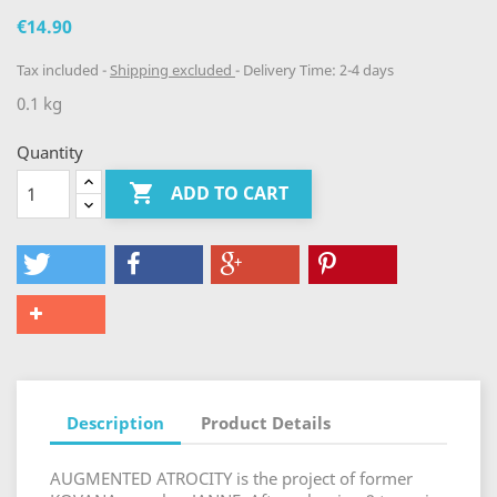
€14.90
Tax included
Shipping excluded
Delivery Time: 2-4 days
0.1 kg
Quantity

ADD TO CART
Description
Product Details
AUGMENTED ATROCITY is the project of former