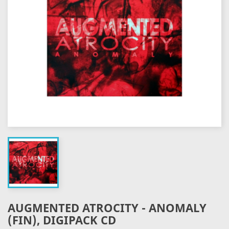
AUGMENTED ATROCITY - ANOMALY
(FIN), DIGIPACK CD