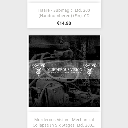
Haare - Submagic, Ltd. 200
(Handnumbered) (Fin), CD
€14.90
Murderous Vision - Mechanical
Collapse In Six Stages, Ltd. 200...