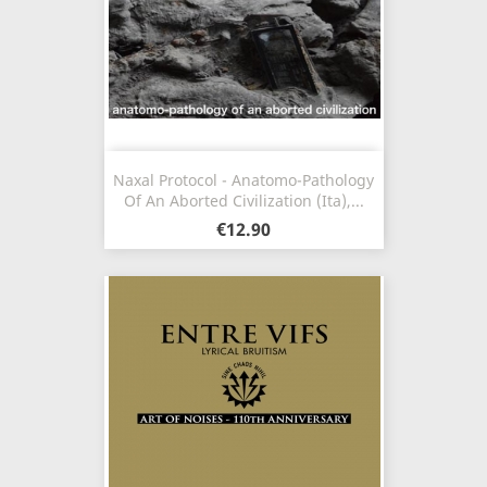
Naxal Protocol - Anatomo-Pathology
Of An Aborted Civilization (Ita),...
€12.90