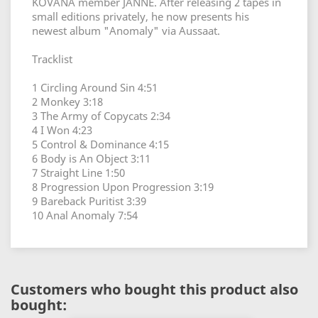
KOVANA member JANNE. After releasing 2 tapes in
small editions privately, he now presents his
newest album "Anomaly" via Aussaat.
Tracklist
1 Circling Around Sin 4:51
2 Monkey 3:18
3 The Army of Copycats 2:34
4 I Won 4:23
5 Control & Dominance 4:15
6 Body is An Object 3:11
7 Straight Line 1:50
8 Progression Upon Progression 3:19
9 Bareback Puritist 3:39
10 Anal Anomaly 7:54
Customers who bought this product also
bought: