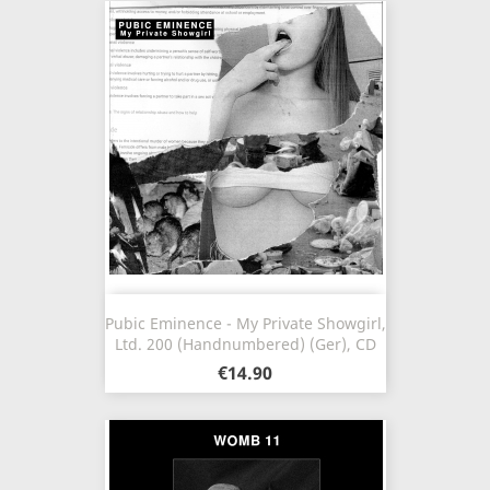
Pubic Eminence - My Private Showgirl,
Ltd. 200 (Handnumbered) (Ger), CD
€14.90