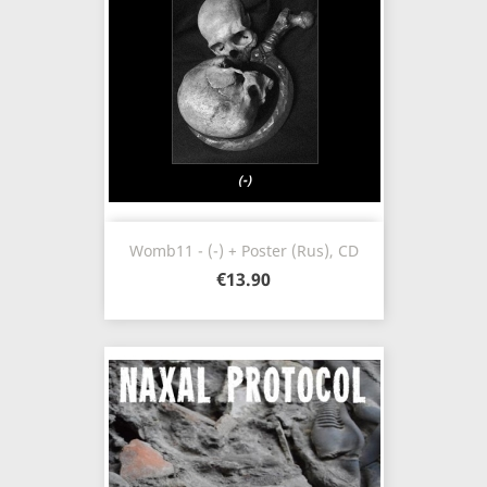
Womb11 - (-) + Poster (Rus), CD
€13.90