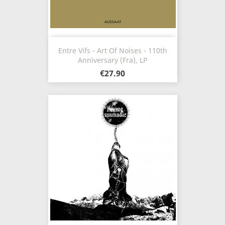
Entre Vifs - Art Of Noises - 110th
Anniversary (Fra), LP
€27.90