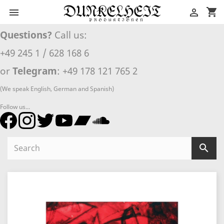
shopping_cart


Questions?
Call us:
+49 245 1 / 628 168 6
or
Telegram
: +49 178 121 765 2
(We speak English, German and Spanish)
Follow us...
