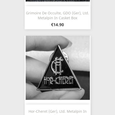
Grimoire De Occulte, GDO (Ger), Ltd.
Metalpin In Casket Box
€14.90
Hor-Cheret (Ger), Ltd. Metalpin In