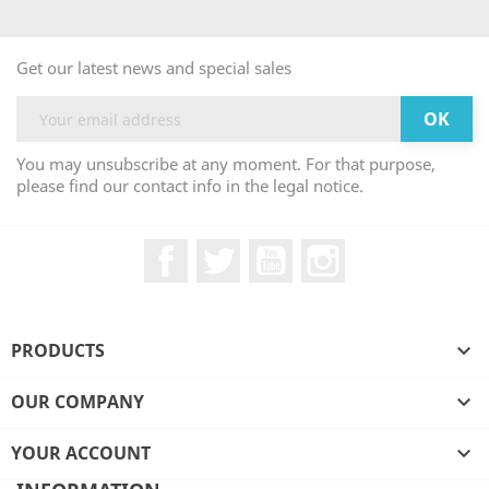
Get our latest news and special sales
You may unsubscribe at any moment. For that purpose,
please find our contact info in the legal notice.
Facebook
Twitter
YouTube
Instagram
PRODUCTS

OUR COMPANY

YOUR ACCOUNT
