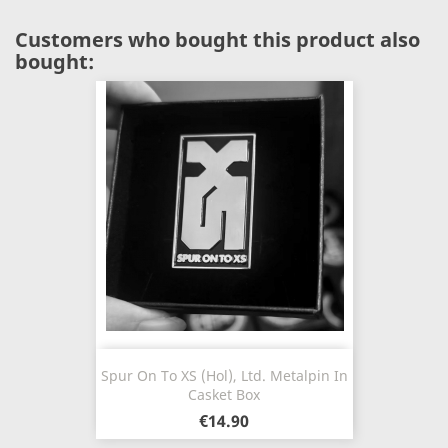
Customers who bought this product also
bought:
Spur On To XS (Hol), Ltd. Metalpin In
Casket Box
€14.90