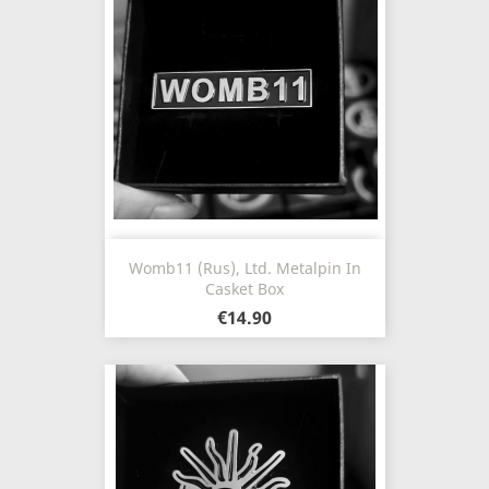
Womb11 (Rus), Ltd. Metalpin In
Casket Box
€14.90