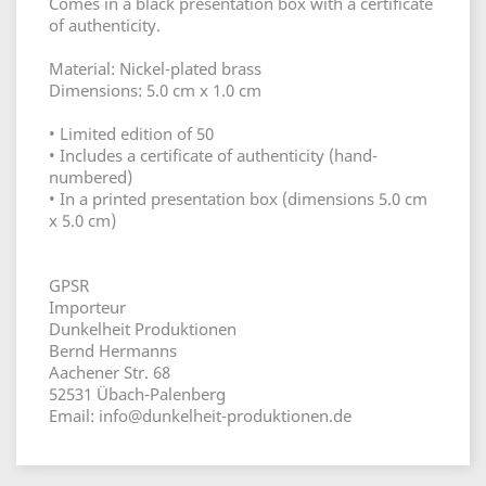
Comes in a black presentation box with a certificate
of authenticity.
Material: Nickel-plated brass
Dimensions: 5.0 cm x 1.0 cm
• Limited edition of 50
• Includes a certificate of authenticity (hand-
numbered)
• In a printed presentation box (dimensions 5.0 cm
x 5.0 cm)
GPSR
Importeur
Dunkelheit Produktionen
Bernd Hermanns
Aachener Str. 68
52531 Übach-Palenberg
Email: info@dunkelheit-produktionen.de