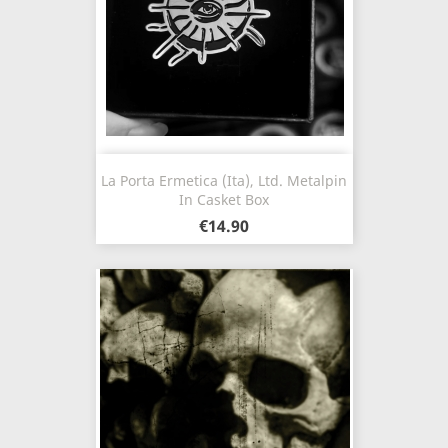
La Porta Ermetica (Ita), Ltd. Metalpin
In Casket Box
€14.90