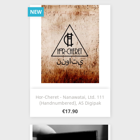
NEW
Hor-Cheret - Nanawatai, Ltd. 111
(Handnumbered), A5 Digipak
€17.90