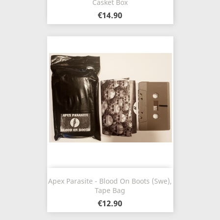
Casket Box
€14.90
Apex Parasite - Blood On Boots (Swe),
Tape Bag
€12.90