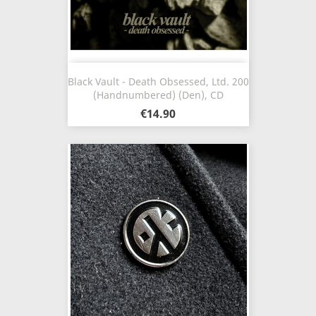
Black Vault - Death Obsessed, Ltd. 200
(Handnumbered) (Den), CD
€14.90