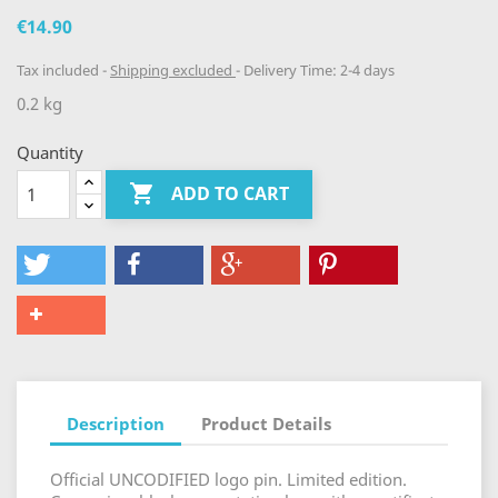
€14.90
Tax included
Shipping excluded
Delivery Time: 2-4 days
0.2 kg
Quantity

ADD TO CART
Description
Product Details
Official UNCODIFIED logo pin. Limited edition.