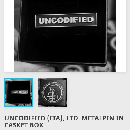
UNCODIFIED (ITA), LTD. METALPIN IN
CASKET BOX