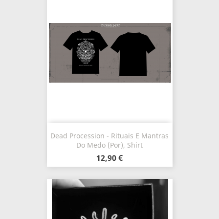
Dead Procession - Rituais E Mantras
Do Medo (Por), Shirt
12,90 €