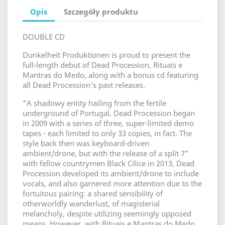
Opis
Szczegóły produktu
DOUBLE CD
Dunkelheit Produktionen is proud to present the
full-length debut of Dead Procession, Rituais e
Mantras do Medo, along with a bonus cd featuring
all Dead Procession's past releases.
"A shadowy entity hailing from the fertile
underground of Portugal, Dead Procession began
in 2009 with a series of three, super-limited demo
tapes - each limited to only 33 copies, in fact. The
style back then was keyboard-driven
ambient/drone, but with the release of a split 7"
with fellow countrymen Black Cilice in 2013, Dead
Procession developed its ambient/drone to include
vocals, and also garnered more attention due to the
fortuitous pairing: a shared sensibility of
otherworldly wanderlust, of magisterial
melancholy, despite utilizing seemingly opposed
means. However, with Rituais e Mantras do Medo,