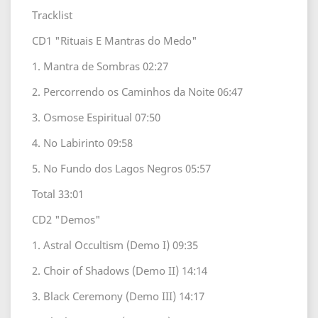
Tracklist
CD1 "Rituais E Mantras do Medo"
1. Mantra de Sombras 02:27
2. Percorrendo os Caminhos da Noite 06:47
3. Osmose Espiritual 07:50
4. No Labirinto 09:58
5. No Fundo dos Lagos Negros 05:57
Total 33:01
CD2 "Demos"
1. Astral Occultism (Demo I) 09:35
2. Choir of Shadows (Demo II) 14:14
3. Black Ceremony (Demo III) 14:17