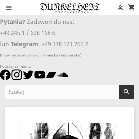
shopping_cart


Pytania?
Zadzwoń do nas:
+49 245 1 / 628 168 6
lub
Telegram
: +49 178 121 765 2
(mówimy po angielsku, niemiecku i hiszpańsku)
Podążaj za nami...
