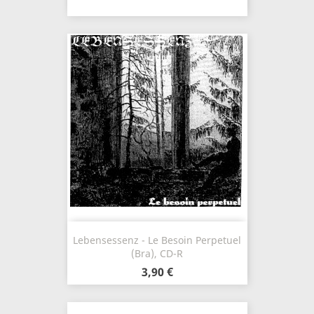
Lebensessenz - Le Besoin Perpetuel
(Bra), CD-R
3,90 €