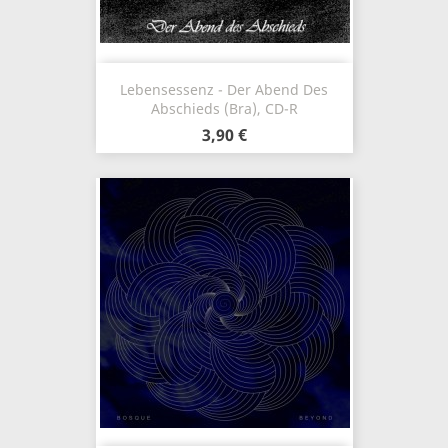
Lebensessenz - Der Abend Des
Abschieds (Bra), CD-R
3,90 €