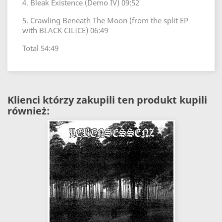
4. Bleak Existence (Demo IV) 09:52
5. Crawling Beneath The Moon (from the split EP
with BLACK CILICE) 06:49
Total 54:49
Klienci którzy zakupili ten produkt kupili
również: