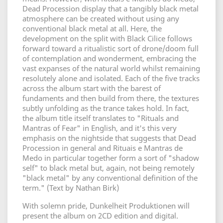
Dead Procession display that a tangibly black metal
atmosphere can be created without using any
conventional black metal at all. Here, the
development on the split with Black Cilice follows
forward toward a ritualistic sort of drone/doom full
of contemplation and wonderment, embracing the
vast expanses of the natural world whilst remaining
resolutely alone and isolated. Each of the five tracks
across the album start with the barest of
fundaments and then build from there, the textures
subtly unfolding as the trance takes hold. In fact,
the album title itself translates to "Rituals and
Mantras of Fear" in English, and it's this very
emphasis on the nightside that suggests that Dead
Procession in general and Rituais e Mantras de
Medo in particular together form a sort of "shadow
self" to black metal but, again, not being remotely
"black metal" by any conventional definition of the
term." (Text by Nathan Birk)
With solemn pride, Dunkelheit Produktionen will
present the album on 2CD edition and digital.