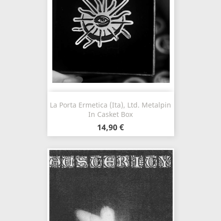
La Porta Ermetica (Ita), Ltd. Metalpin
In Casket Box
14,90 €