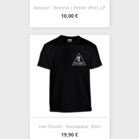
Bosque - Beyond + Poster (Por), LP
10,00 €
Hor-Cheret - Nanawatai, Shirt
19,90 €