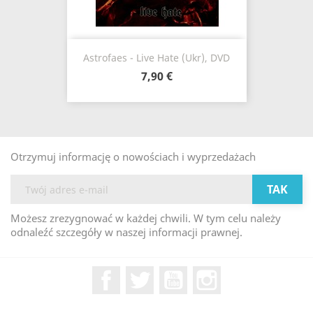
Astrofaes - Live Hate (Ukr), DVD
7,90 €
Otrzymuj informację o nowościach i wyprzedażach
Możesz zrezygnować w każdej chwili. W tym celu należy
odnaleźć szczegóły w naszej informacji prawnej.
Facebook
Twitter
YouTube
Instagram