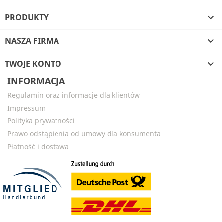
PRODUKTY

NASZA FIRMA

TWOJE KONTO

INFORMACJA
Regulamin oraz informacje dla klientów
Impressum
Polityka prywatności
Prawo odstąpienia od umowy dla konsumenta
Płatność i dostawa