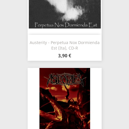
Austerity - Perpetua Nox Dormienda
Est (Ita), CD-R
3,90 €