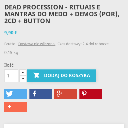
DEAD PROCESSION - RITUAIS E
MANTRAS DO MEDO + DEMOS (POR),
2CD + BUTTON
9,90 €
Brutto
Dostawa nie wliczona
Czas dostawy: 2-4 dni robocze
0.15 kg
Ilość

DODAJ DO KOSZYKA