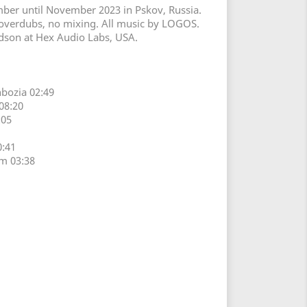
er until November 2023 in Pskov, Russia.
 overdubs, no mixing. All music by LOGOS.
dson at Hex Audio Labs, USA.
bozia 02:49
08:20
:05
0:41
m 03:38