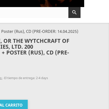

 Poster (Rus), CD (PRE-ORDER: 14.04.2025)
, OR THE WYTCHCRAFT OF
ES, LTD. 200
 POSTER (RUS), CD (PRE-
do
El tiempo de entrega: 2-4 days
AL CARRITO