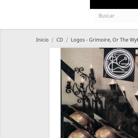
Inicio
CD
Logos - Grimoire, Or The Wy