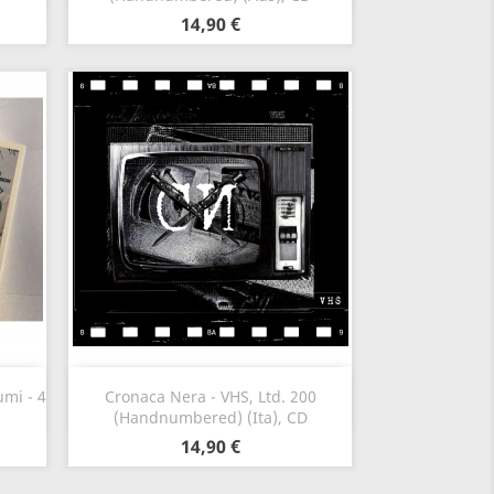
14,90 €
Vista rápida

mi - 4
Cronaca Nera - VHS, Ltd. 200
(Handnumbered) (Ita), CD
14,90 €