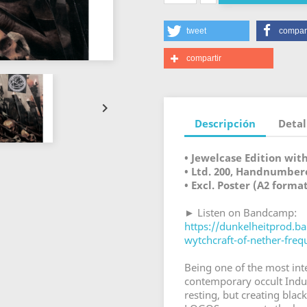
tweet
compart
compartir

Descripción
Detal
• Jewelcase Edition wit
• Ltd. 200, Handnumber
• Excl. Poster (A2 forma
► Listen on Bandcamp:
https://dunkelheitprod.
wytchcraft-of-nether-freq
Being one of the most int
contemporary occult Indus
resting, but creating black