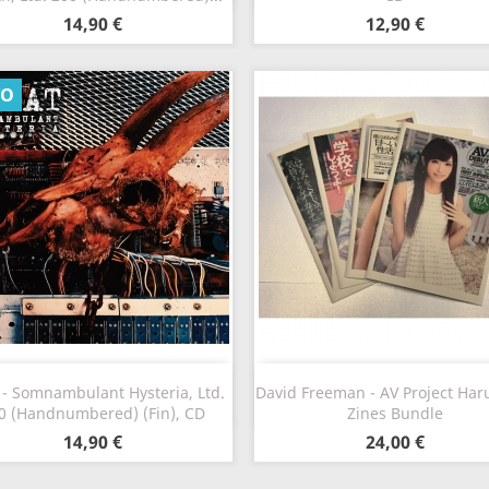
14,90 €
12,90 €
VO
Vista rápida
Vista rápida


 - Somnambulant Hysteria, Ltd.
David Freeman - AV Project Haru
0 (Handnumbered) (Fin), CD
Zines Bundle
14,90 €
24,00 €