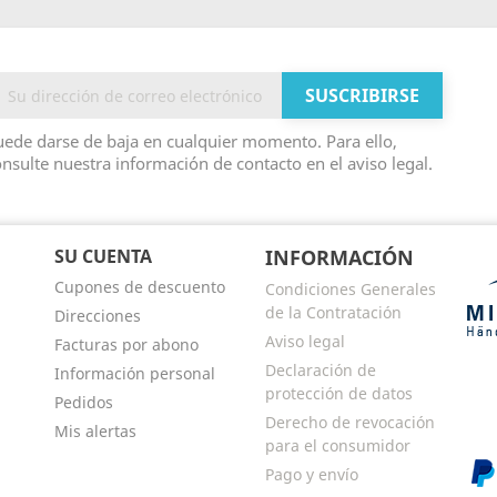
ede darse de baja en cualquier momento. Para ello,
nsulte nuestra información de contacto en el aviso legal.
SU CUENTA
INFORMACIÓN
Cupones de descuento
Condiciones Generales
de la Contratación
Direcciones
Aviso legal
Facturas por abono
Declaración de
Información personal
protección de datos
Pedidos
Derecho de revocación
Mis alertas
para el consumidor
Pago y envío