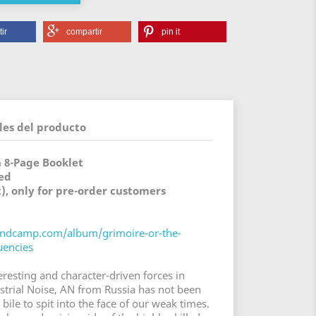
ir
compartir
pin it
les del producto
h 8-Page Booklet
ed
t), only for pre-order customers
bandcamp.com/album/grimoire-or-the-
uencies
eresting and character-driven forces in
trial Noise, AN from Russia has not been
 bile to spit into the face of our weak times.