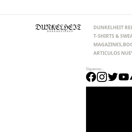
DUNKELHEIT RE
T-SHIRTS & SWE
MAGAZINES,BOO
ARTICULOS NUE
Síguenos...