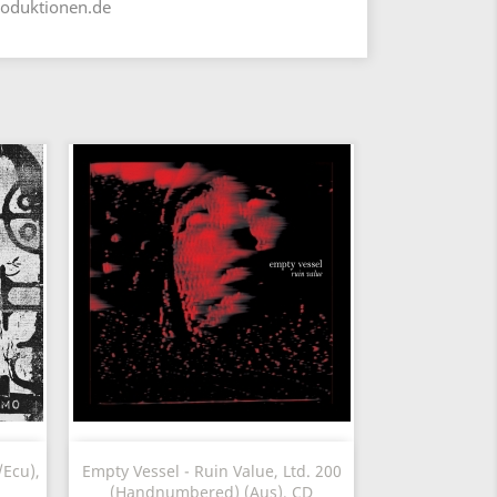
roduktionen.de
Vista rápida

Ecu),
Empty Vessel - Ruin Value, Ltd. 200
(Handnumbered) (Aus), CD