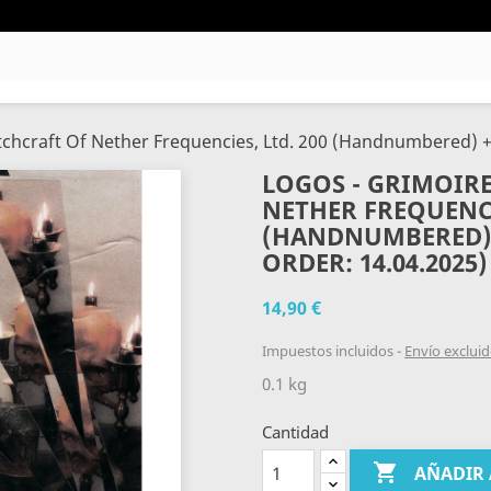
tchcraft Of Nether Frequencies, Ltd. 200 (Handnumbered) +
LOGOS - GRIMOIRE
NETHER FREQUENCI
(HANDNUMBERED) +
ORDER: 14.04.2025)
14,90 €
Impuestos incluidos
Envío exclui
0.1 kg
Cantidad

AÑADIR 