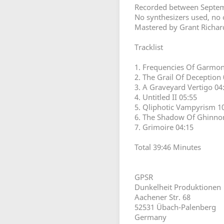
Recorded between Septemb
No synthesizers used, no
Mastered by Grant Richar
Tracklist
1. Frequencies Of Garmon
2. The Grail Of Deception 
3. A Graveyard Vertigo 04
4. Untitled II 05:55
5. Qliphotic Vampyrism 1
6. The Shadow Of Ghinno
7. Grimoire 04:15
Total 39:46 Minutes
GPSR
Dunkelheit Produktionen
Aachener Str. 68
52531 Übach-Palenberg
Germany