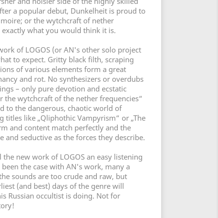
her and noisier side of the highly skilled
fter a popular debut, Dunkelheit is proud to
moire; or the wytchcraft of nether
 exactly what you would think it is.
work of LOGOS (or AN's other solo project
 to expect. Gritty black filth, scraping
ions of various elements form a great
nancy and rot. No synthesizers or overdubs
ings – only pure devotion and ecstatic
r the wytchcraft of the nether frequencies“
d to the dangerous, chaotic world of
ng titles like „Qliphothic Vampyrism“ or „The
m and content match perfectly and the
e and seductive as the forces they describe.
l the new work of LOGOS an easy listening
s been the case with AN's work, many a
the sounds are too crude and raw, but
liest (and best) days of the genre will
is Russian occultist is doing. Not for
tory!