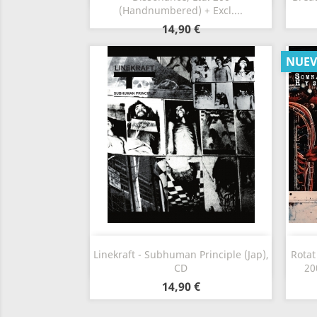
(Handnumbered) + Excl....
14,90 €
NUE
Vista rápida

Linekraft - Subhuman Principle (Jap),
Rotat
CD
20
14,90 €