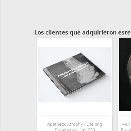
Los clientes que adquirieron es
Vista rápida

Apathetic Atrophy - Lifelong
Murd
Dissonance, Ltd. 200
Brea