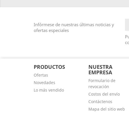
Infórmese de nuestras últimas noticias y
ofertas especiales
Pu
co
PRODUCTOS
NUESTRA
EMPRESA
Ofertas
Formulario de
Novedades
revocación
Lo más vendido
Costos del envío
Contáctenos
Mapa del sitio web