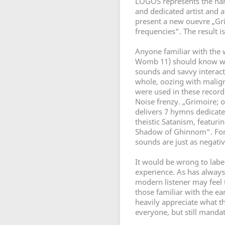
LOGOS represents the hars
and dedicated artist and a
present a new ouevre „Gri
frequencies“. The result is
Anyone familiar with the 
Womb 11) should know what
sounds and savvy interact
whole, oozing with malig
were used in these record
Noise frenzy. „Grimoire; o
delivers 7 hymns dedicate
theistic Satanism, featuri
Shadow of Ghinnom“. For
sounds are just as negativ
It would be wrong to labe
experience. As has alway
modern listener may feel 
those familiar with the ear
heavily appreciate what th
everyone, but still manda