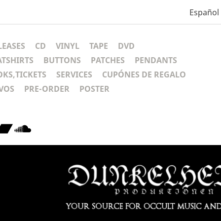
Español
LEASES
CD
VINYL
TAPE
DVD
ATSHIRTS
BUTTONS
PATCHES
PENDANTS
KS,TICKETS
SERVICES
CUPÓNES DE REGALO
VOS
PRE-ORDER
POSTER