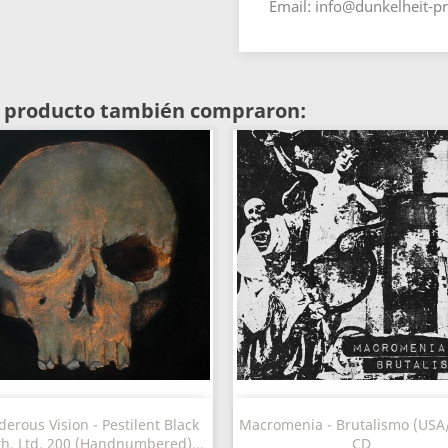
Email: info@dunkelheit-p
te producto también compraron:
Vista rápida
Vista rápida


erous Vision - Pestilent Black
Macromenia - Brutalismo (USA/
th, Ltd. 200 (Handnumbered)...
CD