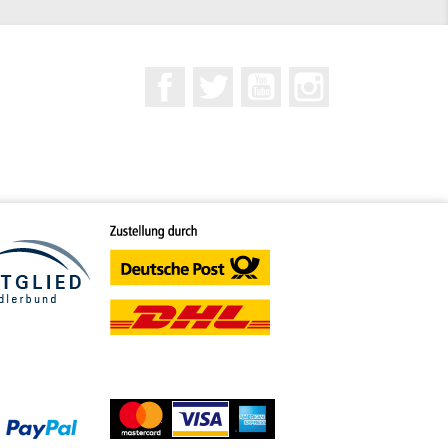
Facebook
Twitter
YouTube
Instagram