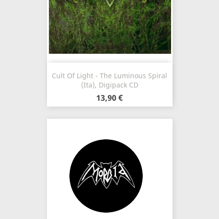
Cult Of Light - The Luminous Spiral
(Ita), Digipack CD
13,90 €