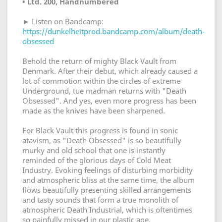
• Ltd. 200, Handnumbered
► Listen on Bandcamp:
https://dunkelheitprod.bandcamp.com/album/death-
obsessed
Behold the return of mighty Black Vault from
Denmark. After their debut, which already caused a
lot of commotion within the circles of extreme
Underground, tue madman returns with "Death
Obsessed". And yes, even more progress has been
made as the knives have been sharpened.
For Black Vault this progress is found in sonic
atavism, as "Death Obsessed" is so beautifully
murky and old school that one is instantly
reminded of the glorious days of Cold Meat
Industry. Evoking feelings of disturbing morbidity
and atmospheric bliss at the same time, the album
flows beautifully presenting skilled arrangements
and tasty sounds that form a true monolith of
atmospheric Death Industrial, which is oftentimes
so painfully missed in our plastic age.