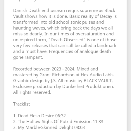
Danish Death enthusiasm reigns supreme as Black
Vault shows how it is done. Basic reality of Decay is
transformed into old school sonic pulses and
haunting waves, which bring back the days we all
miss so dearly. In our times of oversaturation and
uninspired form, "Death Obsessed" is one of those
very few releases that can still be called a landmark
and a must have. Frequencies of analogue death
gone rampant.
Recorded between 2023 - 2024. Mixed and
mastered by Grant Richardson at Hex Audio Labls.
Graphic design by J.S. All music by BLACK VAULT.
Exclusive production by Dunkelheit Produktionen.
All rights reserved.
Tracklist
1. Dead Flesh Desire 06:32
2. The Hollow Sighs Of Putrid Emission 11:33
3. My Marble-Skinned Delight 08:03