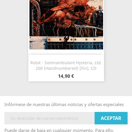
Rotat - Somnambulant Hysteria, Ltd.
200 (Handnumbered) (Fin), CD
14,90 €
Infórmese de nuestras últimas noticias y ofertas especiales
Puede darse de baja en cualquier momento. Para ello,