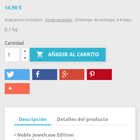
14,90 €
Impuestos incluidos
Envío excluido
El tiempo de entrega: 2-4 days
0.1 kg
Cantidad

AÑADIR AL CARRITO
Descripción
Detalles del producto
• Noble Jewelcase Edition