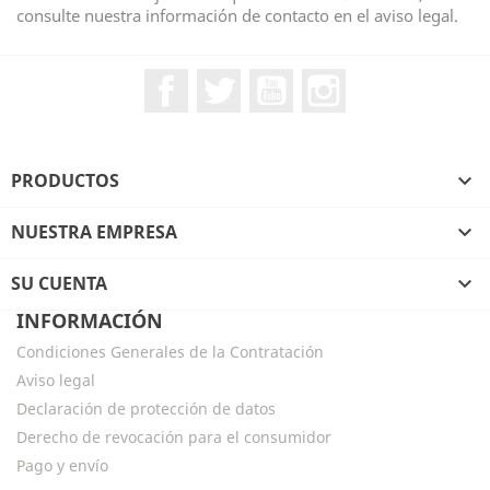
consulte nuestra información de contacto en el aviso legal.
Facebook
Twitter
YouTube
Instagram
PRODUCTOS

NUESTRA EMPRESA

SU CUENTA

INFORMACIÓN
Condiciones Generales de la Contratación
Aviso legal
Declaración de protección de datos
Derecho de revocación para el consumidor
Pago y envío