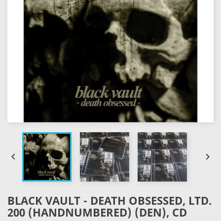


BLACK VAULT - DEATH OBSESSED, LTD.
200 (HANDNUMBERED) (DEN), CD