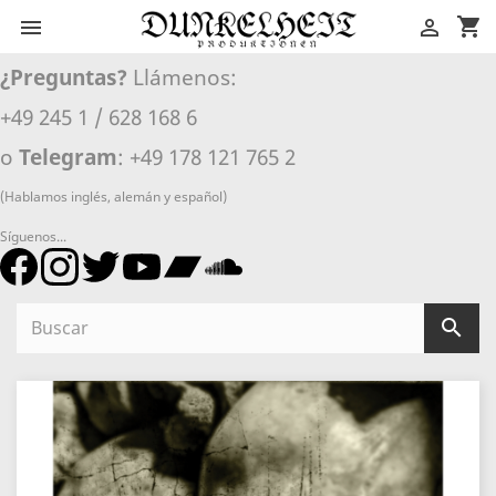
shopping_cart


¿Preguntas?
Llámenos:
+49 245 1 / 628 168 6
o
Telegram
: +49 178 121 765 2
(Hablamos inglés, alemán y español)
Síguenos...
