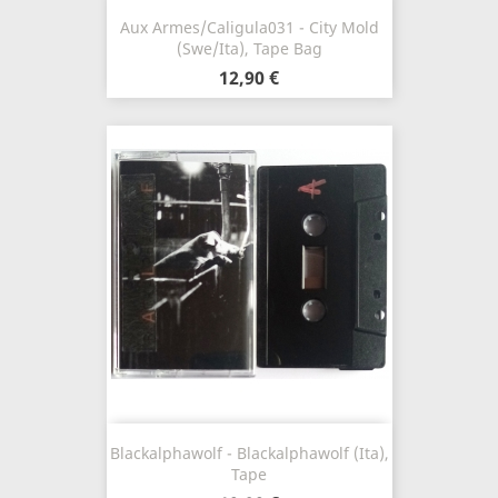
Aux Armes/Caligula031 - City Mold
(Swe/Ita), Tape Bag
12,90 €
Blackalphawolf - Blackalphawolf (Ita),
Tape