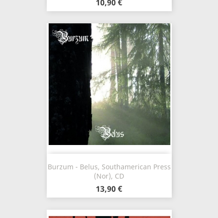
10,90 €
Burzum - Belus, Southamerican Press
(Nor), CD
13,90 €