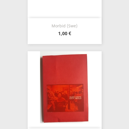
Morbid (Swe)
1,00 €