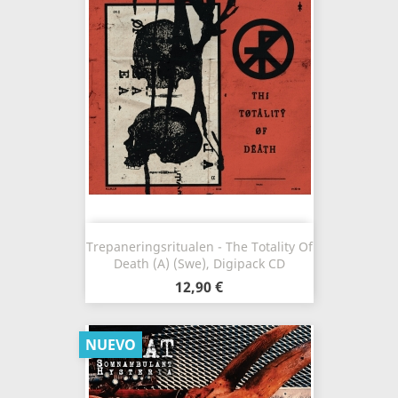
Trepaneringsritualen - The Totality Of
Death (A) (Swe), Digipack CD
12,90 €
NUEVO