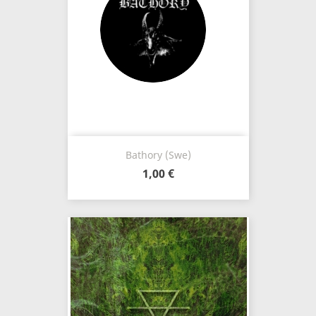
Bathory (Swe)
1,00 €