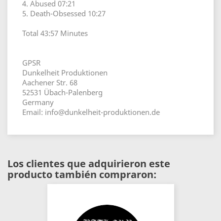
4. Abused 07:21
5. Death-Obsessed 10:27
Total 43:57 Minutes
GPSR
Dunkelheit Produktionen
Aachener Str. 68
52531 Übach-Palenberg
Germany
Email: info@dunkelheit-produktionen.de
Los clientes que adquirieron este
producto también compraron: