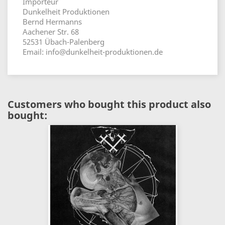
Importeur
Dunkelheit Produktionen
Bernd Hermanns
Aachener Str. 68
52531 Übach-Palenberg
Email: info@dunkelheit-produktionen.de
Customers who bought this product also
bought: