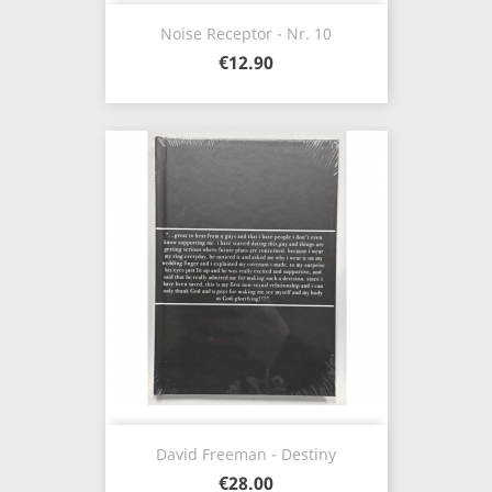
Noise Receptor - Nr. 10
€12.90
David Freeman - Destiny
€28.00