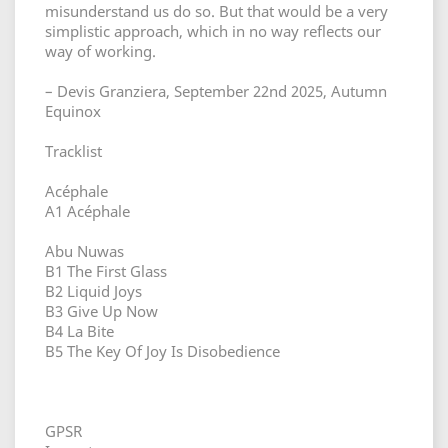
misunderstand us do so. But that would be a very
simplistic approach, which in no way reflects our
way of working.
– Devis Granziera, September 22nd 2025, Autumn
Equinox
Tracklist
Acéphale
A1 Acéphale
Abu Nuwas
B1 The First Glass
B2 Liquid Joys
B3 Give Up Now
B4 La Bite
B5 The Key Of Joy Is Disobedience
GPSR