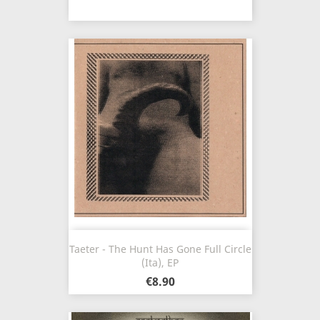
Taeter - The Hunt Has Gone Full Circle
(Ita), EP
€8.90