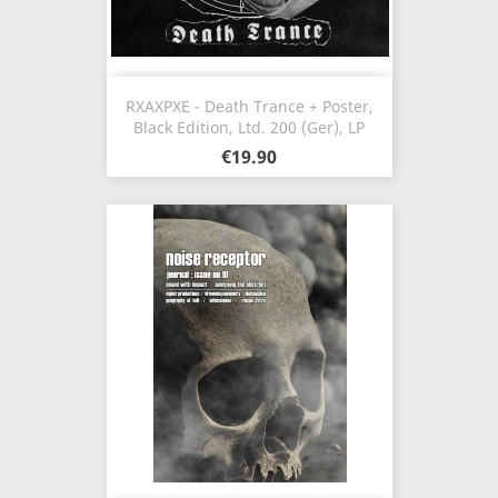
RXAXPXE - Death Trance + Poster,
Black Edition, Ltd. 200 (Ger), LP
€19.90