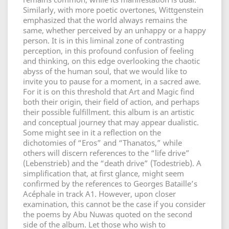
Similarly, with more poetic overtones, Wittgenstein
emphasized that the world always remains the
same, whether perceived by an unhappy or a happy
person. It is in this liminal zone of contrasting
perception, in this profound confusion of feeling
and thinking, on this edge overlooking the chaotic
abyss of the human soul, that we would like to
invite you to pause for a moment, in a sacred awe.
For it is on this threshold that Art and Magic find
both their origin, their field of action, and perhaps
their possible fulfillment. this album is an artistic
and conceptual journey that may appear dualistic.
Some might see in it a reflection on the
dichotomies of “Eros” and “Thanatos,” while
others will discern references to the “life drive”
(Lebenstrieb) and the “death drive” (Todestrieb). A
simplification that, at first glance, might seem
confirmed by the references to Georges Bataille’s
Acéphale in track A1. However, upon closer
examination, this cannot be the case if you consider
the poems by Abu Nuwas quoted on the second
side of the album. Let those who wish to