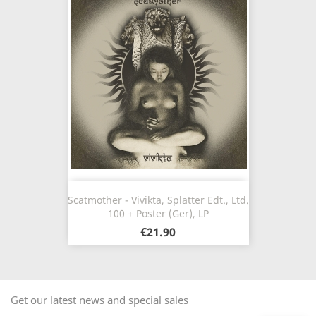
Scatmother - Vivikta, Splatter Edt., Ltd.
100 + Poster (Ger), LP
€21.90
Get our latest news and special sales