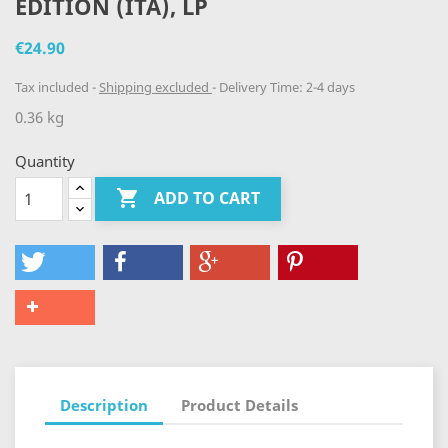
EDITION (ITA), LP
€24.90
Tax included
Shipping excluded
Delivery Time: 2-4 days
0.36 kg
Quantity

ADD TO CART
Description
Product Details