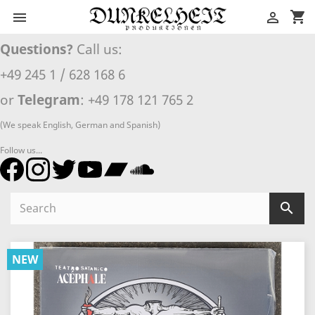
shopping_cart


Questions?
Call us:
+49 245 1 / 628 168 6
or
Telegram
: +49 178 121 765 2
(We speak English, German and Spanish)
Follow us...

NEW