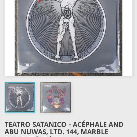
TEATRO SATANICO - ACÉPHALE AND
ABU NUWAS, LTD. 144, MARBLE