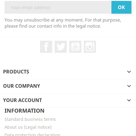
You may unsubscribe at any moment. For that purpose,
please find our contact info in the legal notice.
Facebook
Twitter
YouTube
Instagram
PRODUCTS

OUR COMPANY

YOUR ACCOUNT

INFORMATION
Standard business terms
About us (Legal notice)
Data protection declaration