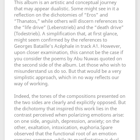
This album is an artistic and conceptual journey
that may appear dualistic. Some might see in it a
reflection on the dichotomies of “Eros” and
“Thanatos,” while others will discern references to
the “life drive” (Lebenstrieb) and the “death drive”
(Todestrieb). A simplification that, at first glance,
might seem confirmed by the references to
Georges Bataille’s Acéphale in track A1. However,
upon closer examination, this cannot be the case if
you consider the poems by Abu Nuwas quoted on
the second side of the album. Let those who wish to
misunderstand us do so. But that would be a very
simplistic approach, which in no way reflects our
way of working.
Indeed, the tones of the compositions presented on
the two sides are clearly and explicitly opposed. But
the dichotomy that inspired this work lies in the
contrast perceived when polarizing emotions arise:
on one side, anguish, depression, anxiety; on the
other, exaltation, intoxication, euphoria.Spare
observed that the functional root of an emotion
remains common, while its manifestation is dual.