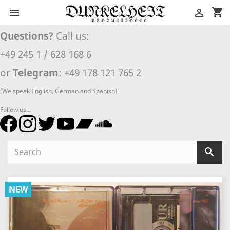
shopping_cart


Questions?
Call us:
+49 245 1 / 628 168 6
or
Telegram
: +49 178 121 765 2
(We speak English, German and Spanish)
Follow us...

NEW