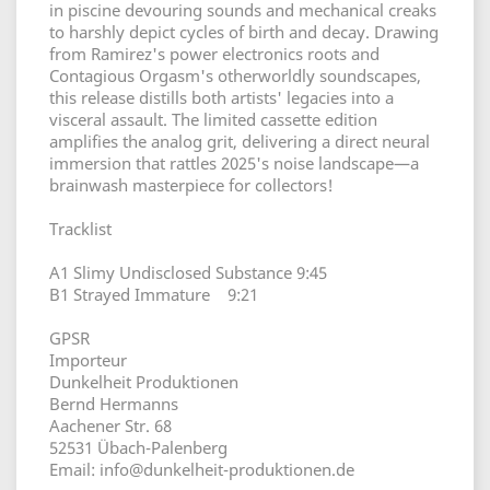
in piscine devouring sounds and mechanical creaks
to harshly depict cycles of birth and decay. Drawing
from Ramirez's power electronics roots and
Contagious Orgasm's otherworldly soundscapes,
this release distills both artists' legacies into a
visceral assault. The limited cassette edition
amplifies the analog grit, delivering a direct neural
immersion that rattles 2025's noise landscape—a
brainwash masterpiece for collectors!
Tracklist
A1 Slimy Undisclosed Substance 9:45
B1 Strayed Immature 9:21
GPSR
Importeur
Dunkelheit Produktionen
Bernd Hermanns
Aachener Str. 68
52531 Übach-Palenberg
Email: info@dunkelheit-produktionen.de