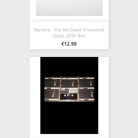
Barrera - The No Input Triumvirat
(Spa), 3CDr Box
€12.90