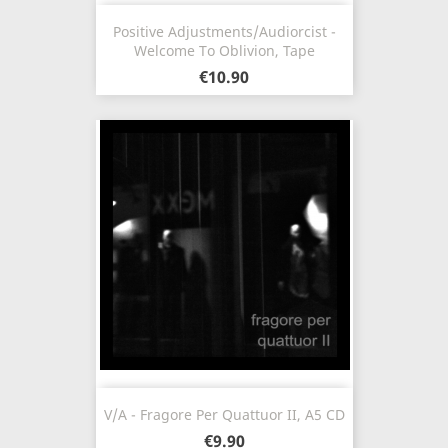
Positive Adjustments/Audiorcist -
Welcome To Oblivion, Tape
€10.90
V/A - Fragore Per Quattuor II, A5 CD
€9.90