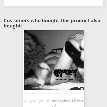
Customers who bought this product also
bought:
Sdug Bsngal - Pathei Mathos II (Swe),
CD