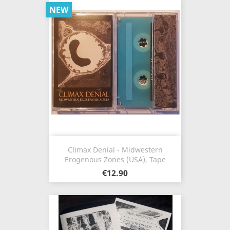
NEW
Climax Denial - Midwestern
Erogenous Zones (USA), Tape
€12.90