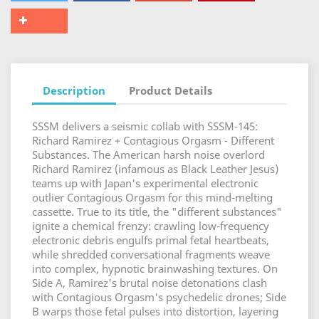
Description
Product Details
SSSM delivers a seismic collab with SSSM-145:
Richard Ramirez + Contagious Orgasm - Different
Substances. The American harsh noise overlord
Richard Ramirez (infamous as Black Leather Jesus)
teams up with Japan's experimental electronic
outlier Contagious Orgasm for this mind-melting
cassette. True to its title, the "different substances"
ignite a chemical frenzy: crawling low-frequency
electronic debris engulfs primal fetal heartbeats,
while shredded conversational fragments weave
into complex, hypnotic brainwashing textures. On
Side A, Ramirez's brutal noise detonations clash
with Contagious Orgasm's psychedelic drones; Side
B warps those fetal pulses into distortion, layering