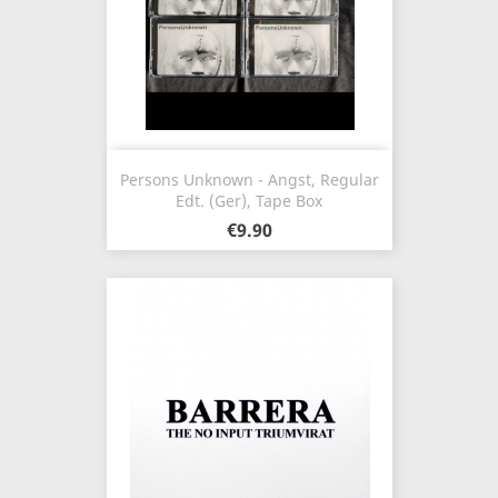
Persons Unknown - Angst, Regular
Edt. (Ger), Tape Box
€9.90