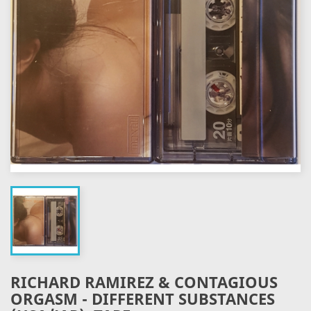
RICHARD RAMIREZ & CONTAGIOUS
ORGASM - DIFFERENT SUBSTANCES