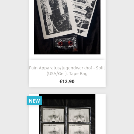
Pain Apparatus​/​Jugendwerkhof - Split
(USA/Ger), Tape Bag
€12.90
NEW