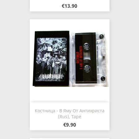
€13.90
Костница - В Яму От Антихриста
(Rus), Tape
€9.90