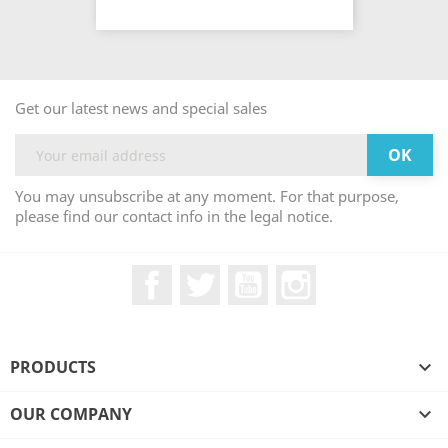
Get our latest news and special sales
You may unsubscribe at any moment. For that purpose,
please find our contact info in the legal notice.
Facebook
Twitter
YouTube
Instagram
PRODUCTS

OUR COMPANY
