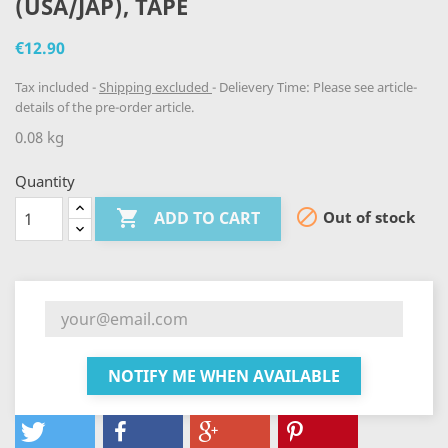
(USA/JAP), TAPE
€12.90
Tax included
Shipping excluded
Delievery Time: Please see article-
details of the pre-order article.
0.08 kg
Quantity


Out of stock
ADD TO CART
NOTIFY ME WHEN AVAILABLE