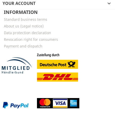
YOUR ACCOUNT

INFORMATION
Standard business terms
About us (Legal notice)
Data protection declaration
Revocation right for consumers
Payment and dispatch