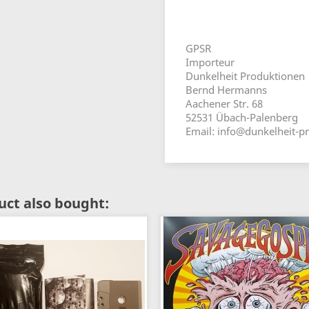
GPSR
Importeur
Dunkelheit Produktionen
Bernd Hermanns
Aachener Str. 68
52531 Übach-Palenberg
Email: info@dunkelheit-p
ct also bought: