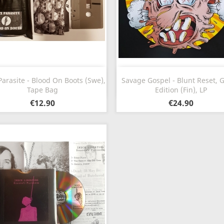
Quick view
Quick view


arasite - Blood On Boots (Swe),
Savage Gospel - Blunt Reset, 
Tape Bag
Edition (Fin), LP
€12.90
€24.90