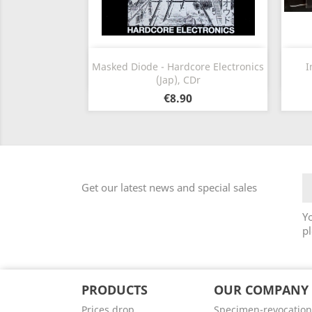
Quick view

Masked Diode - Hardcore Electronics
I
(Jap), CDr
€8.90
Get our latest news and special sales
Y
pl
PRODUCTS
OUR COMPANY
Prices drop
Specimen-revocation