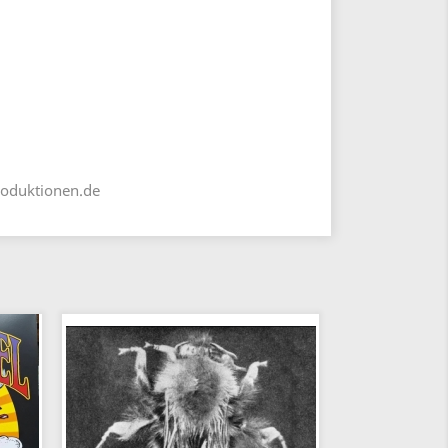
roduktionen.de