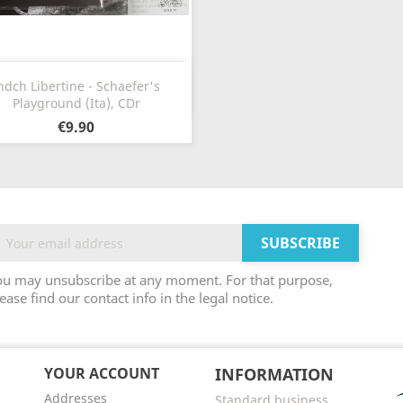
Quick view

ndch Libertine - Schaefer's
Playground (Ita), CDr
€9.90
ou may unsubscribe at any moment. For that purpose,
ease find our contact info in the legal notice.
YOUR ACCOUNT
INFORMATION
Addresses
Standard business