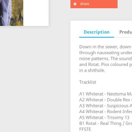
share
Description
Produ
Down in the sewer, down in
through nauseating underg
noise patterns. The sound
and Rotat. Piss coloured 
in a shithole.
Tracklist
A1 Whiterat - Neotoma Ma
A2 Whiterat - Double Rex
A3 Whiterat - Suspicious A
A4 Whiterat - Rodent Infe
A5 Whiterat - Trisomy 13
B1 Rotat - Real Thing / Gr
FFSTE