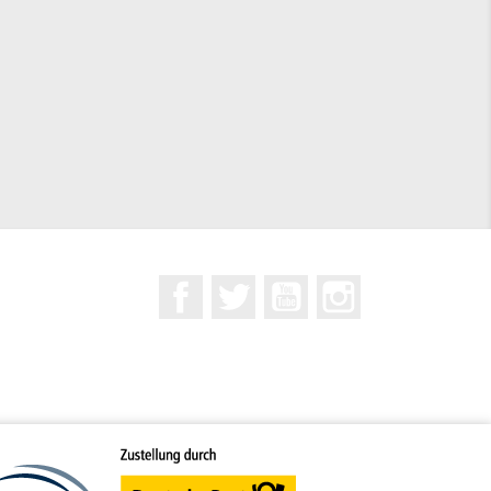
Facebook
Twitter
YouTube
Instagram