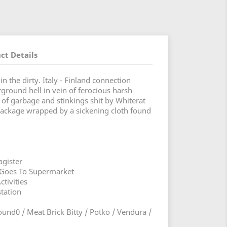
ct Details
 the dirty. Italy - Finland connection
round hell in vein of ferocious harsh
 of garbage and stinkings shit by Whiterat
package wrapped by a sickening cloth found
gister
 Goes To Supermarket
ctivities
station
ound0 / Meat Brick Bitty / Potko / Vendura /