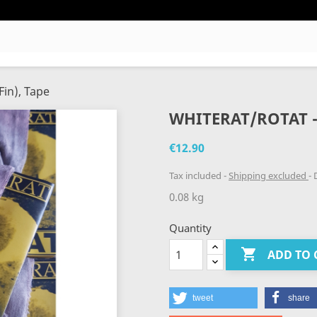
Fin), Tape
WHITERAT/ROTAT - 
€12.90
Tax included
Shipping excluded
D
0.08 kg
Quantity

ADD TO 
tweet
share