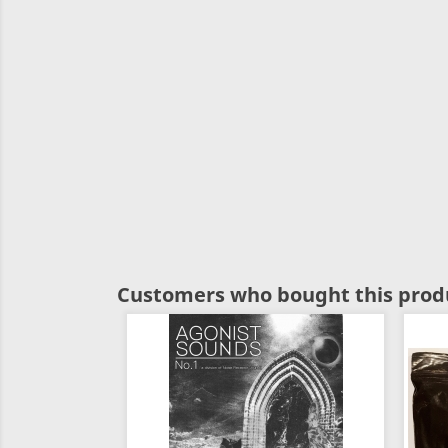
Customers who bought this produ