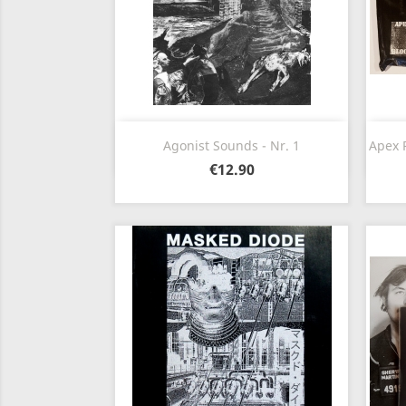
Quick view

Agonist Sounds - Nr. 1
Apex P
€12.90