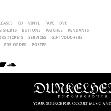
LEASES
CD
VINYL
TAPE
DVD
ATSHIRTS
BUTTONS
PATCHES
PENDANTS
KS,TICKETS
SERVICES
GIFT VOUCHERS
PRE-ORDER
POSTER