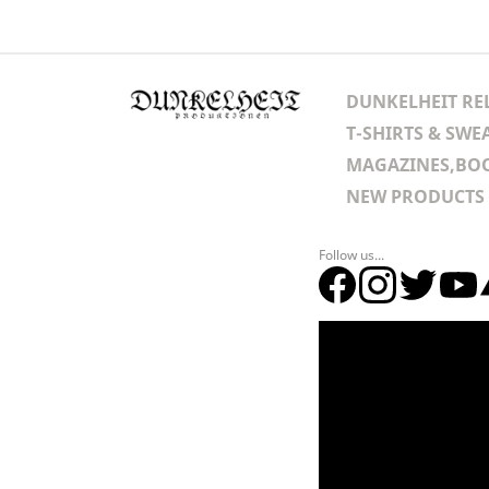
DUNKELHEIT RE
T-SHIRTS & SWE
MAGAZINES,BOO
NEW PRODUCTS
Follow us...