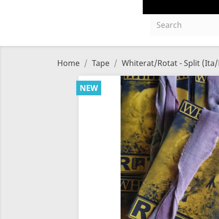
Home
Tape
Whiterat/Rotat - Split (Ita/
NEW