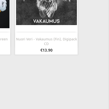
Quick view

Green
Nuori Veri - Vakaumus (Fin), Digipack
CD
€13.90