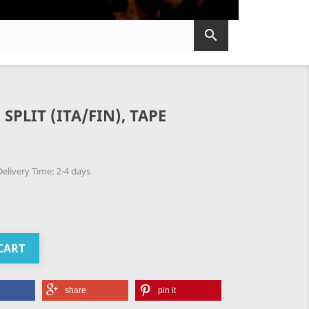

SPLIT (ITA/FIN), TAPE
elivery Time: 2-4 days
CART
share
pin it