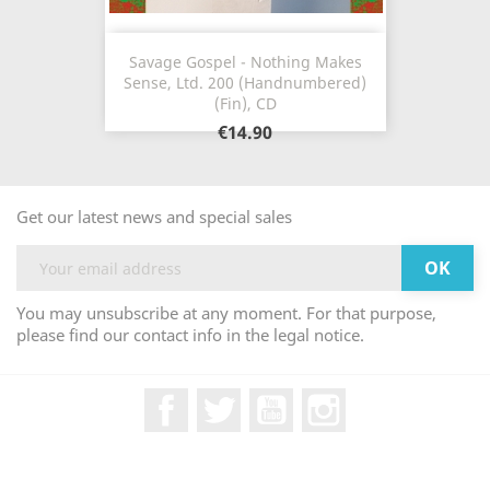
Savage Gospel - Nothing Makes
Sense, Ltd. 200 (Handnumbered)
(Fin), CD
€14.90
Get our latest news and special sales
You may unsubscribe at any moment. For that purpose,
please find our contact info in the legal notice.
Facebook
Twitter
YouTube
Instagram