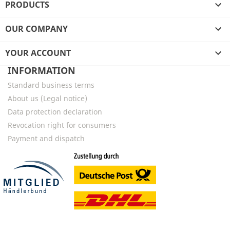
PRODUCTS

OUR COMPANY

YOUR ACCOUNT

INFORMATION
Standard business terms
About us (Legal notice)
Data protection declaration
Revocation right for consumers
Payment and dispatch