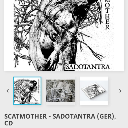


SCATMOTHER - SADOTANTRA (GER),
CD