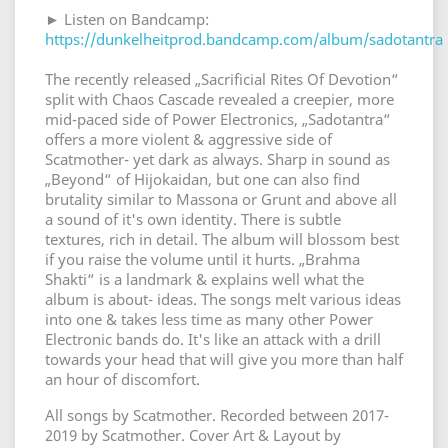
► Listen on Bandcamp:
https://dunkelheitprod.bandcamp.com/album/sadotantra
The recently released „Sacrificial Rites Of Devotion“
split with Chaos Cascade revealed a creepier, more
mid-paced side of Power Electronics, „Sadotantra“
offers a more violent & aggressive side of
Scatmother- yet dark as always. Sharp in sound as
„Beyond“ of Hijokaidan, but one can also find
brutality similar to Massona or Grunt and above all
a sound of it's own identity. There is subtle
textures, rich in detail. The album will blossom best
if you raise the volume until it hurts. „Brahma
Shakti“ is a landmark & explains well what the
album is about- ideas. The songs melt various ideas
into one & takes less time as many other Power
Electronic bands do. It's like an attack with a drill
towards your head that will give you more than half
an hour of discomfort.
All songs by Scatmother. Recorded between 2017-
2019 by Scatmother. Cover Art & Layout by