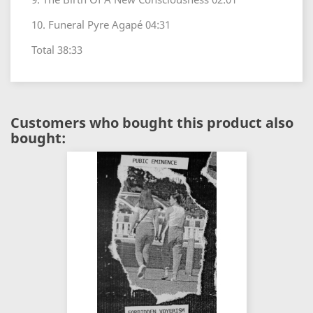
10. Funeral Pyre Agapé 04:31
Total 38:33
Customers who bought this product also
bought: