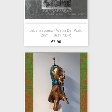
Lebensessenz - Wenn Der Wald
Zum... (Bra), CD-R
€3.90