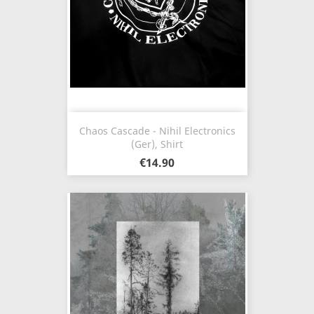
Chaos Cascade - Nihil Electronics
(Ger), Shirt
€14.90