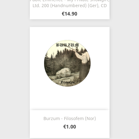
Ltd. 200 (Handnumbered) (Ger), CD
€14.90
Burzum - Filosofem (Nor)
€1.00