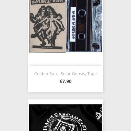
Golden Sun - Solar Gnosis, Tape
€7.90