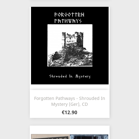
Forgotten Pathways - Shrouded In
Mystery (Ger), CD
€12.90