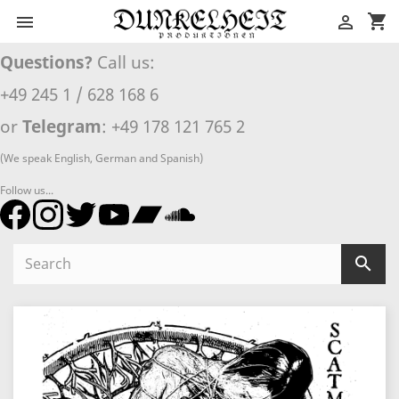
shopping_cart


Questions?
Call us:
+49 245 1 / 628 168 6
or
Telegram
: +49 178 121 765 2
(We speak English, German and Spanish)
Follow us...
