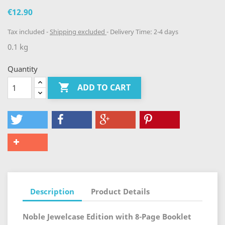
€12.90
Tax included
Shipping excluded
Delivery Time: 2-4 days
0.1 kg
Quantity

ADD TO CART
Description
Product Details
Noble Jewelcase Edition with 8-Page Booklet