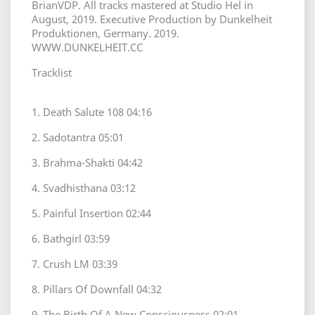
BrianVDP. All tracks mastered at Studio Hel in
August, 2019. Executive Production by Dunkelheit
Produktionen, Germany. 2019.
WWW.DUNKELHEIT.CC
Tracklist
1. Death Salute 108 04:16
2. Sadotantra 05:01
3. Brahma-Shakti 04:42
4. Svadhisthana 03:12
5. Painful Insertion 02:44
6. Bathgirl 03:59
7. Crush LM 03:39
8. Pillars Of Downfall 04:32
9. The Birth Of A New Consciousness 02:01