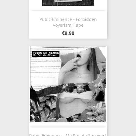
Pubic Eminence - Forbidden
Voyerism, Tape
€9.90
Pubic Eminence - My Private Showgirl,