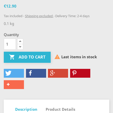
€12.90
Tax included
Shipping excluded
Delivery Time: 2-4 days
0.1 kg
Quantity


Last items in stock
ADD TO CART
Description
Product Details