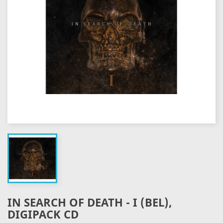
IN SEARCH OF DEATH - I (BEL),
DIGIPACK CD