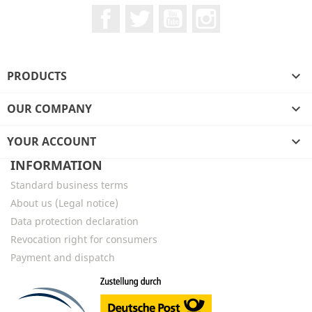
Facebook
Twitter
YouTube
Instagram
PRODUCTS

OUR COMPANY

YOUR ACCOUNT

INFORMATION
Standard business terms
About us (Legal notice)
Data protection declaration
Revocation right for consumers
Payment and dispatch