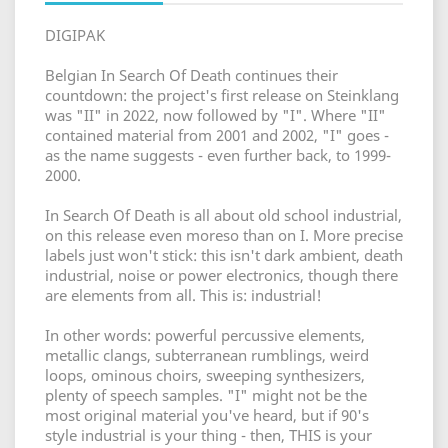
DIGIPAK
Belgian In Search Of Death continues their
countdown: the project's first release on Steinklang
was "II" in 2022, now followed by "I". Where "II"
contained material from 2001 and 2002, "I" goes -
as the name suggests - even further back, to 1999-
2000.
In Search Of Death is all about old school industrial,
on this release even moreso than on I. More precise
labels just won't stick: this isn't dark ambient, death
industrial, noise or power electronics, though there
are elements from all. This is: industrial!
In other words: powerful percussive elements,
metallic clangs, subterranean rumblings, weird
loops, ominous choirs, sweeping synthesizers,
plenty of speech samples. "I" might not be the
most original material you've heard, but if 90's
style industrial is your thing - then, THIS is your