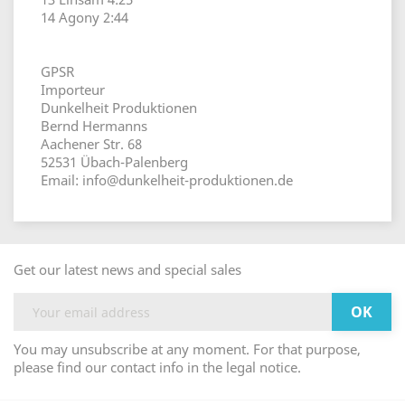
14 Agony 2:44
GPSR
Importeur
Dunkelheit Produktionen
Bernd Hermanns
Aachener Str. 68
52531 Übach-Palenberg
Email: info@dunkelheit-produktionen.de
Get our latest news and special sales
You may unsubscribe at any moment. For that purpose,
please find our contact info in the legal notice.