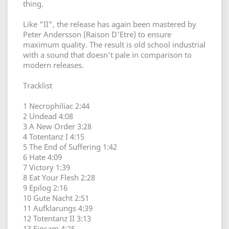
thing.
Like "II", the release has again been mastered by
Peter Andersson (Raison D'Etre) to ensure
maximum quality. The result is old school industrial
with a sound that doesn't pale in comparison to
modern releases.
Tracklist
1 Necrophiliac 2:44
2 Undead 4:08
3 A New Order 3:28
4 Totentanz I 4:15
5 The End of Suffering 1:42
6 Hate 4:09
7 Victory 1:39
8 Eat Your Flesh 2:28
9 Epilog 2:16
10 Gute Nacht 2:51
11 Aufklarungs 4:39
12 Totentanz II 3:13
13 Einsam 4:25