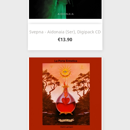
Svepna - Aidonaia (Ser), Digipack CD
€13.90