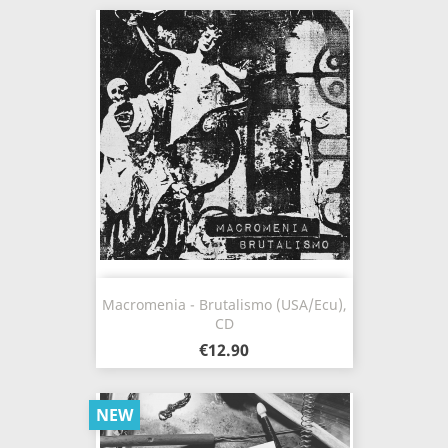
Macromenia - Brutalismo (USA/Ecu),
CD
€12.90
NEW