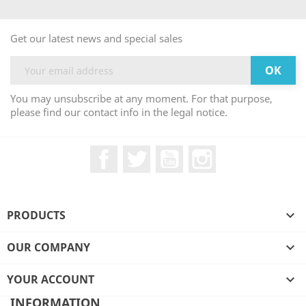
Get our latest news and special sales
You may unsubscribe at any moment. For that purpose,
please find our contact info in the legal notice.
Facebook
Twitter
YouTube
Instagram
PRODUCTS

OUR COMPANY

YOUR ACCOUNT

INFORMATION