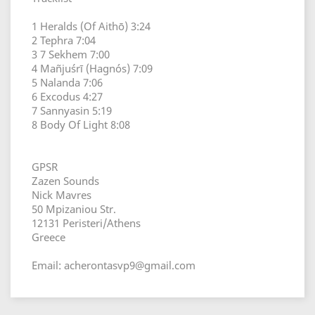
1 Heralds (Of Aithō) 3:24
2 Tephra 7:04
3 7 Sekhem 7:00
4 Mañjuśrī (Hagnós) 7:09
5 Nalanda 7:06
6 Excodus 4:27
7 Sannyasin 5:19
8 Body Of Light 8:08
GPSR
Zazen Sounds
Nick Mavres
50 Mpizaniou Str.
12131 Peristeri/Athens
Greece
Email: acherontasvp9@gmail.com