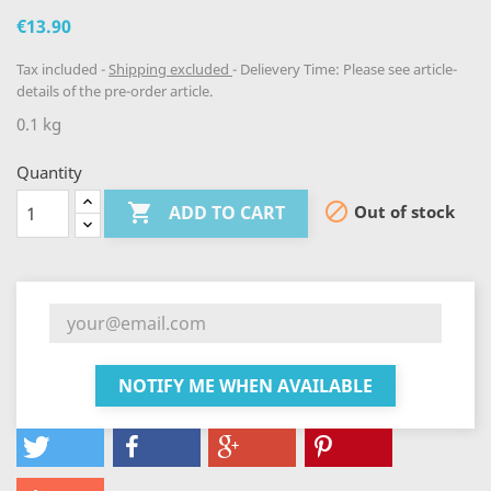
€13.90
Tax included
Shipping excluded
Delievery Time: Please see article-
details of the pre-order article.
0.1 kg
Quantity


Out of stock
ADD TO CART
NOTIFY ME WHEN AVAILABLE