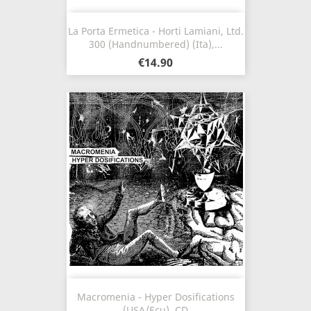
La Porta Ermetica - Horti Lamiani, Ltd.
300 (Handnumbered) (Ita),...
€14.90
Macromenia - Hyper Dosifications
(USA/Ecu), CD