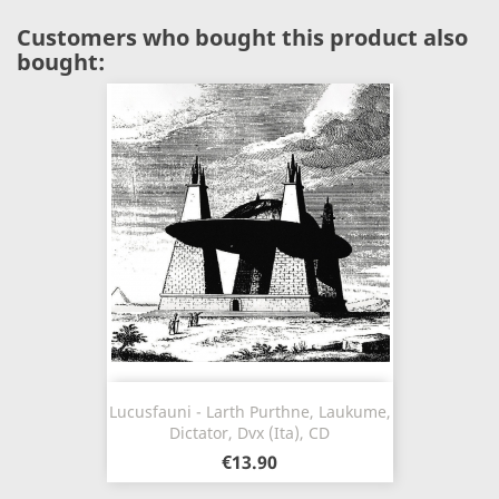
Customers who bought this product also
bought:
Lucusfauni - Larth Purthne, Laukume,
Dictator, Dvx (Ita), CD
€13.90