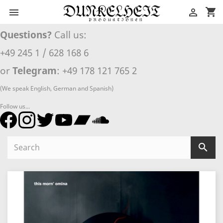
shopping_cart


Questions?
Call us:
+49 245 1 / 628 168 6
or
Telegram
: +49 178 121 765 2
(We speak English, German and Spanish)
Follow us...
