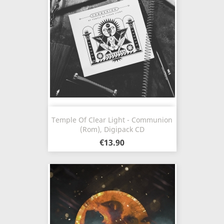
Temple Of Clear Light - Communion
(Rom), Digipack CD
€13.90