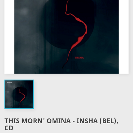
THIS MORN' OMINA - INSHA (BEL),
CD