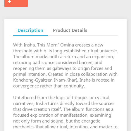
Description
Product Details
With Insha, This Morn’ Omina crosses a new
threshold within its long-established ritual universe.
The album marks both a return and an expansion,
retracing paths once considered barren, and
reopening them as gateways to origin forces and
primal intention. Created in close collaboration with
Konchong-Gyaltsen (Nam-Khar), Insha is rooted in
convergence rather than continuity.
Untethered from the logic of trilogies or cyclical
narratives, Insha turns directly toward the sources
that drive creation itself. The album functions as a
focused exploration of manifestation, examining
not only form and sound, but the energetic
mechanics that allow ritual, intention, and matter to