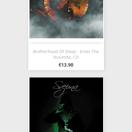
Brotherhood Of Sleep - Enter The
Nuumite, CD
€13.90