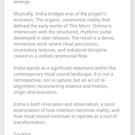
emerge.
Musically, Insha bridges eras of the project’s
evolution. The organic, ceremonial vitality that
defined the early works of This Morn’ Omina is
interwoven with the structured, rhythmic pulse
developed in later releases. The result is a dense,
immersive work where ritual percussion,
incantatory textures, and industrial discipline
coexist in a unified ceremonial flow.
Insha stands as a significant statement within the
contemporary ritual sound landscape. It is not a
retrospective, nor a rupture, but an act of re-
alignment, reconnecting essence and motion,
origin and execution.
Insha is both invocation and observation, a sonic
examination of how intention becomes reality, and
how ritual sound continues to operate as a tool of
transformation.
Tracklist