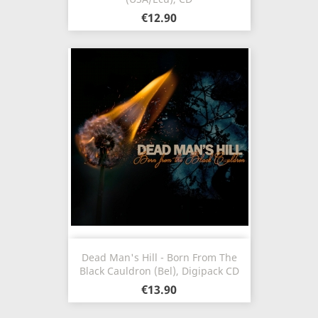
€12.90
Dead Man's Hill - Born From The
Black Cauldron (Bel), Digipack CD
€13.90