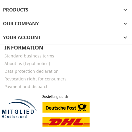
PRODUCTS

OUR COMPANY

YOUR ACCOUNT

INFORMATION
Standard business terms
About us (Legal notice)
Data protection declaration
Revocation right for consumers
Payment and dispatch