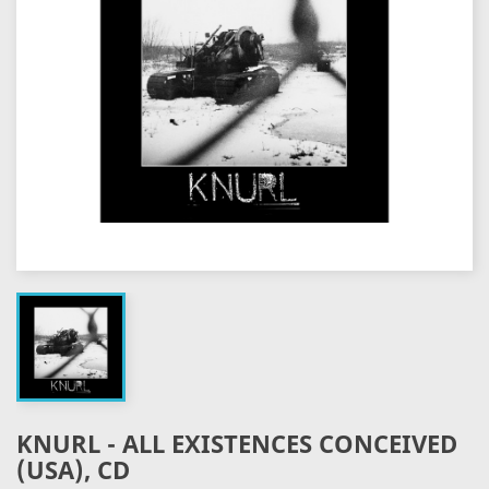
KNURL - ALL EXISTENCES CONCEIVED
(USA), CD