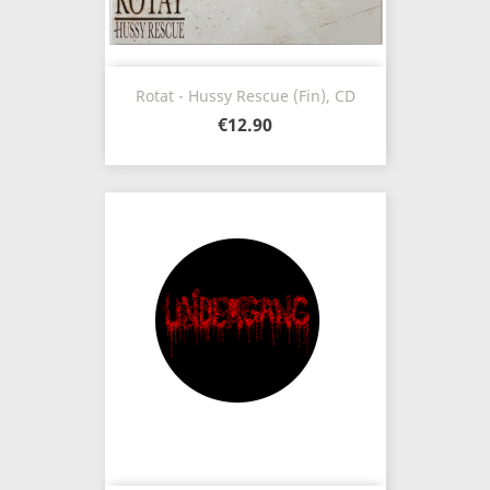
Rotat - Hussy Rescue (Fin), CD
€12.90