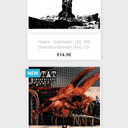
Haare - Submagic, Ltd. 200
(Handnumbered) (Fin), CD
€14.90
NEW