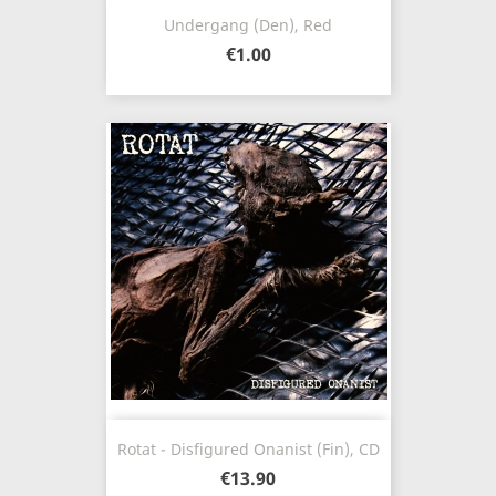
Undergang (Den), Red
€1.00
Rotat - Disfigured Onanist (Fin), CD
€13.90