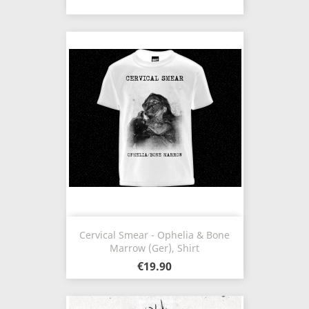
Cervical Smear - Ophelia & Bone
Marrow (Ger), Shirt
€19.90