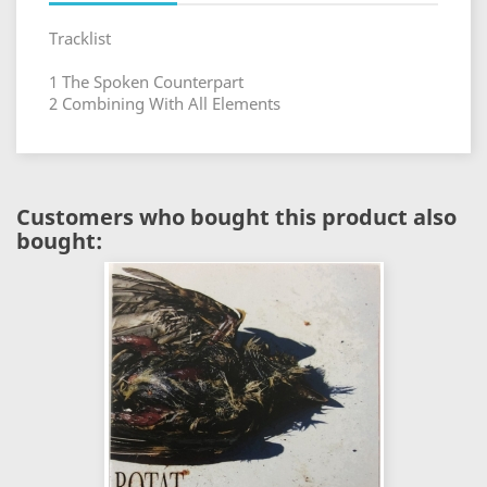
Tracklist
1 The Spoken Counterpart
2 Combining With All Elements
Customers who bought this product also
bought: