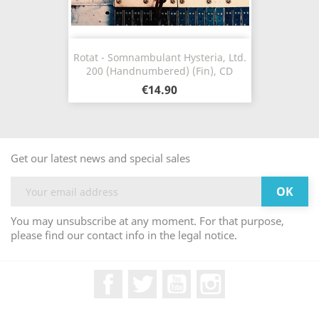
Rotat - Somnambulant Hysteria, Ltd.
200 (Handnumbered) (Fin), CD
€14.90
Get our latest news and special sales
You may unsubscribe at any moment. For that purpose,
please find our contact info in the legal notice.
Facebook
Twitter
YouTube
Instagram