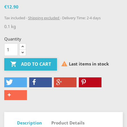
€12.90
Tax included
Shipping excluded
Delivery Time: 2-4 days
0.1 kg
Quantity


Last items in stock
ADD TO CART
Description
Product Details