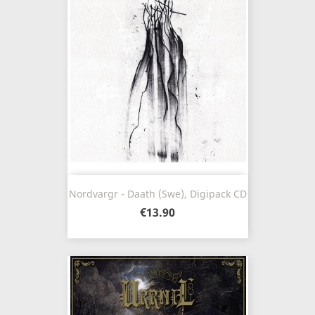
Nordvargr - Daath (Swe), Digipack CD
€13.90