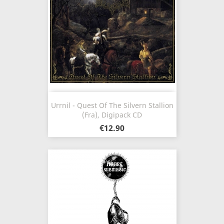
Urrnil - Quest Of The Silvern Stallion
(Fra), Digipack CD
€12.90