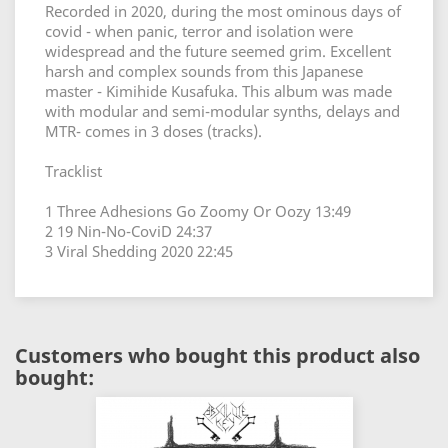
Recorded in 2020, during the most ominous days of
covid - when panic, terror and isolation were
widespread and the future seemed grim. Excellent
harsh and complex sounds from this Japanese
master - Kimihide Kusafuka. This album was made
with modular and semi-modular synths, delays and
MTR- comes in 3 doses (tracks).
Tracklist
1 Three Adhesions Go Zoomy Or Oozy 13:49
2 19 Nin-No-CoviD 24:37
3 Viral Shedding 2020 22:45
Customers who bought this product also
bought: