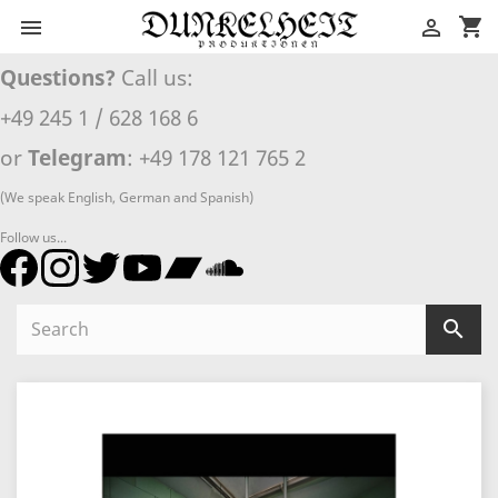
shopping_cart


Questions?
Call us:
+49 245 1 / 628 168 6
or
Telegram
: +49 178 121 765 2
(We speak English, German and Spanish)
Follow us...
