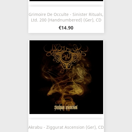
Grimoire De Occulte - Sinister Rituals,
Ltd. 200 (Handnumbered) (Ger), CD
€14.90
Akrabu - Ziggurat Ascension (Ger), CD