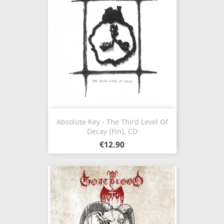
Absolute Key - The Third Level Of
Decay (Fin), CD
€12.90