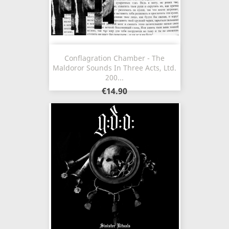
Conflagration Chamber - The
Maldoror Sounds In Three Acts, Ltd.
200...
€14.90