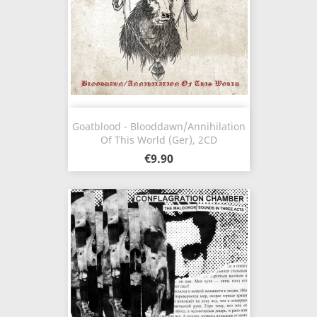
Goatblood - Blooddawn/Annihilation
Of This World (Ger), 2CD
€9.90