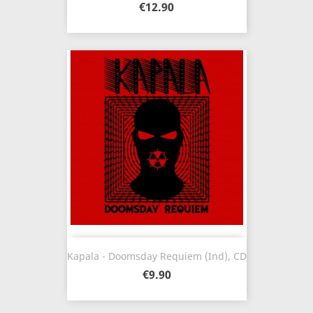
€12.90
Kapala - Doomsday Requiem (Ind), CD
€9.90