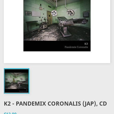
K2 - PANDEMIX CORONALIS (JAP), CD