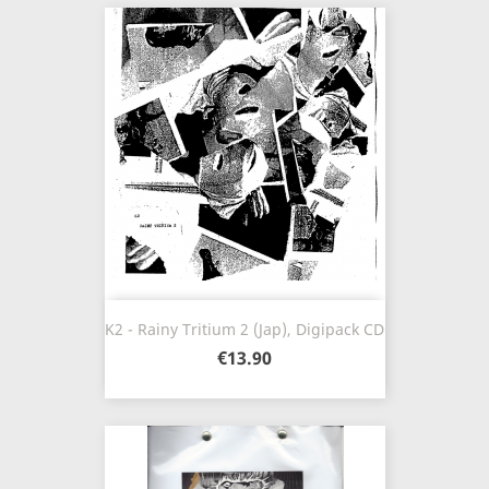
K2 - Rainy Tritium 2 (Jap), Digipack CD
€13.90