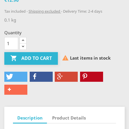
€12.90
Tax included
Shipping excluded
Delivery Time: 2-4 days
0.1 kg
Quantity


Last items in stock
ADD TO CART
Description
Product Details