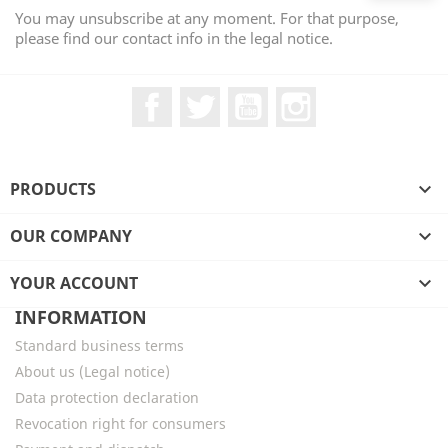
You may unsubscribe at any moment. For that purpose,
please find our contact info in the legal notice.
Facebook
Twitter
YouTube
Instagram
PRODUCTS

OUR COMPANY

YOUR ACCOUNT

INFORMATION
Standard business terms
About us (Legal notice)
Data protection declaration
Revocation right for consumers