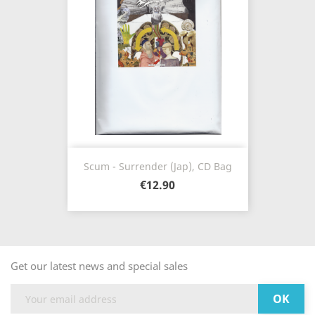
Scum - Surrender (Jap), CD Bag
€12.90
Get our latest news and special sales